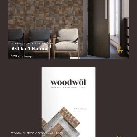
WOODWÖL MOSAIC WOOD WALL TILES
Ashlar 1 Natural
$20.70
/ tile (sqft)
WOODWÖL MOSAIC WOOD WALL TILES