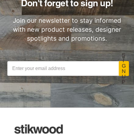
Don't forget to sign up!
Join our newsletter to stay informed
with new product releases, designer
spotlights and promotions.
S
I
G
N
U
P