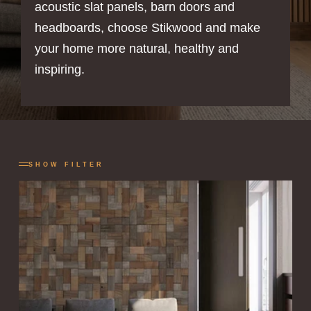
acoustic slat panels, barn doors and
headboards, choose Stikwood and make
your home more natural, healthy and
inspiring.
SHOW FILTER