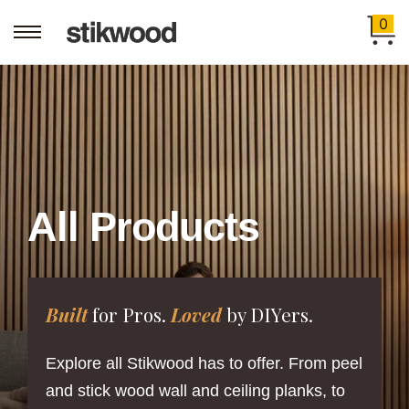
0
All Products
Built
for Pros.
Loved
by DIYers.
Explore all Stikwood has to offer. From peel
and stick wood wall and ceiling planks, to