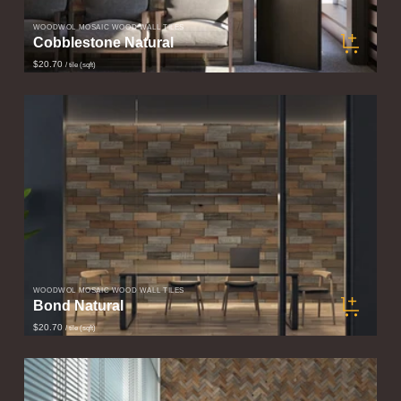
WOODWÖL MOSAIC WOOD WALL TILES
Cobblestone Natural
$20.70
/ tile (sqft)
WOODWÖL MOSAIC WOOD WALL TILES
Bond Natural
$20.70
/ tile (sqft)