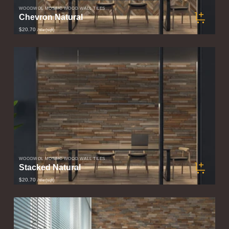
WOODWÖL MOSAIC WOOD WALL TILES
Chevron Natural
$20.70
/ tile (sqft)
WOODWÖL MOSAIC WOOD WALL TILES
Stacked Natural
$20.70
/ tile (sqft)