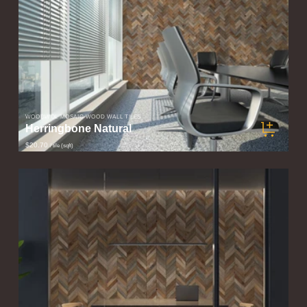
WOODWÖL MOSAIC WOOD WALL TILES
Herringbone Natural
$20.70
/ tile (sqft)