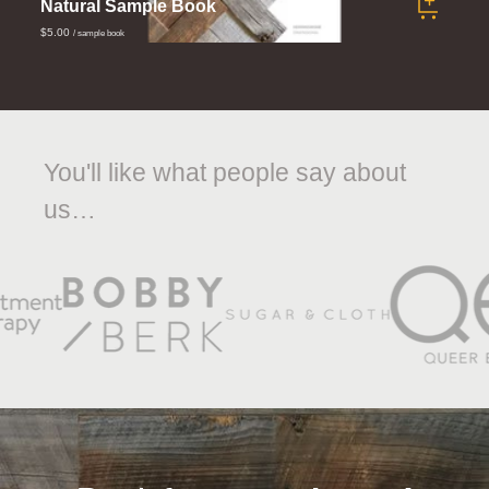
Natural Sample Book
$5.00
/ sample book
You'll like what people say about
us…