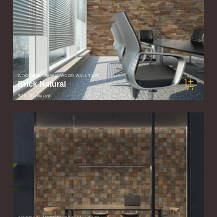
WOODWÖL MOSAIC WOOD WALL TILES
Brick Natural
$20.70
/ tile (sqft)