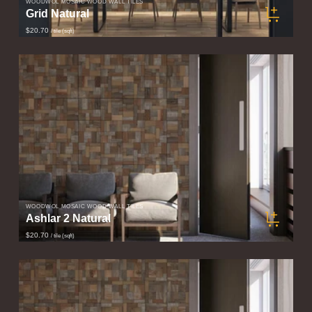
WOODWÖL MOSAIC WOOD WALL TILES
Grid Natural
$20.70
/ tile (sqft)
WOODWÖL MOSAIC WOOD WALL TILES
Ashlar 2 Natural
$20.70
/ tile (sqft)