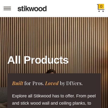
0
All Products
Built
for Pros.
Loved
by DIYers.
Explore all Stikwood has to offer. From peel
and stick wood wall and ceiling planks, to