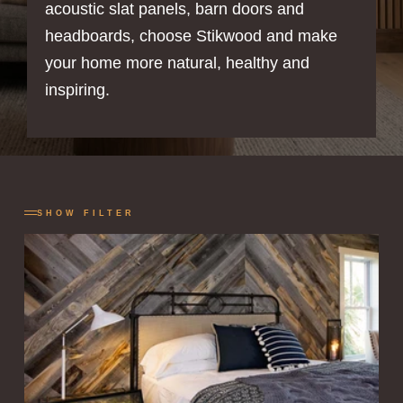
acoustic slat panels, barn doors and
headboards, choose Stikwood and make
your home more natural, healthy and
inspiring.
SHOW FILTER