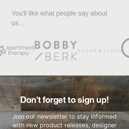
You'll like what people say about
us…
Don't forget to sign up!
Join our newsletter to stay informed
with new product releases, designer