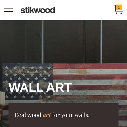
0
WALL ART
Real wood
art
for your walls.