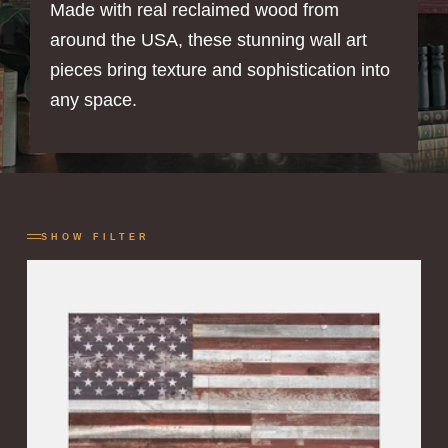
Made with real reclaimed wood from
around the USA, these stunning wall art
pieces bring texture and sophistication into
any space.
SHOW FILTER