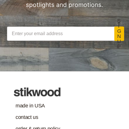
spotlights and promotions.
S
I
G
N
U
P
made in USA
contact us
order & return policy