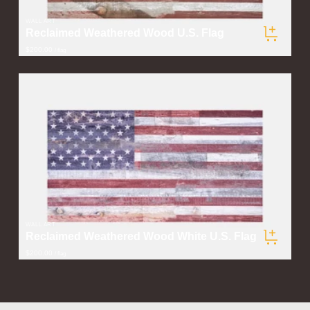
WALL ART
Reclaimed Weathered Wood U.S. Flag
$200.00
/ flag
WALL ART
Reclaimed Weathered Wood White U.S. Flag
$200.00
/ flag