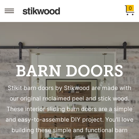
0
BARN DOORS
Stikit barn doors by Stikwood are made with
our original reclaimed peel and stick wood.
These interior sliding barn doors are a simple
and easy-to-assemble DIY project. You'll love
building these simple and functional barn