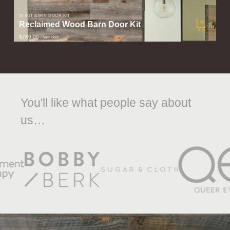
STIKIT BARN DOOR KIT
Reclaimed Wood Barn Door Kit
$789.00
/ barn door
You'll like what people say about
us…