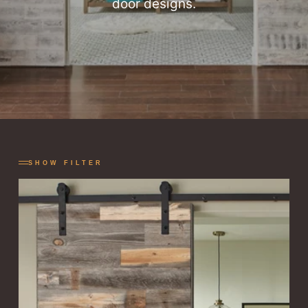
door designs.
SHOW FILTER