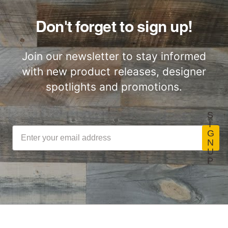
Don't forget to sign up!
Join our newsletter to stay informed
with new product releases, designer
spotlights and promotions.
S
I
G
N
U
P