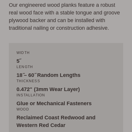
Our engineered wood planks feature a robust
real wood face with a stable tongue and groove
plywood backer and can be installed with
traditional nailing or construction adhesive.
WIDTH
5˝
LENGTH
18 ̋– 60 ̋ Random Lengths
THICKNESS
0.472" (3mm Wear Layer)
INSTALLATION
Glue or Mechanical Fasteners
WOOD
Reclaimed Coast Redwood and
Western Red Cedar