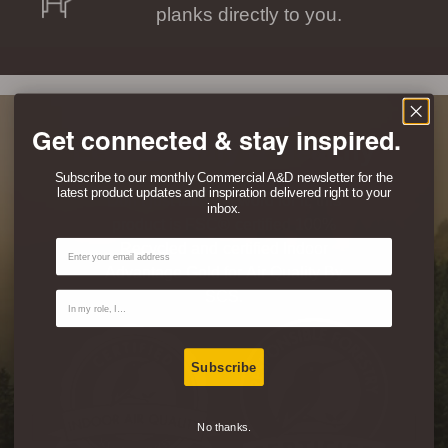
planks directly to you.
Get connected & stay inspired.
Eco-Friendly & Healthy
Subscribe to our monthly Commercial A&D newsletter for the
latest product updates and inspiration delivered right to your
Don’t just take our word for it, this
inbox.
product is FSC® certified 100%
Email
Recycled and certified Indoor
Advantage Gold for Air Quality By
SCS.
Contact Type
Subscribe
No thanks.