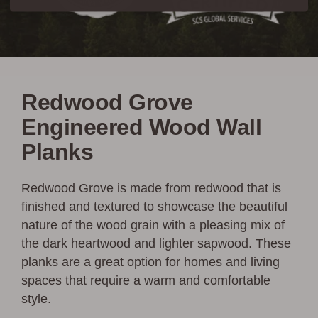
Redwood Grove
Engineered Wood Wall
Planks
Redwood Grove is made from redwood that is
finished and textured to showcase the beautiful
nature of the wood grain with a pleasing mix of
the dark heartwood and lighter sapwood. These
planks are a great option for homes and living
spaces that require a warm and comfortable
style.