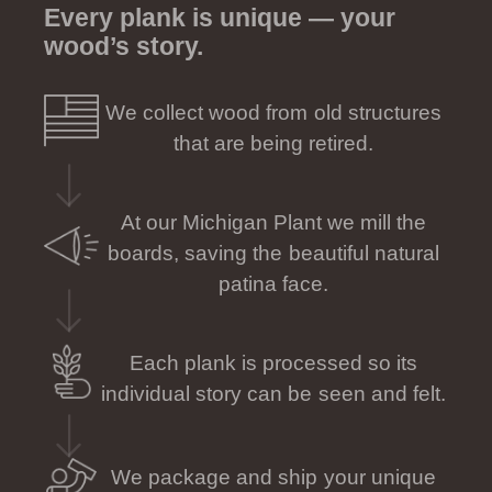
Every plank is unique — your
wood’s story.
We collect wood from old structures
that are being retired.
At our Michigan Plant we mill the
boards, saving the beautiful natural
patina face.
Each plank is processed so its
individual story can be seen and felt.
We package and ship your unique