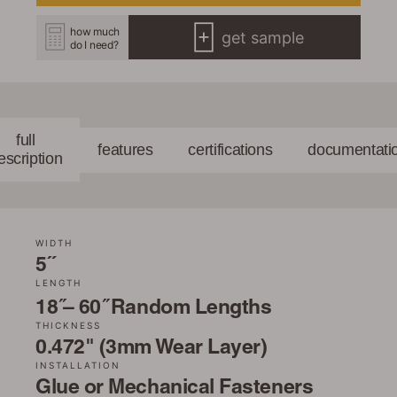
how much
get sample
do I need?
full
features
certifications
documentati
escription
WIDTH
5˝
LENGTH
18 ̋– 60 ̋ Random Lengths
THICKNESS
0.472" (3mm Wear Layer)
INSTALLATION
Glue or Mechanical Fasteners