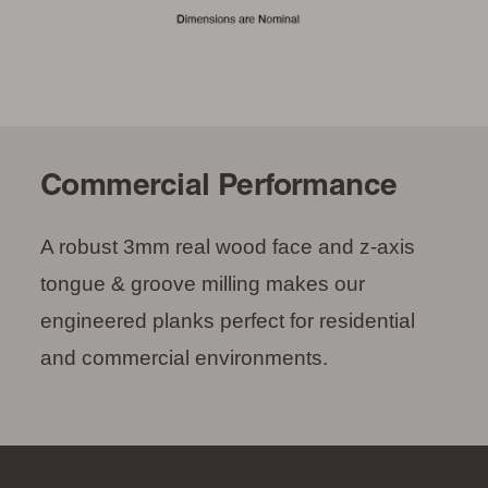
Commercial Performance
A robust 3mm real wood face and z-axis
tongue & groove milling makes our
engineered planks perfect for residential
and commercial environments.