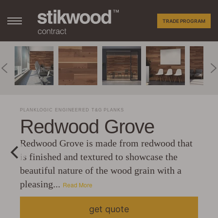
TRADE PROGRAM
PLANKLOGIC ENGINEERED T&G PLANKS
Redwood Grove
Redwood Grove is made from redwood that
is finished and textured to showcase the
beautiful nature of the wood grain with a
pleasing...
Read More
get quote