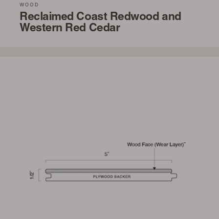
WOOD
Reclaimed Coast Redwood and
Western Red Cedar