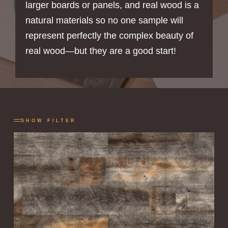
larger boards or panels, and real wood is a
natural materials so no one sample will
represent perfectly the complex beauty of
real wood—but they are a good start!
SHOW FILTER