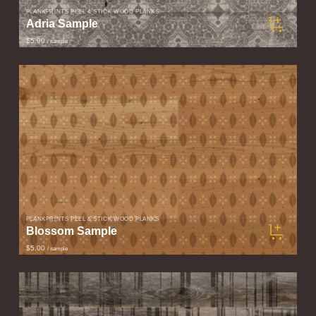
PLANKPRINTS PEEL & STICK WOOD PLANKS
Adria Sample
$5.00
/ sample
PLANKPRINTS PEEL & STICK WOOD PLANKS
Blossom Sample
$5.00
/ sample