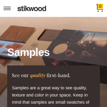
0
Samples
See our
quality
first-hand.
Samples are a great way to see quality,
texture and color in your space. Keep in
mind that samples are small swatches of