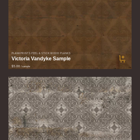
PLANKPRINTS PEEL & STICK WOOD PLANKS
Victoria Vandyke Sample
$5.00
/ sample