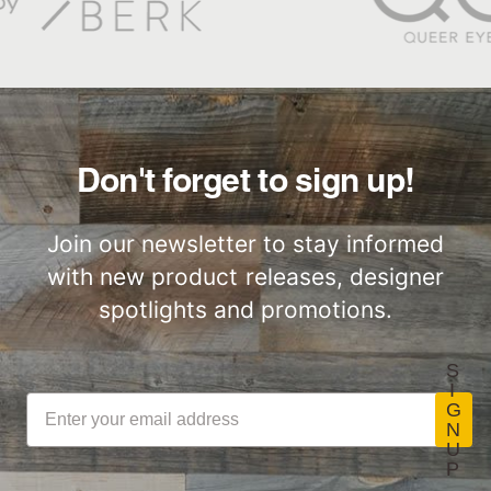
Don't forget to sign up!
Join our newsletter to stay informed
with new product releases, designer
spotlights and promotions.
S
I
G
N
U
P