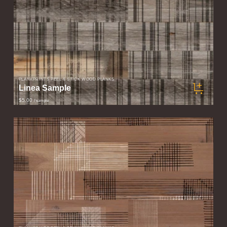
PLANKPRINTS PEEL & STICK WOOD PLANKS
Linea Sample
$5.00
/ sample