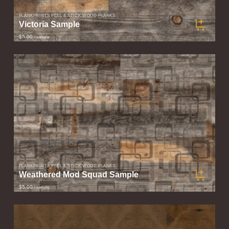
PLANKPRINTS PEEL & STICK WOOD PLANKS
Victoria Sample
$5.00
/ sample
PLANKPRINTS PEEL & STICK WOOD PLANKS
Weathered Mod Squad Sample
$5.00
/ sample