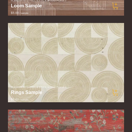
PLANKPRINTS PEEL & STICK WOOD PLANKS
Loom Sample
$5.00
/ sample
PLANKPRINTS PEEL & STICK WOOD PLANKS
Rings Sample
$5.00
/ sample