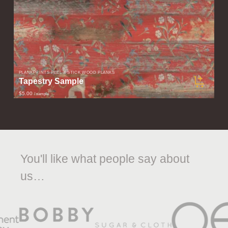
PLANKPRINTS PEEL & STICK WOOD PLANKS
Tapestry Sample
$5.00
/ sample
You'll like what people say about
us…