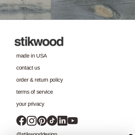
made in USA
contact us
order & return policy
terms of service
your privacy
@stikwooddesign