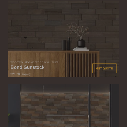
WOODWÖL MOSAIC WOOD WALL TILES
Bond Gunstock
GET QUOTE
$20.70
/ tile (sqft)