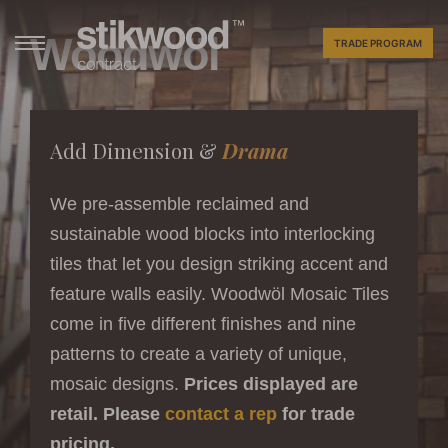
Woodwöl
TRADE PROGRAM
Add Dimension &
Drama
We pre-assemble reclaimed and
sustainable wood blocks into interlocking
tiles that let you design striking accent and
feature walls easily. Woodwöl Mosaic Tiles
come in five different finishes and nine
patterns to create a variety of unique,
mosaic designs.
Prices displayed are
retail. Please
contact a rep
for trade
pricing.