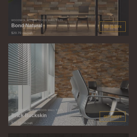
WOODWÖL MOSAIC WOOD WALL TILES
Bond Natural
GET QUOTE
$20.70
/ tile (sqft)
WOODWÖL MOSAIC WOOD WALL TILES
Brick Buckskin
GET QUOTE
$20.70
/ tile (sqft)