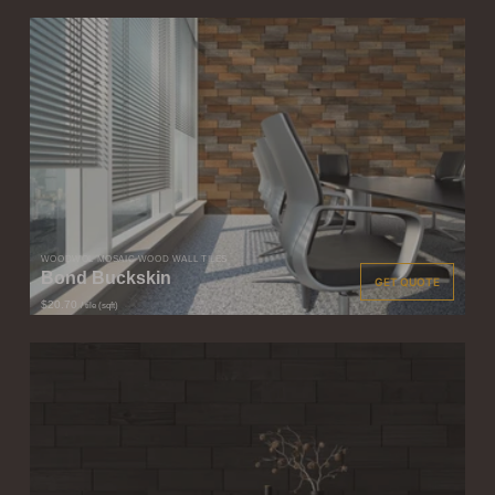
WOODWÖL MOSAIC WOOD WALL TILES
Bond Buckskin
GET QUOTE
$20.70
/ tile (sqft)