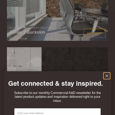
WOODWÖL MOSAIC WOOD WALL TILES
Ashlar 2 Buckskin
GET QUOTE
$20.70
/ tile (sqft)
Get connected & stay inspired.
Subscribe to our monthly Commercial A&D newsletter for the
latest product updates and inspiration delivered right to your
inbox.
WOODWÖL MOSAIC WOOD WALL TILES
Ashlar 2 Ember
GET QUOTE
Email
$20.70
/ tile (sqft)