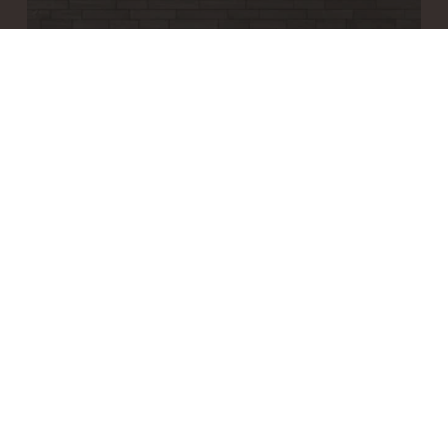
WOODWÖL MOSAIC WOOD WALL TILES
Brick Ember
GET QUOTE
$20.70
/ tile (sqft)