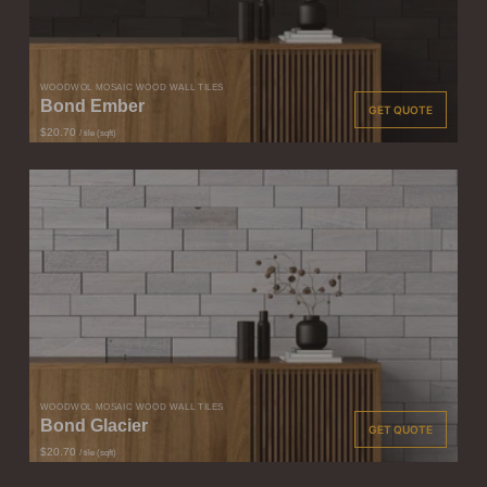
WOODWÖL MOSAIC WOOD WALL TILES
Bond Ember
GET QUOTE
$20.70
/ tile (sqft)
WOODWÖL MOSAIC WOOD WALL TILES
Bond Glacier
GET QUOTE
$20.70
/ tile (sqft)