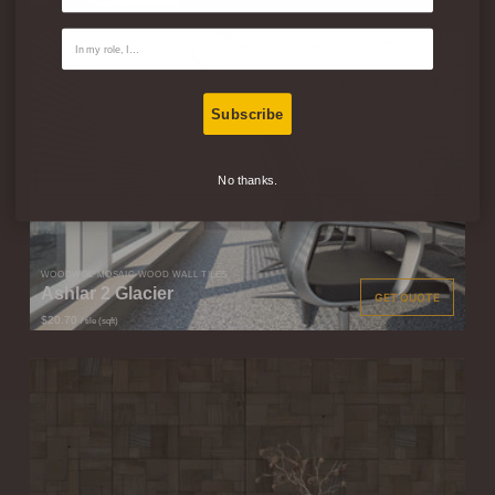
Contact Type
Subscribe
No thanks.
WOODWÖL MOSAIC WOOD WALL TILES
Ashlar 2 Glacier
GET QUOTE
$20.70
/ tile (sqft)