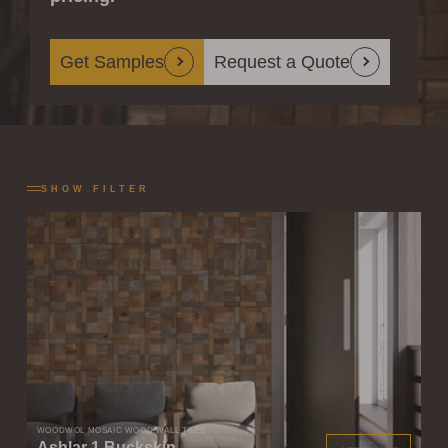
Get Samples
Request a Quote
SHOW FILTER
WOODWÖL MOSAIC WOOD WALL TILES
Ashlar 1 Buckskin