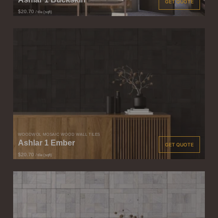
GET QUOTE
$20.70
/ tile (sqft)
WOODWÖL MOSAIC WOOD WALL TILES
Ashlar 1 Ember
GET QUOTE
$20.70
/ tile (sqft)