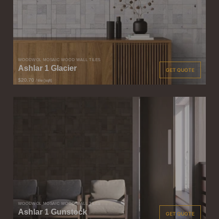
WOODWÖL MOSAIC WOOD WALL TILES
Ashlar 1 Glacier
GET QUOTE
$20.70
/ tile (sqft)
WOODWÖL MOSAIC WOOD WALL TILES
Ashlar 1 Gunstock
GET QUOTE