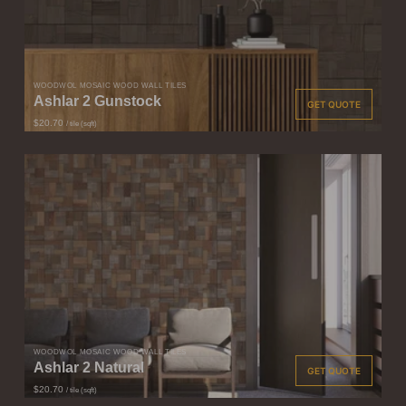
WOODWÖL MOSAIC WOOD WALL TILES
Ashlar 2 Gunstock
GET QUOTE
$20.70
/ tile (sqft)
WOODWÖL MOSAIC WOOD WALL TILES
Ashlar 2 Natural
GET QUOTE
$20.70
/ tile (sqft)