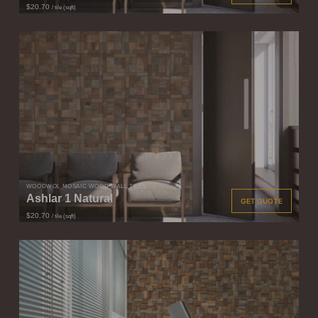
$20.70
/ tile (sqft)
WOODWÖL MOSAIC WOOD WALL TILES
Ashlar 1 Natural
GET QUOTE
$20.70
/ tile (sqft)