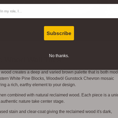
oor Advantage Gold for Air
ntact Type
 SCS.
Subscribe
No thanks.
 Wood Wall Tiles
ed wood creates a deep and varied brown palette that is both mo
astern White Pine Blocks, Woodwöl Gunstock Chevron mosaic
ing a rich, earthy element to your design.
when combined with natural reclaimed wood. Each piece is a un
authentic nature take center stage.
sed stain and clear-coat giving the reclaimed wood it's dark,