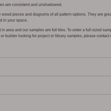
 tiles are consistent and unshadowed.
wood pieces and diagrams of all pattern options. They are gre
d in your space.
t in area and our samples are full tiles. To order a full-sized sam
er or builder looking for project or library samples, please
contact 
endly
Low Waste