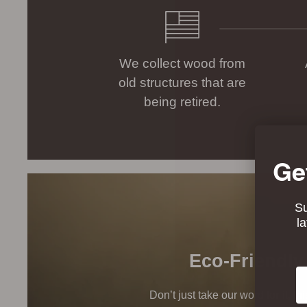
We collect wood from
old structures that are
being retired.
Ge
Su
l
Eco-Friendly
Em
Don’t just take our word for it, t