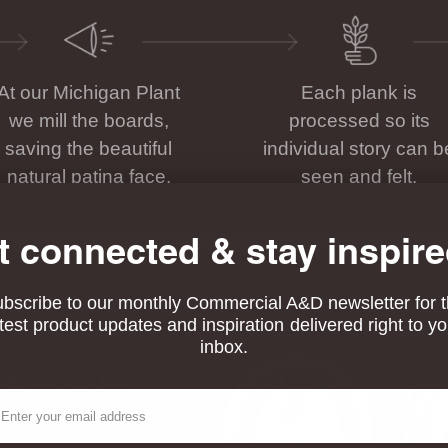
At our Michigan Plant
Each plank is
we mill the boards,
processed so its
saving the beautiful
individual story can b
natural patina face.
seen and felt.
t connected & stay inspire
bscribe to our monthly Commercial A&D newsletter for 
atest product updates and inspiration delivered right to yo
inbox.
 & Healthy
ail
his product is FSC® certified