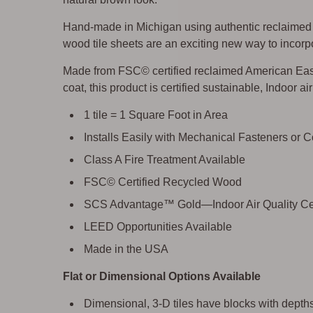
Hand-made in Michigan using authentic reclaimed w
wood tile sheets are an exciting new way to incorpo
Made from FSC© certified reclaimed American East
coat, this product is certified sustainable, Indoor a
1 tile = 1 Square Foot in Area
Installs Easily with Mechanical Fasteners or 
Class A Fire Treatment Available
FSC© Certified Recycled Wood
SCS Advantage™ Gold—Indoor Air Quality Cer
LEED Opportunities Available
Made in the USA
Flat or Dimensional Options Available
Dimensional, 3-D tiles have blocks with depths 