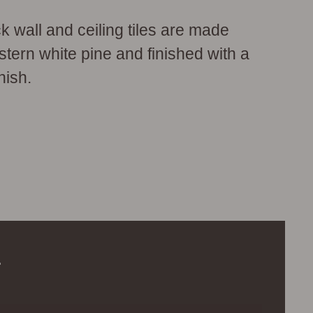
wall and ceiling tiles are made
tern white pine and finished with a
nish.
.