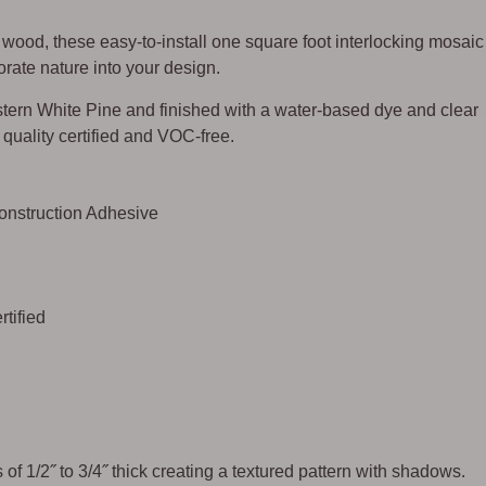
ood, these easy-to-install one square foot interlocking mosaic
rate nature into your design.
ern White Pine and finished with a water-based dye and clear
ir quality certified and VOC-free.
Construction Adhesive
tified
of 1/2˝ to 3/4˝ thick creating a textured pattern with shadows.