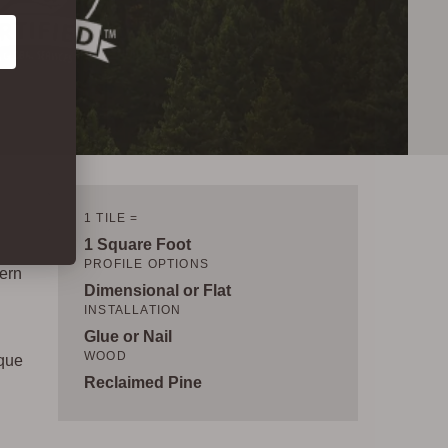
1 TILE =
1 Square Foot
PROFILE OPTIONS
dern
Dimensional or Flat
INSTALLATION
Glue or Nail
WOOD
ique
Reclaimed Pine