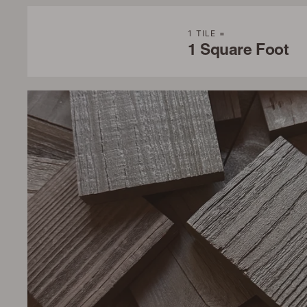
1 TILE =
1 Square Foot