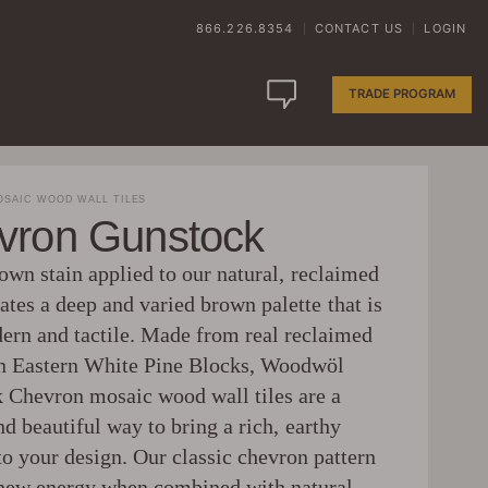
866.226.8354
CONTACT US
LOGIN
|
|
TRADE PROGRAM
SAIC WOOD WALL TILES
vron Gunstock
own stain applied to our natural, reclaimed
tes a deep and varied brown palette that is
ern and tactile. Made from real reclaimed
 Eastern White Pine Blocks, Woodwöl
 Chevron mosaic wood wall tiles are a
d beautiful way to bring a rich, earthy
to your design. Our classic chevron pattern
 new energy when combined with natural