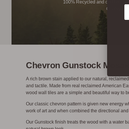
100% Recycled and certified Ind
Co
Quality By
Chevron Gunstock Mosaic
A rich brown stain applied to our natural, reclaim
and tactile.
Made from real reclaimed American E
wood wall tiles are a simple and beautiful way to br
Our classic chevron pattern is given new energy 
work of art and when combined the directional and 
Our Gunstock finish treats the wood with a water ba
natural brown look.