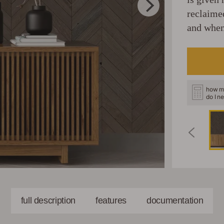
reclaime
and when
how m
do I n
full description
features
documentation