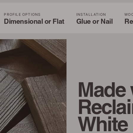
PROFILE OPTIONS
INSTALLATION
WO
Dimensional or Flat
Glue or Nail
Re
Made 
Recla
White