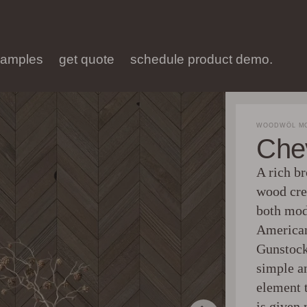
samples
get quote
schedule product demo.
WOODWÖL MO
Che
A rich br
wood crea
both mod
American
Gunstock
simple an
element 
is given