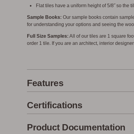
Flat tiles have a uniform height of 5/8˝ so the
Sample Books:
Our sample books contain sample 
for understanding your options and seeing the woo
Full Size Samples:
All of our tiles are 1 square foo
order 1 tile. If you are an architect, interior design
Features
Certifications
Product Documentation
Made in the USA
Eco-Fri