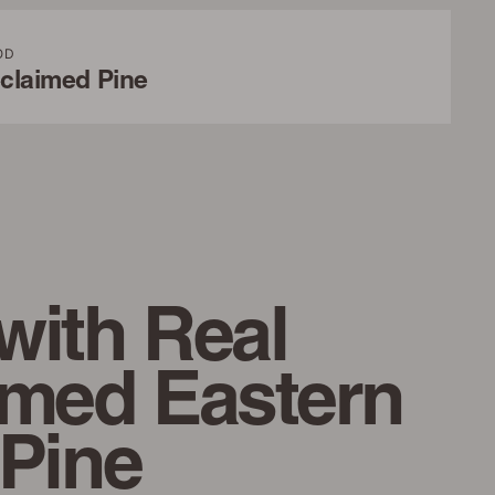
OD
claimed Pine
with Real
imed Eastern
 Pine