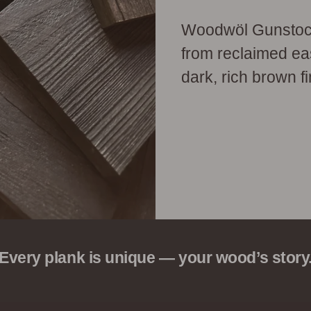
Woodwöl Gunstock 
from reclaimed eas
dark, rich brown fi
Every plank is unique — your wood’s story