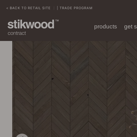
< BACK TO RETAIL SITE
| TRADE PROGRAM
|
products
get 