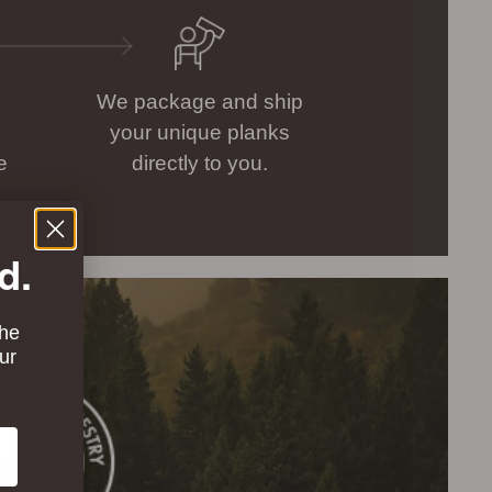
We package and ship
your unique planks
e
directly to you.
d.
the
ur