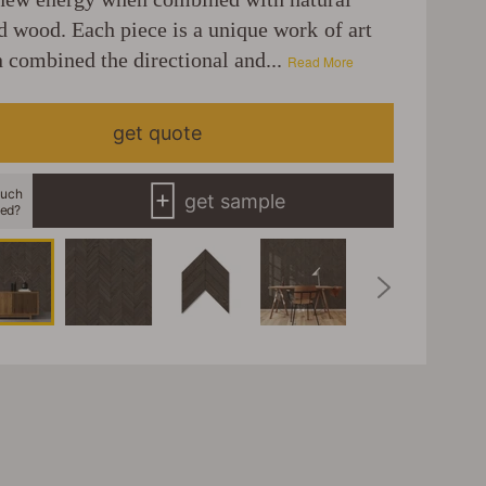
d wood. Each piece is a unique work of art
 combined the directional and...
Read More
get quote
uch
get sample
eed?