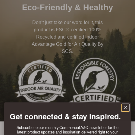
Eco-Friendly & Healthy
Don’t just take our word for it, this
product is FSC® certified 100%
Recycled and certified Indoor
Advantage Gold for Air Quality By
SCS.
Get connected & stay inspired.
Subscribe to our monthly Commercial A&D newsletter for the
latest product updates and inspiration delivered right to your