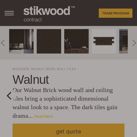
TRADE PROGRAM
WOODWÖL MOSAIC WOOD WALL TILES
Walnut
Our Walnut Brick wood wall and ceiling
tiles bring a sophisticated dimensional
walnut look to a space. The dark tiles gain
drama...
Read More
get quote