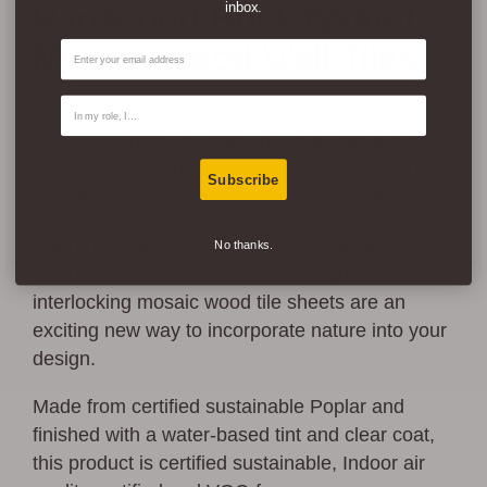
inbox.
Hardwood Brick Walnut
Email
Mosaic Wood Wall Tiles
Contact Type
Our Walnut Brick wood wall and ceiling tiles
bring a sophisticated dimensional walnut look to
a space. The dark tiles gain drama and interest
Subscribe
from the shadows created by the tile pattern.
Hand-made in Michigan using sustainable
No thanks.
woods, these easy-to-install one square foot
interlocking mosaic wood tile sheets are an
exciting new way to incorporate nature into your
design.
Made from certified sustainable Poplar and
finished with a water-based tint and clear coat,
this product is certified sustainable, Indoor air