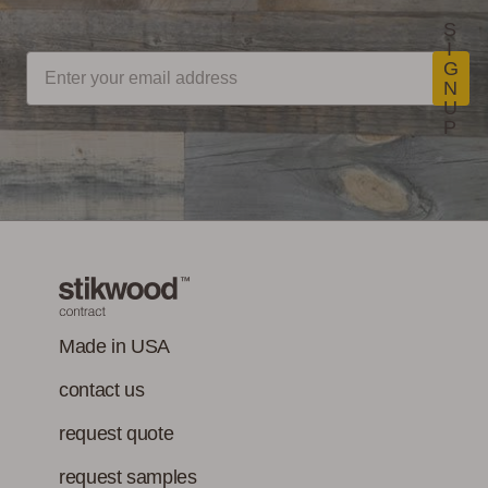
S
I
G
N
U
P
Made in USA
contact us
request quote
request samples