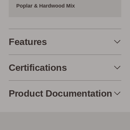
Poplar & Hardwood Mix
Features
Certifications
Made in the USA
Eco-Friendly
Product Documentation
Low Waste
Factory to Front
Woodwöl Product Specification
Door