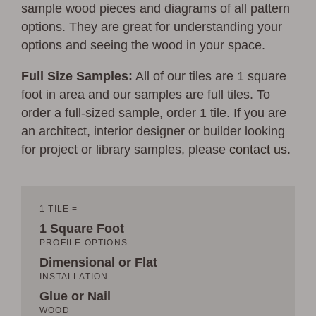
sample wood pieces and diagrams of all pattern
options. They are great for understanding your
options and seeing the wood in your space.
Full Size Samples:
All of our tiles are 1 square
foot in area and our samples are full tiles. To
order a full-sized sample, order 1 tile. If you are
an architect, interior designer or builder looking
for project or library samples, please
contact us
.
1 TILE =
1 Square Foot
PROFILE OPTIONS
Dimensional or Flat
INSTALLATION
Glue or Nail
WOOD