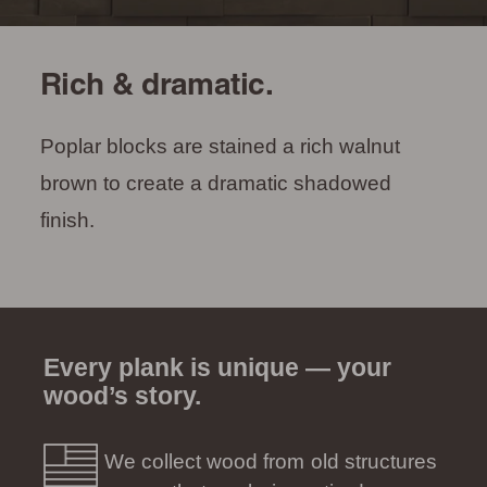
Rich & dramatic.
Poplar blocks are stained a rich walnut
brown to create a dramatic shadowed
finish.
Every plank is unique — your
wood’s story.
We collect wood from old structures