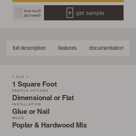
how much
get sample
do I need?
full description
features
documentation
1 TILE =
1 Square Foot
PROFILE OPTIONS
Dimensional or Flat
INSTALLATION
Glue or Nail
WOOD
Poplar & Hardwood Mix