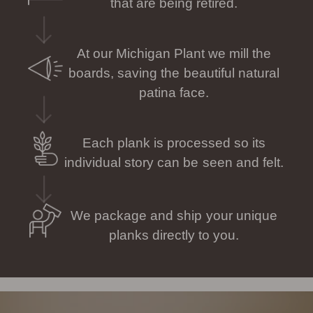
that are being retired.
At our Michigan Plant we mill the
boards, saving the beautiful natural
patina face.
Each plank is processed so its
individual story can be seen and felt.
We package and ship your unique
planks directly to you.