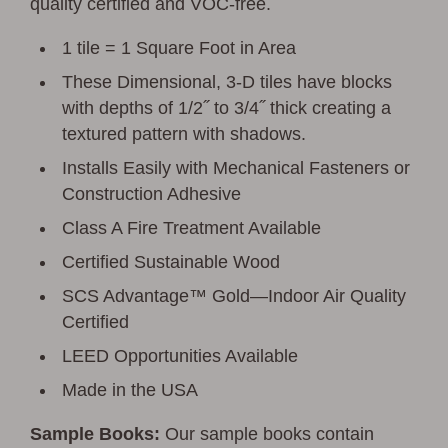
quality certified and VOC-free.
1 tile = 1 Square Foot in Area
These Dimensional, 3-D tiles have blocks
with depths of 1/2˝ to 3/4˝ thick creating a
textured pattern with shadows.
Installs Easily with Mechanical Fasteners or
Construction Adhesive
Class A Fire Treatment Available
Certified Sustainable Wood
SCS Advantage™ Gold—Indoor Air Quality
Certified
LEED Opportunities Available
Made in the USA
Sample Books:
Our sample books contain