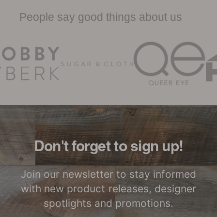
Sheet
People say good things about us
Woodwöl Limited Warranty
Certified by SCS
LEED Point
Global
Opportunities
Woodwöl Commercial
Installation Instructions
Commercial
Class-A Fire
Performance
Treatment
Don't forget to sign up!
Join our newsletter to stay informed
with new product releases, designer
spotlights and promotions.