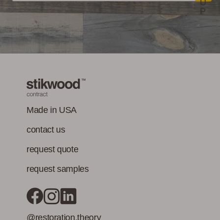
U
P
Made in USA
contact us
request quote
request samples
@restoration.theory