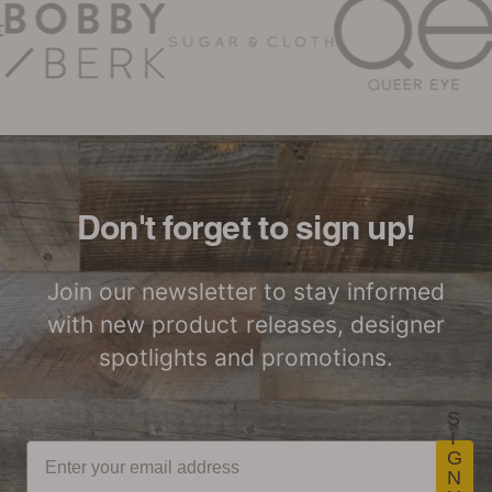
Woodwöl Limited Warranty
Certified by SCS
LEED Point
Global
Opportunities
Woodwöl Commercial
Installation Instructions
Commercial
Class-A Fire
Performance
Treatment
Don't forget to sign up!
Join our newsletter to stay informed
with new product releases, designer
spotlights and promotions.
S
I
G
N