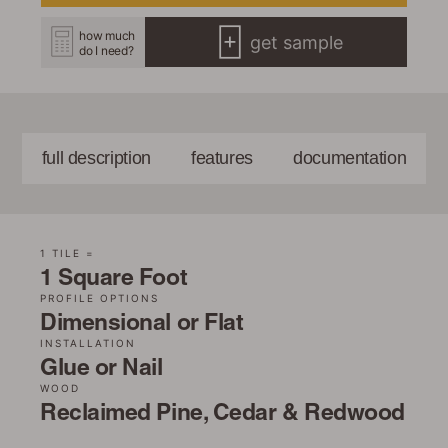
how much
get sample
do I need?
full description
features
documentation
1 TILE =
1 Square Foot
PROFILE OPTIONS
Dimensional or Flat
INSTALLATION
Glue or Nail
WOOD
Reclaimed Pine, Cedar & Redwood