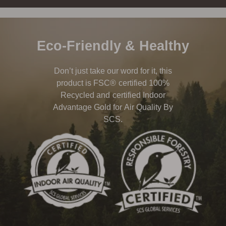
Eco-Friendly & Healthy
Don’t just take our word for it, this
product is FSC® certified 100%
Recycled and certified Indoor
Advantage Gold for Air Quality By
SCS.