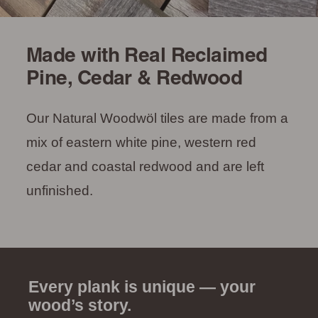
Made with Real Reclaimed
Pine, Cedar & Redwood
Our Natural Woodwöl tiles are made from a
mix of eastern white pine, western red
cedar and coastal redwood and are left
unfinished.
Every plank is unique — your
wood’s story.