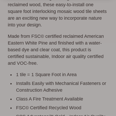
reclaimed wood, these easy-to-install one
square foot interlocking mosaic wood tile sheets
are an exciting new way to incorporate nature
into your design.
Made from FSC© certified reclaimed American
Eastern White Pine and finished with a water-
based dye and clear coat, this product is
certified sustainable, Indoor air quality certified
and VOC-free.
1 tile = 1 Square Foot in Area
Installs Easily with Mechanical Fasteners or
Construction Adhesive
Class A Fire Treatment Available
FSC© Certified Recycled Wood