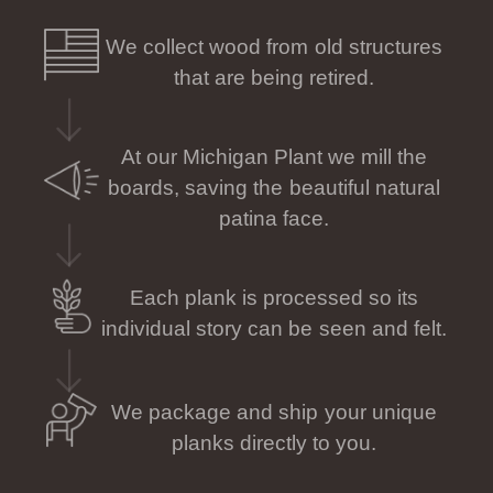
We collect wood from old structures
that are being retired.
At our Michigan Plant we mill the
boards, saving the beautiful natural
patina face.
Each plank is processed so its
individual story can be seen and felt.
We package and ship your unique
planks directly to you.