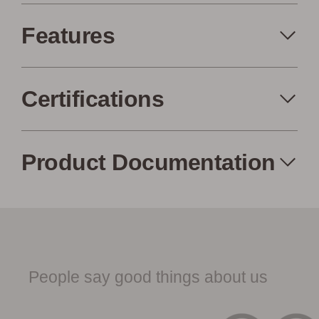
Features
Certifications
Made in the USA
Eco-Friendly
Product Documentation
Low Waste
Factory to Front
Woodwöl Product Specification
Door
Sheet
People say good things about us