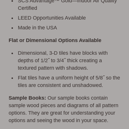
SCS Advantage™ Gold—Indoor Air Quality
Certified
LEED Opportunities Available
Made in the USA
Flat or Dimensional Options Available
Dimensional, 3-D tiles have blocks with
depths of 1/2˝ to 3/4˝ thick creating a
textured pattern with shadows.
Flat tiles have a uniform height of 5/8˝ so the
tiles are consistent and unshadowed.
Sample Books:
Our sample books contain
sample wood pieces and diagrams of all pattern
options. They are great for understanding your
options and seeing the wood in your space.