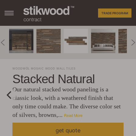
TRADE PROGRAM
WOODWÖL MOSAIC WOOD WALL TILES
Stacked Natural
Our natural stacked wood paneling is a
classic look, with a weathered finish that
only time could make. The diverse color set
of silvers, browns,...
Read More
get quote