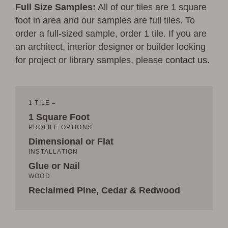
Full Size Samples:
All of our tiles are 1 square
foot in area and our samples are full tiles. To
order a full-sized sample, order 1 tile. If you are
an architect, interior designer or builder looking
for project or library samples, please
contact us
.
1 TILE =
1 Square Foot
PROFILE OPTIONS
Dimensional or Flat
INSTALLATION
Glue or Nail
WOOD
Reclaimed Pine, Cedar & Redwood