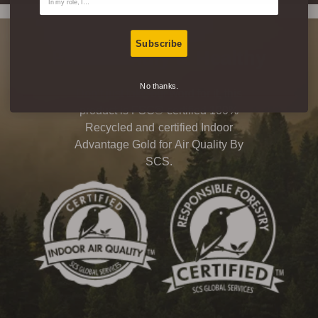
Subscribe
Eco-Friendly & Healthy
No thanks.
Don’t just take our word for it, this
product is FSC® certified 100%
Recycled and certified Indoor
Advantage Gold for Air Quality By
SCS.