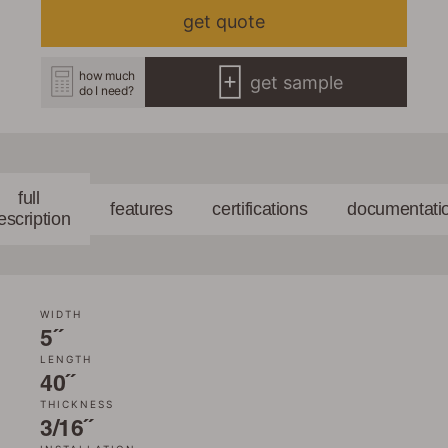
get quote
how much
get sample
do I need?
full
features
certifications
documentati
escription
WIDTH
5˝
LENGTH
40˝
THICKNESS
3/16˝