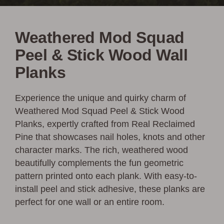
Weathered Mod Squad
Peel & Stick Wood Wall
Planks
Experience the unique and quirky charm of
Weathered Mod Squad Peel & Stick Wood
Planks, expertly crafted from Real Reclaimed
Pine that showcases nail holes, knots and other
character marks. The rich, weathered wood
beautifully complements the fun geometric
pattern printed onto each plank. With easy-to-
install peel and stick adhesive, these planks are
perfect for one wall or an entire room.