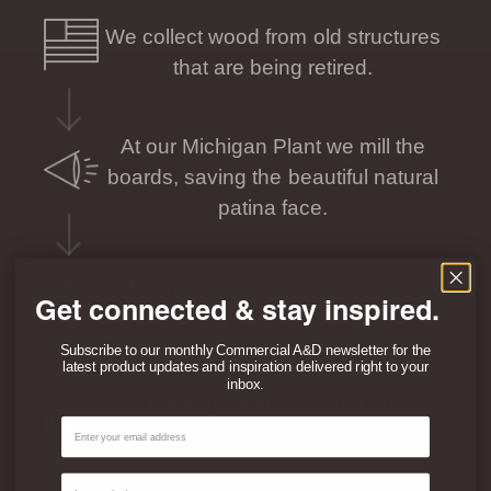
We collect wood from old structures
that are being retired.
At our Michigan Plant we mill the
boards, saving the beautiful natural
patina face.
Each plank is processed so its
Get connected & stay inspired.
individual story can be seen and felt.
Subscribe to our monthly Commercial A&D newsletter for the
latest product updates and inspiration delivered right to your
inbox.
We package and ship your unique
Email
planks directly to you.
Contact Type