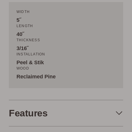
WIDTH
5˝
LENGTH
40˝
THICKNESS
3/16˝
INSTALLATION
Peel & Stik
WOOD
Reclaimed Pine
Features