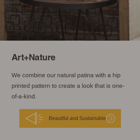
Art+Nature
We combine our natural patina with a hip
printed pattern to create a look that is one-
of-a-kind.
Beautiful and Sustainable