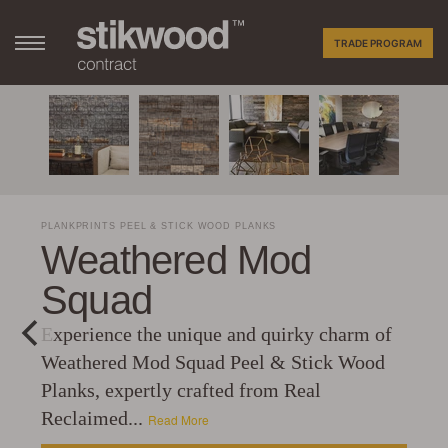
TRADE PROGRAM
PLANKPRINTS PEEL & STICK WOOD PLANKS
Weathered Mod
Squad
Experience the unique and quirky charm of
Weathered Mod Squad Peel & Stick Wood
Planks, expertly crafted from Real
Reclaimed...
Read More