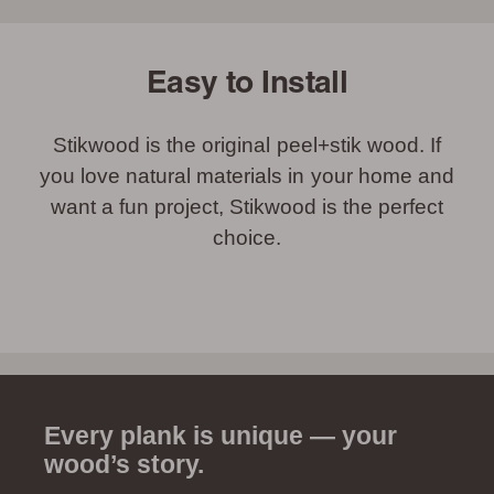
Easy to Install
Stikwood is the original peel+stik wood. If
you love natural materials in your home and
want a fun project, Stikwood is the perfect
choice.
Every plank is unique — your
wood’s story.