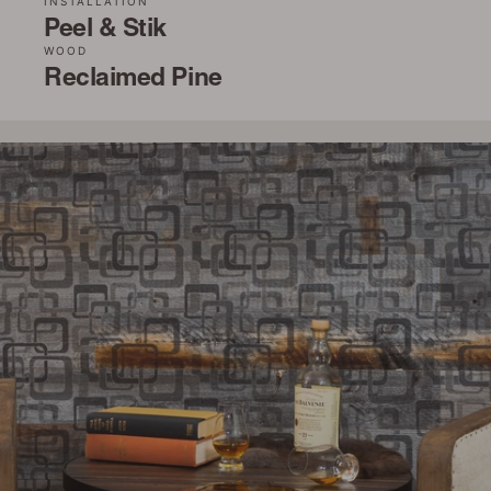
INSTALLATION
Peel & Stik
WOOD
Reclaimed Pine