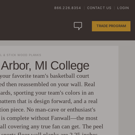
866.226.8354
CONTACT US
LOGIN
|
|
TRADE PROGRAM
L & STICK WOOD PLANKS
Arbor, MI College
your favorite team's basketball court
ed then reassembled on your wall. Real
ards, sporting your team's colors in an
pattern that is design forward, and a real
tion piece. No man-cave or enthusiast's
is complete without Fanwall—the most
ll covering any true fan can get. The peel
 sports floor wall planks are 2.25 inches