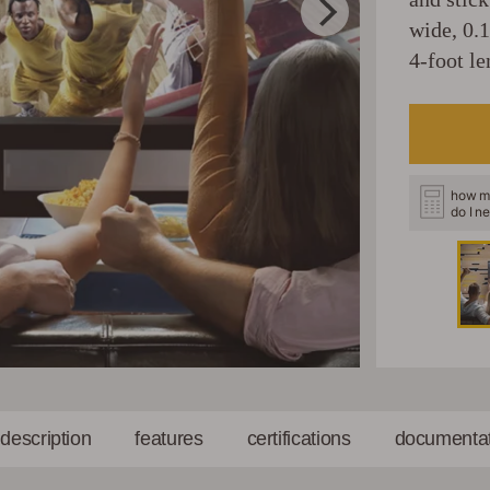
wide, 0.
4-foot le
how m
do I n
l description
features
certifications
documentat