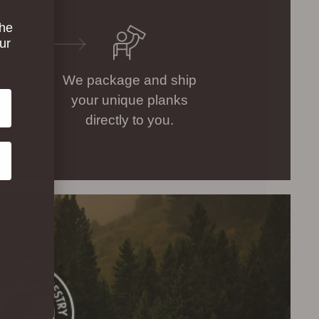
the
ur
We package and ship
your unique planks
e
directly to you.