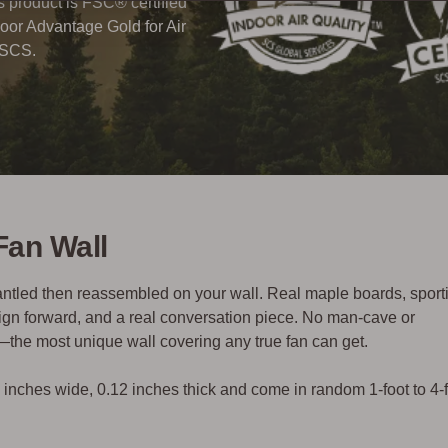
his product is FSC® certified
oor Advantage Gold for Air
 SCS.
Fan Wall
mantled then reassembled on your wall.
Real maple boards, sport
esign forward, and a real conversation piece. No man-cave or
l—
the most unique wall covering any true fan can get.
5 inches wide, 0.12 inches thick and come in random 1-foot to 4-