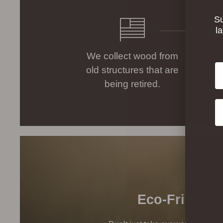
Su
l
We collect wood from
Em
old structures that are
being retired.
Co
Eco-Friendly