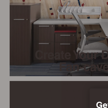
Create Your 
Fan-cave
Looking for a way to make your sp
Fanwall makes transforming any r
ultimate fan-cave as easy as p
Ge