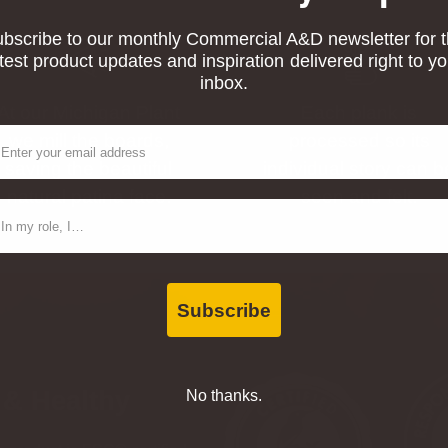
bscribe to our monthly Commercial A&D newsletter for 
atest product updates and inspiration delivered right to yo
inbox.
At our Michigan Plant
Each plank is
ail
we mill the boards,
processed so its
saving the beautiful
individual story can b
natural patina face.
seen and felt.
ntact Type
Subscribe
 & Healthy
No thanks.