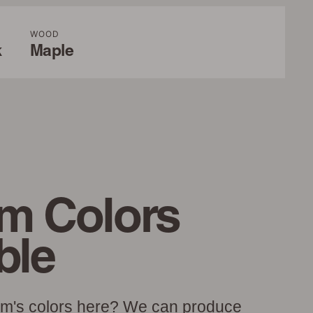
WOOD
k
Maple
m Colors
ble
am's colors here? We can produce