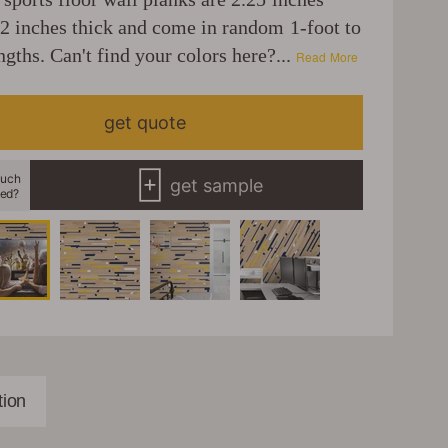
12 inches thick and come in random 1-foot to
ngths. Can't find your colors here?...
Read More
get quote
uch
get sample
eed?
ion