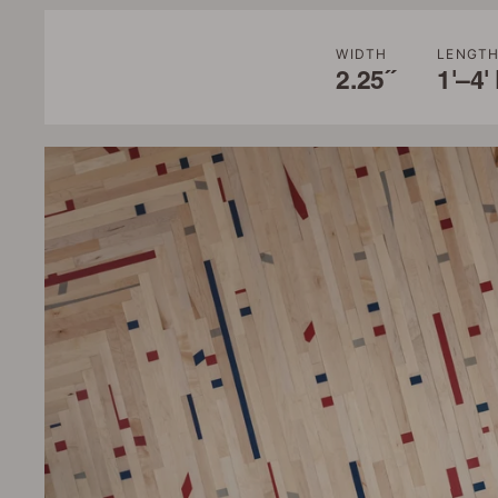
WIDTH
LENGT
2.25˝
1'–4