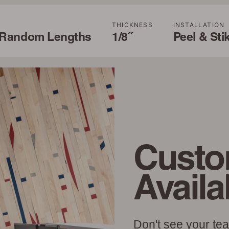
H
THICKNESS
INSTALLATION
' Random Lengths
1/8˝
Peel & Sti
Custo
Availa
Don't see your te