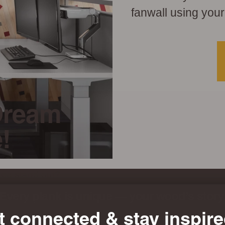
fanwall using your
Dream
!
ace stand out?
oom unto the
Every plank is unique — your wood’s story
eel+stik.
t connected & stay inspire