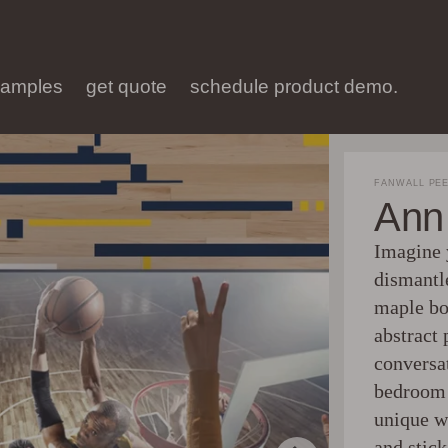
samples
get quote
schedule product demo.
FANWALL PEE
Ann 
Imagine 
dismantl
maple bo
abstract 
conversa
bedroom 
unique wa
and stick