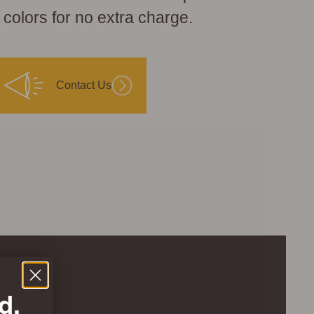
 colors for no extra charge.
Contact Us
.
d.