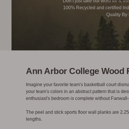
Don’t just take our word for it, t
100% Recycled and certified Ind
Quality By
Ann Arbor College Wood 
Imagine your favorite team's basketball court dis
your team's colors in an abstract pattern that is d
enthusiast's bedroom is complete without Fanwal
The peel and stick sports floor wall planks are 2.2
lengths.