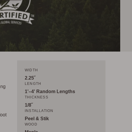
WIDTH
2.25˝
LENGTH
ing
1'–4' Random Lengths
THICKNESS
1/8˝
INSTALLATION
foot
Peel & Stik
WOOD