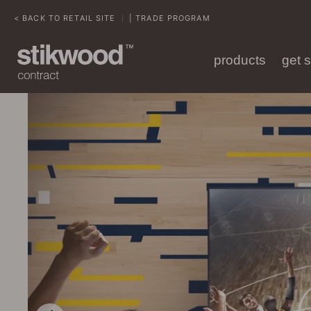
< BACK TO RETAIL SITE
| TRADE PROGRAM
|
products
get 