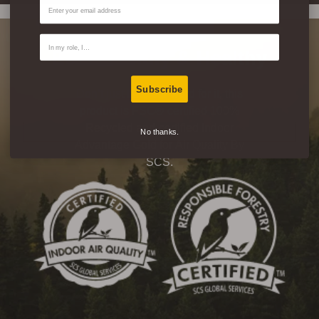
Email
Contact Type
Eco-Friendly & Healthy
Subscribe
Don’t just take our word for it, this
product is FSC® certified 100%
Recycled and certified Indoor
No thanks.
Advantage Gold for Air Quality By
SCS.