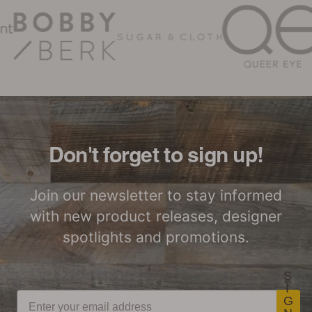
assures that
Stikwood Care Guidelines
building material
Low Waste
Easy to Lift & Cut
products support a
healthy indoor
environment by
meeting strict
Stikwood Commercial
indoor air quality
Great for Walls,
Factory to Front
Installation Instructions
Ceiling and More…
Door
(IAQ) chemical
emission limits for
Don't forget to sign up!
volatile organic
compounds
Stikwood Collection Details
Join our newsletter to stay informed
(VOCs). To be
with new product releases, designer
Lightweight
Certified by SCS
certified, products
ThinPlank
Global
spotlights and promotions.
must be tested by
Construction
independent labs
for compliance with
S
I
CDPH/EHLB
G