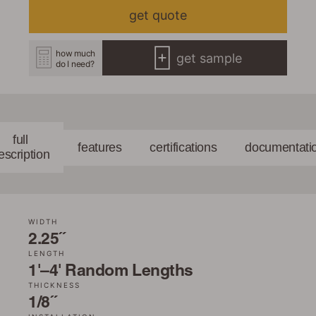
get quote
how much
get sample
do I need?
full
features
certifications
documentati
escription
WIDTH
2.25˝
LENGTH
1'–4' Random Lengths
THICKNESS
1/8˝