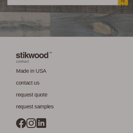
Standard Method
N
U
V1-1 for VOC
LEED Point
Commercial
P
emissions of
Opportunities
Performance
concerns. (Paints,
coatings, sealants
and adhesives
must also meet
Class-A Fire
VOC content
Treatment
requirement in
addition to the IAQ
Made in USA
emission
contact us
standard.)
request quote
request samples