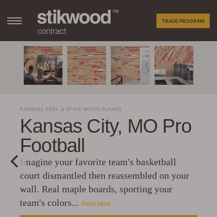
TRADE PROGRAM
FANWALL PEEL & STICK WOOD PLANKS
Kansas City, MO Pro
Football
Imagine your favorite team's basketball
court dismantled then reassembled on your
wall. Real maple boards, sporting your
team's colors...
Read More