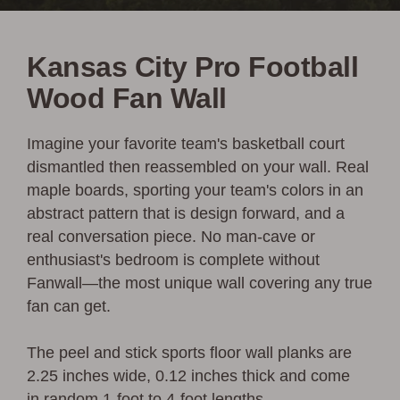
Kansas City Pro Football
Wood Fan Wall
Imagine your favorite team's basketball court
dismantled then reassembled on your wall.
Real
maple boards, sporting your team's colors in an
abstract pattern that is design forward, and a
real conversation piece. No man-cave or
enthusiast's bedroom is complete without
Fanwall—
the most unique wall covering any true
fan can get.
The peel and stick sports floor wall planks are
2.25 inches wide, 0.12 inches thick and come
in random 1-foot to 4-foot lengths.