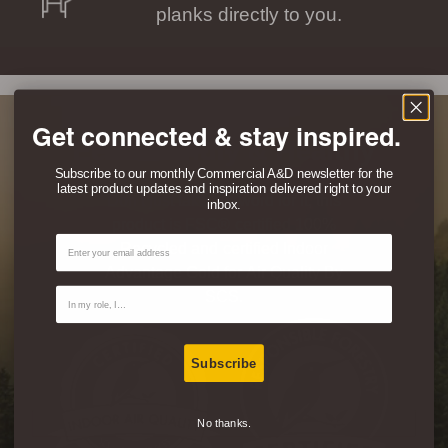
planks directly to you.
Get connected & stay inspired.
Eco-Friendly & Healthy
Subscribe to our monthly Commercial A&D newsletter for the
latest product updates and inspiration delivered right to your
Don’t just take our word for it, this
inbox.
product is FSC® certified 100%
Email
Recycled and certified Indoor
Advantage Gold for Air Quality By
Contact Type
SCS.
Subscribe
No thanks.