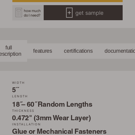
how much
get sample
do I need?
full
features
certifications
documentati
escription
WIDTH
5˝
LENGTH
18 ̋– 60 ̋ Random Lengths
THICKNESS
0.472" (3mm Wear Layer)
INSTALLATION
Glue or Mechanical Fasteners