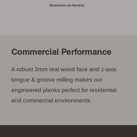
Commercial Performance
A robust 3mm real wood face and z-axis
tongue & groove milling makes our
engineered planks perfect for residential
and commercial environments.