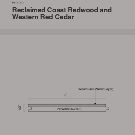
WOOD
Reclaimed Coast Redwood and
Western Red Cedar