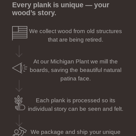
Every plank is unique — your
wood’s story.
We collect wood from old structures
that are being retired.
At our Michigan Plant we mill the
boards, saving the beautiful natural
patina face.
Each plank is processed so its
individual story can be seen and felt.
We package and ship your unique