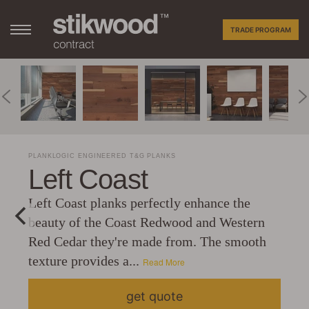
TRADE PROGRAM
PLANKLOGIC ENGINEERED T&G PLANKS
Left Coast
Left Coast planks perfectly enhance the
beauty of the Coast Redwood and Western
Red Cedar they're made from. The smooth
texture provides a...
Read More
get quote