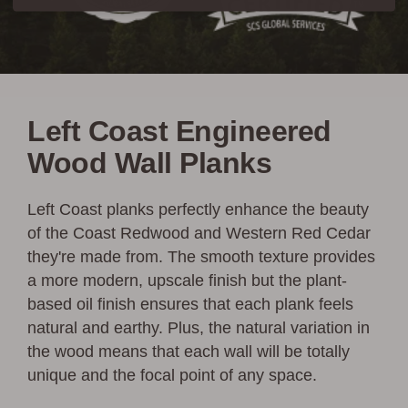
Left Coast Engineered
Wood Wall Planks
Left Coast planks perfectly enhance the beauty
of the Coast Redwood and Western Red Cedar
they're made from. The smooth texture provides
a more modern, upscale finish but the plant-
based oil finish ensures that each plank feels
natural and earthy. Plus, the natural variation in
the wood means that each wall will be totally
unique and the focal point of any space.