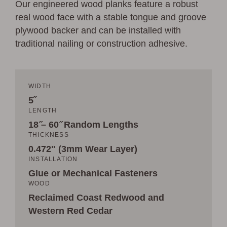
Our engineered wood planks feature a robust
real wood face with a stable tongue and groove
plywood backer and can be installed with
traditional nailing or construction adhesive.
WIDTH
5˝
LENGTH
18 ̋– 60 ̋ Random Lengths
THICKNESS
0.472" (3mm Wear Layer)
INSTALLATION
Glue or Mechanical Fasteners
WOOD
Reclaimed Coast Redwood and
Western Red Cedar