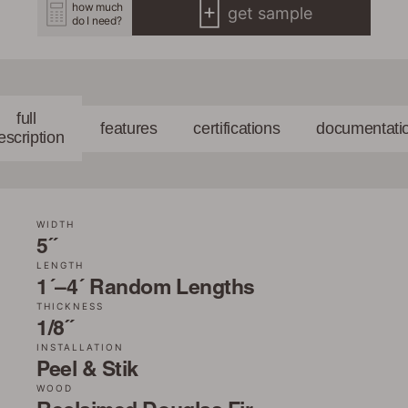
how much
get sample
do I need?
full
features
certifications
documentati
escription
WIDTH
5˝
LENGTH
1´–4´ Random Lengths
THICKNESS
1/8˝
INSTALLATION
Peel & Stik
WOOD