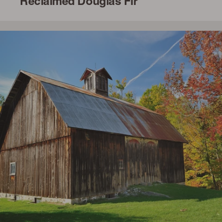
Reclaimed Douglas Fir