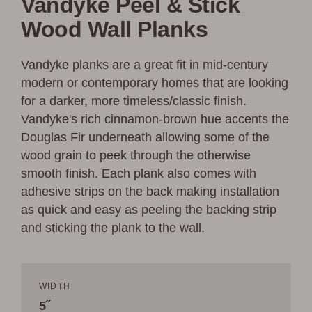
Vandyke Peel & Stick
Wood Wall Planks
Vandyke planks are a great fit in mid-century
modern or contemporary homes that are looking
for a darker, more timeless/classic finish.
Vandyke's rich cinnamon-brown hue accents the
Douglas Fir underneath allowing some of the
wood grain to peek through the otherwise
smooth finish. Each plank also comes with
adhesive strips on the back making installation
as quick and easy as peeling the backing strip
and sticking the plank to the wall.
WIDTH
5˝