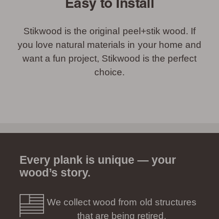
Easy to Install
Stikwood is the original peel+stik wood. If
you love natural materials in your home and
want a fun project, Stikwood is the perfect
choice.
Every plank is unique — your
wood’s story.
We collect wood from old structures
that are being retired.