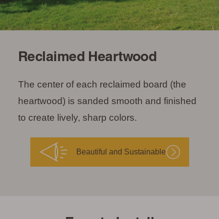
Reclaimed Heartwood
The center of each reclaimed board (the
heartwood) is sanded smooth and finished
to create lively, sharp colors.
Beautiful and Sustainable