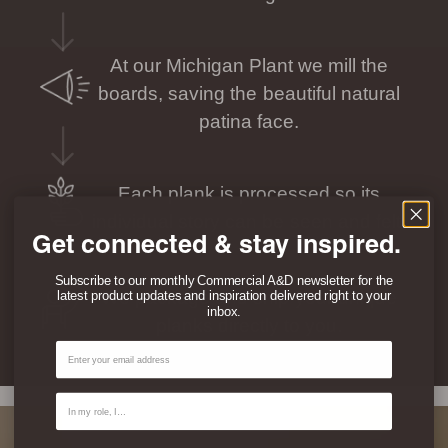
At our Michigan Plant we mill the
boards, saving the beautiful natural
patina face.
Each plank is processed so its
individual story can be seen and felt.
Get connected & stay inspired.
Subscribe to our monthly Commercial A&D newsletter for the
We package and ship your unique
latest product updates and inspiration delivered right to your
inbox.
planks directly to you.
Email
Contact Type