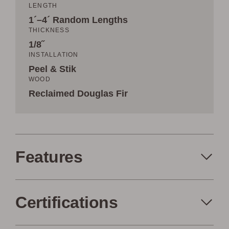
LENGTH
1´–4´ Random Lengths
THICKNESS
1/8˝
INSTALLATION
Peel & Stik
WOOD
Reclaimed Douglas Fir
Features
Certifications