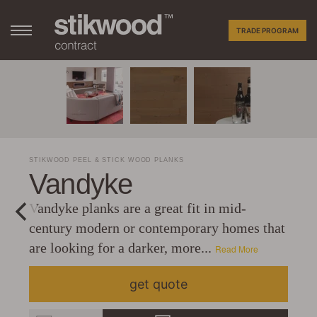
TRADE PROGRAM
STIKWOOD PEEL & STICK WOOD PLANKS
Vandyke
Vandyke planks are a great fit in mid-
century modern or contemporary homes that
are looking for a darker, more...
Read More
get quote