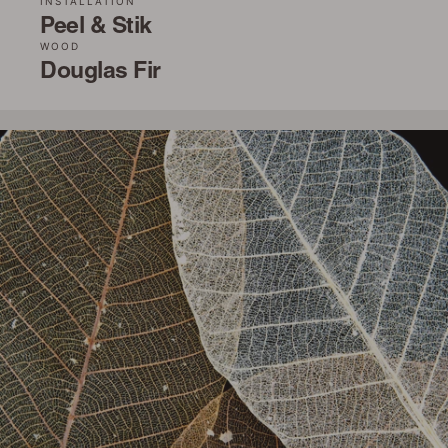
INSTALLATION
Peel & Stik
WOOD
Douglas Fir