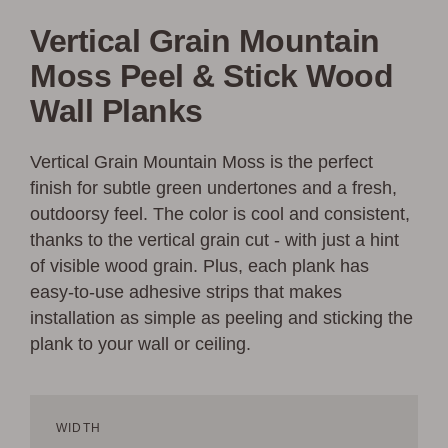
Vertical Grain Mountain
Moss Peel & Stick Wood
Wall Planks
Vertical Grain Mountain Moss is the perfect
finish for subtle green undertones and a fresh,
outdoorsy feel. The color is cool and consistent,
thanks to the vertical grain cut - with just a hint
of visible wood grain. Plus, each plank has
easy-to-use adhesive strips that makes
installation as simple as peeling and sticking the
plank to your wall or ceiling.
WIDTH