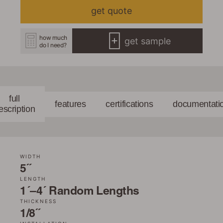
get quote
how much
get sample
do I need?
full
features
certifications
documentati
escription
WIDTH
5˝
LENGTH
1´–4´ Random Lengths
THICKNESS
1/8˝