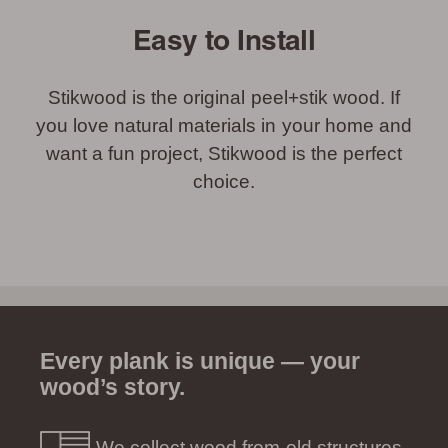
Easy to Install
Stikwood is the original peel+stik wood. If
you love natural materials in your home and
want a fun project, Stikwood is the perfect
choice.
Every plank is unique — your
wood’s story.
We collect wood from old structures