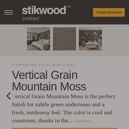
TRADE PROGRAM
STIKWOOD PEEL & STICK WOOD PLANKS
Vertical Grain
Mountain Moss
Vertical Grain Mountain Moss is the perfect
finish for subtle green undertones and a
fresh, outdoorsy feel. The color is cool and
consistent, thanks to the...
Read More