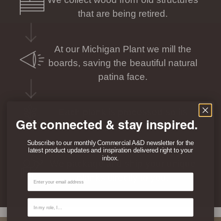
that are being retired.
At our Michigan Plant we mill the
boards, saving the beautiful natural
patina face.
Each plank is processed so its
Get connected & stay inspired.
individual story can be seen and felt.
Subscribe to our monthly Commercial A&D newsletter for the
latest product updates and inspiration delivered right to your
inbox.
We package and ship your unique
Email
planks directly to you.
Contact Type