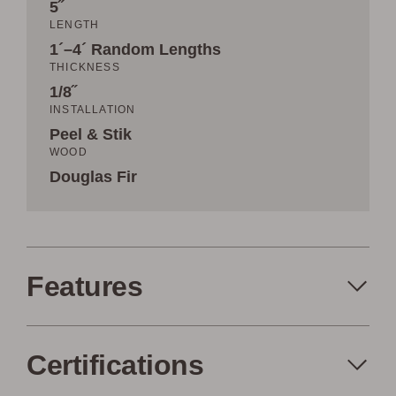
5˝
LENGTH
1´–4´ Random Lengths
THICKNESS
1/8˝
INSTALLATION
Peel & Stik
WOOD
Douglas Fir
Features
Certifications