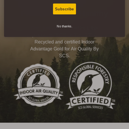
Subscribe
Eco-Friendly & Healthy
No thanks.
Don’t just take our word for it, this
product is FSC® certified 100%
Recycled and certified Indoor
Advantage Gold for Air Quality By
SCS.