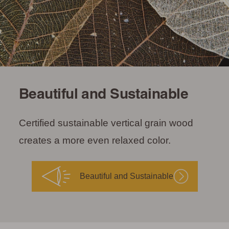
Beautiful and Sustainable
Certified sustainable vertical grain wood
creates a more even relaxed color.
Beautiful and Sustainable