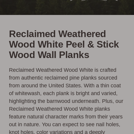
Reclaimed Weathered
Wood White Peel & Stick
Wood Wall Planks
Reclaimed Weathered Wood White is crafted
from authentic reclaimed pine planks sourced
from around the United States. With a thin coat
of whitewash, each plank is bright and varied,
highlighting the barnwood underneath. Plus, our
Reclaimed Weathered Wood White planks
feature natural character marks from their years
out in nature. You can expect to see nail holes,
knot holes, color variations and a deeply