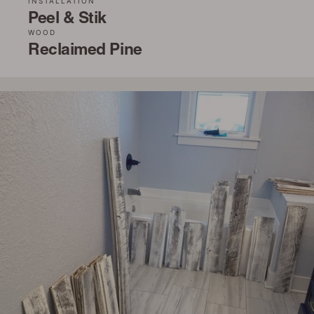
INSTALLATION
Peel & Stik
WOOD
Reclaimed Pine