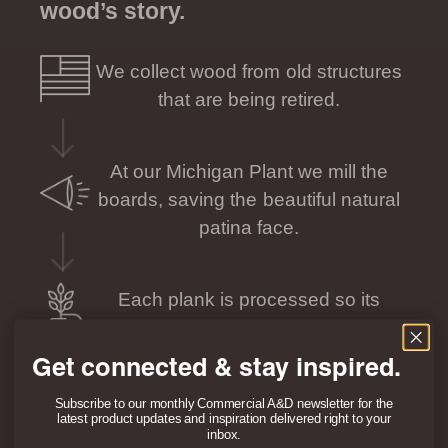
wood’s story.
We collect wood from old structures
that are being retired.
At our Michigan Plant we mill the
boards, saving the beautiful natural
patina face.
Each plank is processed so its
individual story can be seen and felt.
Get connected & stay inspired.
We package and ship your unique
Subscribe to our monthly Commercial A&D newsletter for the
latest product updates and inspiration delivered right to your
planks directly to you.
inbox.