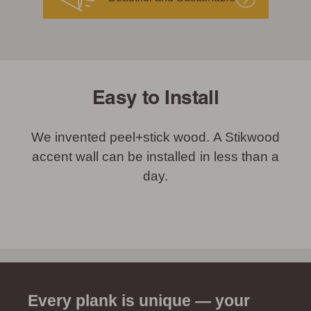
Easy to Install
We invented peel+stick wood. A Stikwood
accent wall can be installed in less than a
day.
Every plank is unique — your