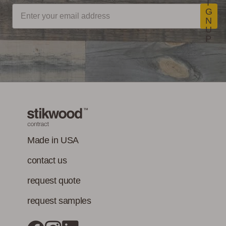
I
CDPH/EHLB
Stikwood Commercial
G
Standard Method
N
Installation Instructions
U
V1-1 for VOC
LEED Point
Commercial
P
emissions of
Opportunities
Performance
concerns. (Paints,
coatings, sealants
Stikwood Collection Details
and adhesives
must also meet
Class-A Fire
VOC content
Treatment
requirement in
addition to the IAQ
Made in USA
emission
contact us
standard.)
request quote
request samples