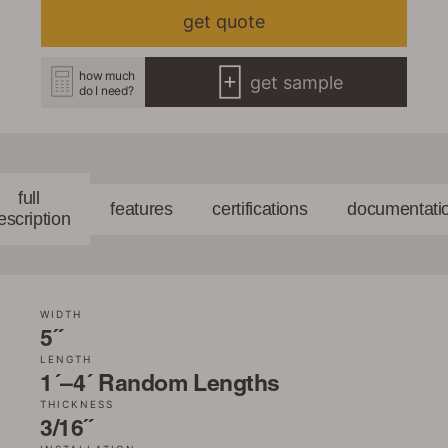
get quote
how much
get sample
do I need?
full
features
certifications
documentati
escription
WIDTH
5˝
LENGTH
1´–4´ Random Lengths
THICKNESS
3/16˝