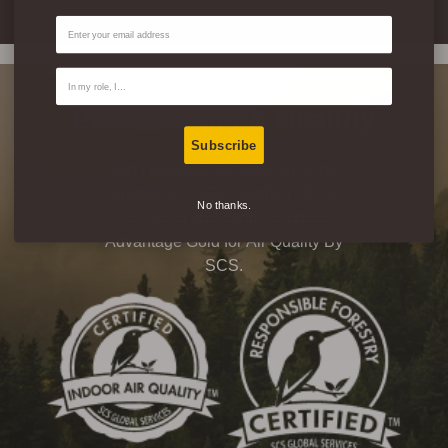
Email
Contact Type
Eco-Friendly & Healthy
Subscribe
Don’t just take our word for it, this
product is FSC® certified 100%
No thanks.
Recycled and certified Indoor
Advantage Gold for Air Quality By
SCS.