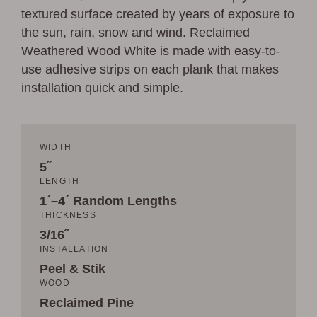
textured surface created by years of exposure to
the sun, rain, snow and wind. Reclaimed
Weathered Wood White is made with easy-to-
use adhesive strips on each plank that makes
installation quick and simple.
WIDTH
5˝
LENGTH
1´–4´ Random Lengths
THICKNESS
3/16˝
INSTALLATION
Peel & Stik
WOOD
Reclaimed Pine