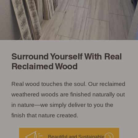
Surround Yourself With Real
Reclaimed Wood
Real wood touches the soul. Our reclaimed
weathered woods are finished naturally out
in nature—we simply deliver to you the
finish that nature created.
Beautiful and Sustainable