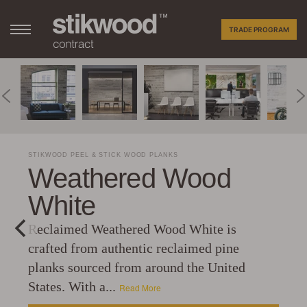
TRADE PROGRAM
STIKWOOD PEEL & STICK WOOD PLANKS
Weathered Wood
White
Reclaimed Weathered Wood White is
crafted from authentic reclaimed pine
planks sourced from around the United
States. With a...
Read More