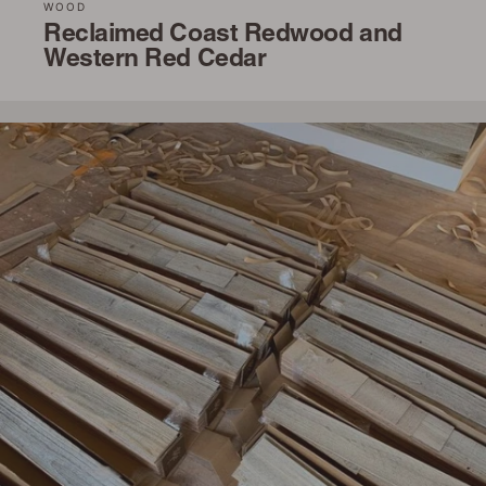
WOOD
Reclaimed Coast Redwood and
Western Red Cedar