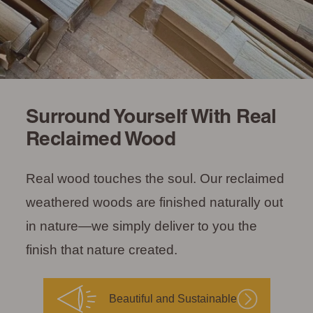
Surround Yourself With Real
Reclaimed Wood
Real wood touches the soul. Our reclaimed
weathered woods are finished naturally out
in nature—we simply deliver to you the
finish that nature created.
Beautiful and Sustainable