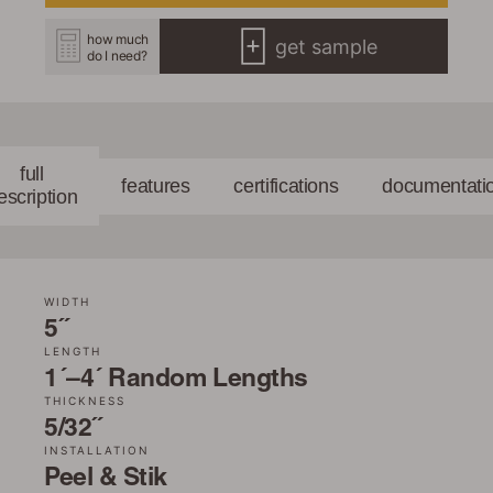
how much
get sample
do I need?
full
features
certifications
documentati
escription
WIDTH
5˝
LENGTH
1´–4´ Random Lengths
THICKNESS
5/32˝
INSTALLATION
Peel & Stik