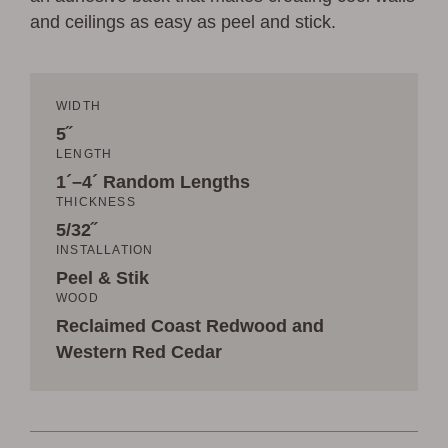
and ceilings as easy as peel and stick.
WIDTH
5˝
LENGTH
1´–4´ Random Lengths
THICKNESS
5/32˝
INSTALLATION
Peel & Stik
WOOD
Reclaimed Coast Redwood and
Western Red Cedar