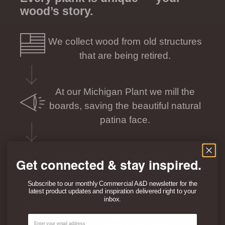
wood’s story.
We collect wood from old structures
that are being retired.
At our Michigan Plant we mill the
boards, saving the beautiful natural
patina face.
Each plank is processed so its
Get connected & stay inspired.
individual story can be seen and felt.
Subscribe to our monthly Commercial A&D newsletter for the
latest product updates and inspiration delivered right to your
inbox.
We package and ship your unique
Email
planks directly to you.