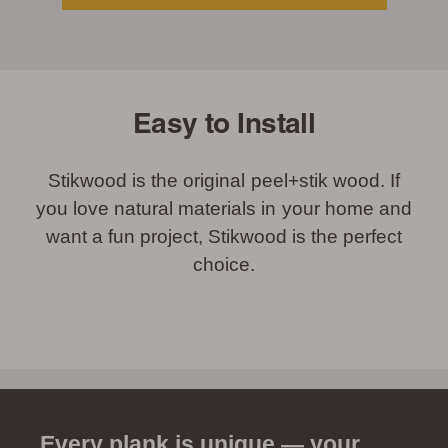
Easy to Install
Stikwood is the original peel+stik wood. If
you love natural materials in your home and
want a fun project, Stikwood is the perfect
choice.
Every plank is unique — your