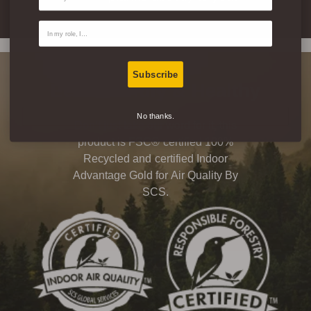
Contact Type
Subscribe
Eco-Friendly & Healthy
No thanks.
Don’t just take our word for it, this
product is FSC® certified 100%
Recycled and certified Indoor
Advantage Gold for Air Quality By
SCS.