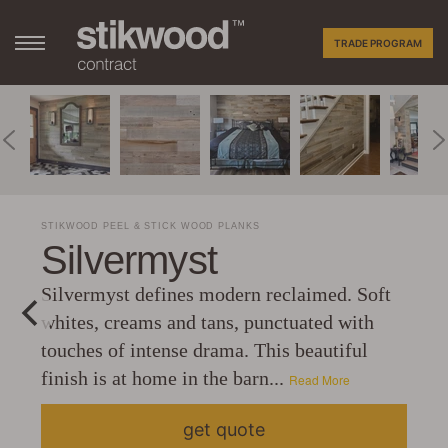
TRADE PROGRAM
STIKWOOD PEEL & STICK WOOD PLANKS
Silvermyst
Silvermyst defines modern reclaimed. Soft
whites, creams and tans, punctuated with
touches of intense drama. This beautiful
finish is at home in the barn...
Read More
get quote