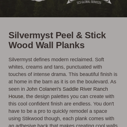
Silvermyst Peel & Stick
Wood Wall Planks
Silvermyst defines modern reclaimed. Soft
whites, creams and tans, punctuated with
touches of intense drama. This beautiful finish is
at home in the barn as it is on the boulevard. As
seen in
John Colaneri's Saddle River Ranch
House
, the design palettes you can create with
this cool confident finish are endless. You don't
have to be a pro to quickly remodel a space
using Stikwood though, each plank comes with
an adhesive back that makes creating cool walls