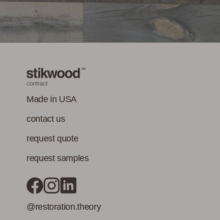
P
emissions of
Opportunities
Performance
Stikwood Collection Details
concerns. (Paints,
coatings, sealants
and adhesives
must also meet
Class-A Fire
VOC content
Treatment
requirement in
addition to the IAQ
Made in USA
emission
contact us
standard.)
request quote
request samples
@restoration.theory