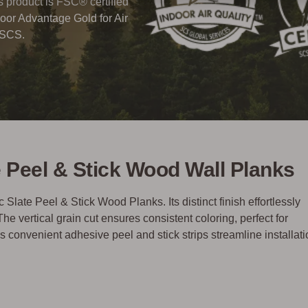
his product is FSC® certified
oor Advantage Gold for Air
 SCS.
te Peel & Stick Wood Wall Planks
 Slate Peel & Stick Wood Planks. Its distinct finish effortlessly
vertical grain cut ensures consistent coloring, perfect for
convenient adhesive peel and stick strips streamline installati