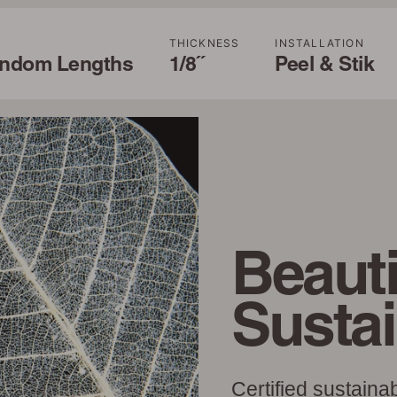
THICKNESS
INSTALLATION
andom Lengths
1/8˝
Peel & Stik
Beauti
Susta
Certified sustaina