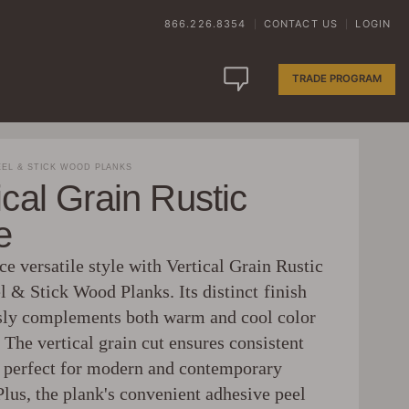
866.226.8354
CONTACT US
LOGIN
|
|
TRADE PROGRAM
EL & STICK WOOD PLANKS
ical Grain Rustic
e
e versatile style with Vertical Grain Rustic
l & Stick Wood Planks. Its distinct finish
ssly complements both warm and cool color
The vertical grain cut ensures consistent
, perfect for modern and contemporary
lus, the plank's convenient adhesive peel