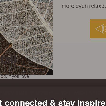
more even relaxed
tall
od. If you love
d want a fun
t choice.
Every plank is unique — your wood’s story
t connected & stay inspire