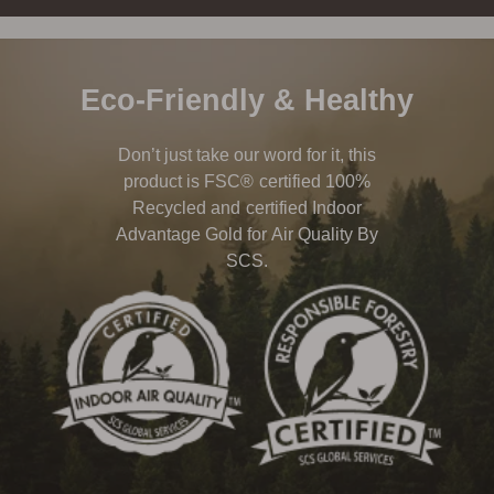
Eco-Friendly & Healthy
Don’t just take our word for it, this
product is FSC® certified 100%
Recycled and certified Indoor
Advantage Gold for Air Quality By
SCS.