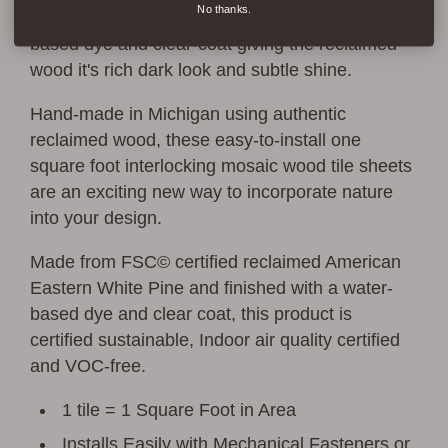
No thanks.
Our Ember finish treats the wood with a water
based dye and clear-coat giving the reclaimed
wood it's rich dark look and subtle shine.
Hand-made in Michigan using authentic
reclaimed wood, these easy-to-install one
square foot interlocking mosaic wood tile sheets
are an exciting new way to incorporate nature
into your design.
Made from FSC© certified reclaimed American
Eastern White Pine and finished with a water-
based dye and clear coat, this product is
certified sustainable, Indoor air quality certified
and VOC-free.
1 tile = 1 Square Foot in Area
Installs Easily with Mechanical Fasteners or