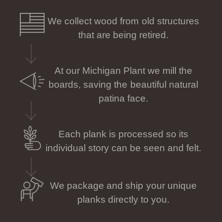
We collect wood from old structures
that are being retired.
At our Michigan Plant we mill the
boards, saving the beautiful natural
patina face.
Each plank is processed so its
individual story can be seen and felt.
We package and ship your unique
planks directly to you.