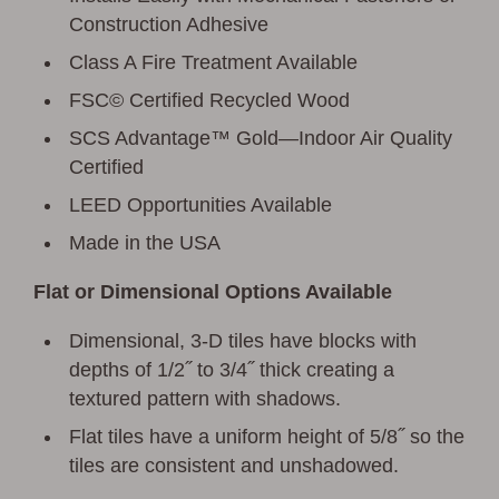
Construction Adhesive
Class A Fire Treatment Available
FSC© Certified Recycled Wood
SCS Advantage™ Gold—Indoor Air Quality
Certified
LEED Opportunities Available
Made in the USA
Flat or Dimensional Options Available
Dimensional, 3-D tiles have blocks with
depths of 1/2˝ to 3/4˝ thick creating a
textured pattern with shadows.
Flat tiles have a uniform height of 5/8˝ so the
tiles are consistent and unshadowed.