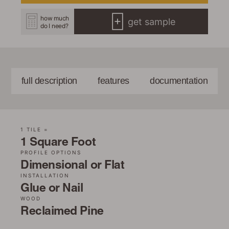
how much
get sample
do I need?
full description
features
documentation
1 TILE =
1 Square Foot
PROFILE OPTIONS
Dimensional or Flat
INSTALLATION
Glue or Nail
WOOD
Reclaimed Pine