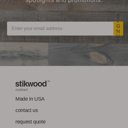
S
I
G
N
U
P
Made in USA
contact us
request quote