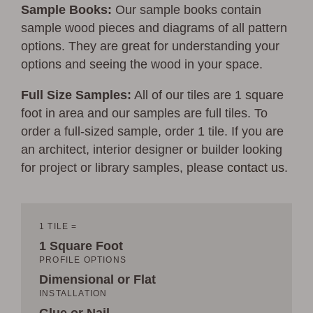
Sample Books:
Our sample books contain
sample wood pieces and diagrams of all pattern
options. They are great for understanding your
options and seeing the wood in your space.
Full Size Samples:
All of our tiles are 1 square
foot in area and our samples are full tiles. To
order a full-sized sample, order 1 tile. If you are
an architect, interior designer or builder looking
for project or library samples, please
contact us
.
1 TILE =
1 Square Foot
PROFILE OPTIONS
Dimensional or Flat
INSTALLATION