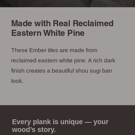
Made with Real Reclaimed
Eastern White Pine
These Ember tiles are made from
reclaimed eastern white pine. A rich dark
finish creates a beautiful shou sugi ban
look.
Every plank is unique — your
wood’s story.