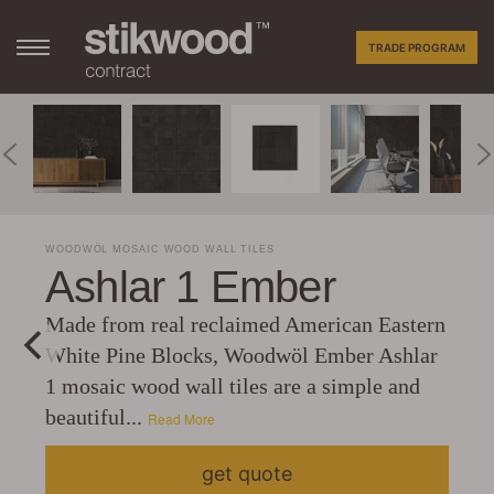
TRADE PROGRAM
WOODWÖL MOSAIC WOOD WALL TILES
Ashlar 1 Ember
Made from real reclaimed American Eastern
White Pine Blocks, Woodwöl Ember Ashlar
1 mosaic wood wall tiles are a simple and
beautiful...
Read More
get quote