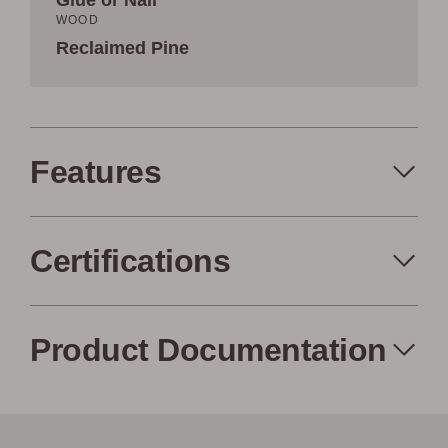
Glue or Nail
WOOD
Reclaimed Pine
Features
Certifications
Made in the USA
Eco-Friendly
Product Documentation