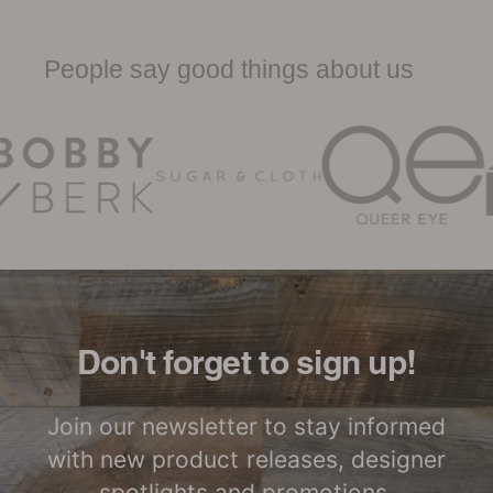
Low Waste
Factory to Front
Woodwöl Product Specification
Door
Sheet
People say good things about us
Woodwöl Limited Warranty
Certified by SCS
LEED Point
Global
Opportunities
Woodwöl Commercial
Installation Instructions
Commercial
Class-A Fire
Performance
Treatment
Don't forget to sign up!
Join our newsletter to stay informed
with new product releases, designer
spotlights and promotions.