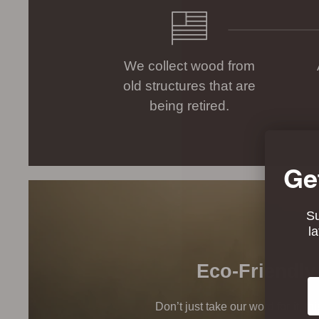
We collect wood from
old structures that are
being retired.
Ge
Su
l
Eco-Friendly
Em
Don’t just take our word for it, t