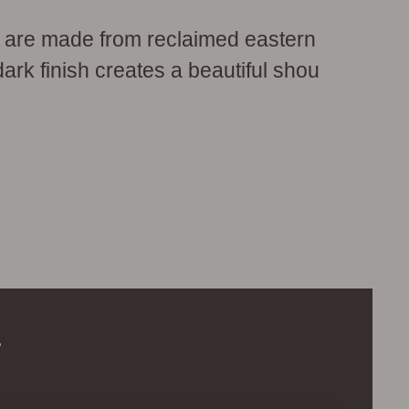
 are made from reclaimed eastern
dark finish creates a beautiful shou
.