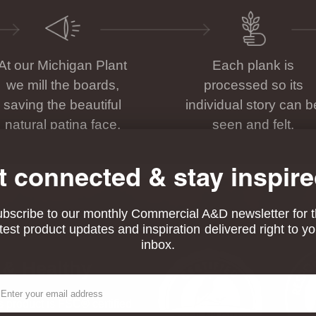
At our Michigan Plant
Each plank is
we mill the boards,
processed so its
saving the beautiful
individual story can b
natural patina face.
seen and felt.
t connected & stay inspire
bscribe to our monthly Commercial A&D newsletter for 
atest product updates and inspiration delivered right to yo
inbox.
 & Healthy
ail
his product is FSC® certified