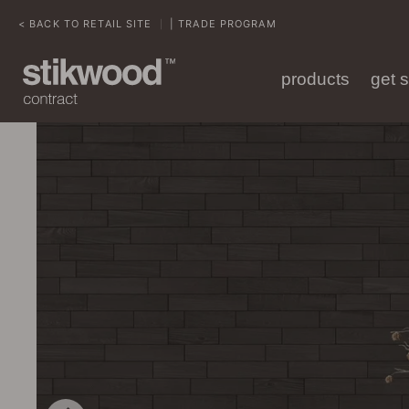
< BACK TO RETAIL SITE
| TRADE PROGRAM
|
products
get 