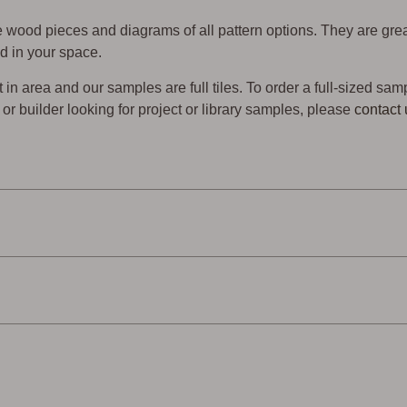
wood pieces and diagrams of all pattern options. They are gre
d in your space.
t in area and our samples are full tiles. To order a full-sized sam
er or builder looking for project or library samples, please
contact 
endly
Low Waste