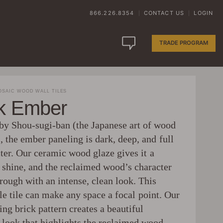
866.226.8354
CONTACT US
LOGIN
|
|
TRADE PROGRAM
SAIC WOOD WALL TILES
ck Ember
 by Shou-sugi-ban (the Japanese art of wood
, the ember paneling is dark, deep, and full
ter. Our ceramic wood glaze gives it a
l shine, and the reclaimed wood’s character
rough with an intense, clean look. This
le tile can make any space a focal point. Our
ing brick pattern creates a beautiful
 look that highlights the reclaimed wood.