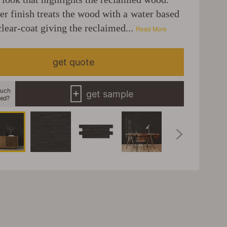
r finish treats the wood with a water based
lear-coat giving the reclaimed...
Read More
get quote
uch
get sample
eed?