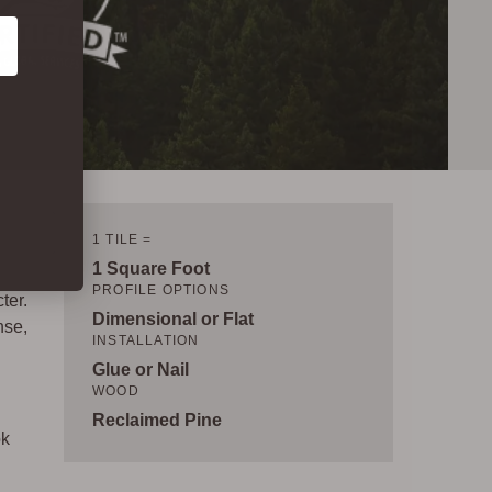
1 TILE =
1 Square Foot
PROFILE OPTIONS
ter.
Dimensional or Flat
nse,
INSTALLATION
Glue or Nail
WOOD
Reclaimed Pine
ok