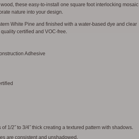
ood, these easy-to-install one square foot interlocking mosaic
rate nature into your design.
ern White Pine and finished with a water-based dye and clear
ir quality certified and VOC-free.
Construction Adhesive
tified
of 1/2˝ to 3/4˝ thick creating a textured pattern with shadows.
 tiles are consistent and unshadowed.