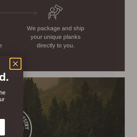
We package and ship
your unique planks
e
directly to you.
d.
the
ur