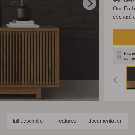
Our Embe
dye and c
how m
do I n
full description
features
documentation