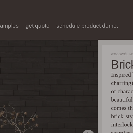
samples
get quote
schedule product demo.
WOODWÖL MO
Bri
Inspired
charring)
of charac
beautifu
comes th
brick-sty
interlock
seamless