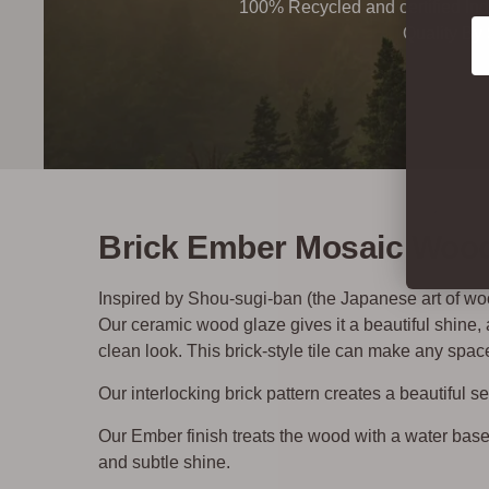
100% Recycled and certified Ind
Co
Quality By
Brick Ember Mosaic Wood 
Inspired by Shou-sugi-ban (the Japanese art of wood
Our ceramic wood glaze gives it a beautiful shine
clean look. This brick-style tile can make any space
Our interlocking brick pattern creates a beautiful 
Our Ember finish treats the wood with a water base
and subtle shine.