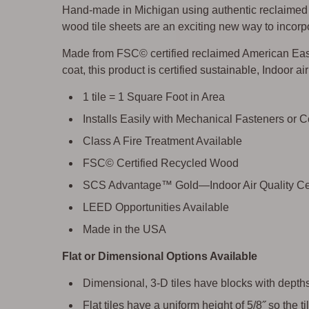
Hand-made in Michigan using authentic reclaimed w
wood tile sheets are an exciting new way to incorpo
Made from FSC© certified reclaimed American East
coat, this product is certified sustainable, Indoor a
1 tile = 1 Square Foot in Area
Installs Easily with Mechanical Fasteners or 
Class A Fire Treatment Available
FSC© Certified Recycled Wood
SCS Advantage™ Gold—Indoor Air Quality Cer
LEED Opportunities Available
Made in the USA
Flat or Dimensional Options Available
Dimensional, 3-D tiles have blocks with depths 
Flat tiles have a uniform height of 5/8˝ so the