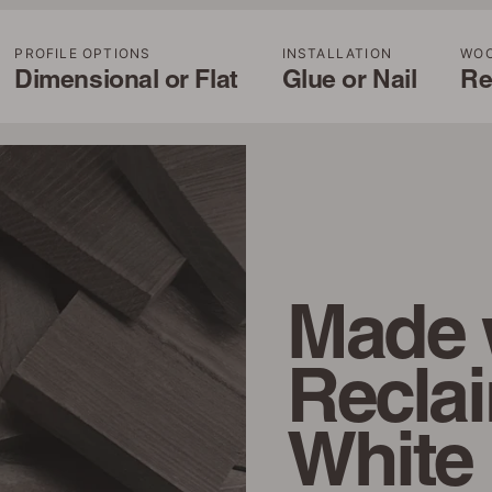
PROFILE OPTIONS
INSTALLATION
WO
Dimensional or Flat
Glue or Nail
Re
Made 
Recla
White