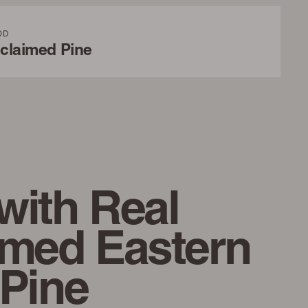
OD
claimed Pine
with Real
imed Eastern
 Pine