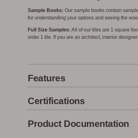
Sample Books:
Our sample books contain sample 
for understanding your options and seeing the woo
Full Size Samples:
All of our tiles are 1 square foo
order 1 tile. If you are an architect, interior design
Features
Certifications
Product Documentation
Made in the USA
Eco-Fri