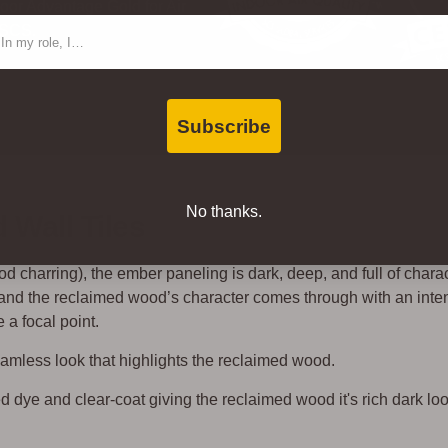
oor Advantage Gold for Air
ntact Type
 SCS.
Subscribe
No thanks.
Wall Tiles
 charring), the ember paneling is dark, deep, and full of charac
, and the reclaimed wood’s character comes through with an inte
 a focal point.
seamless look that highlights the reclaimed wood.
d dye and clear-coat giving the reclaimed wood it's rich dark lo