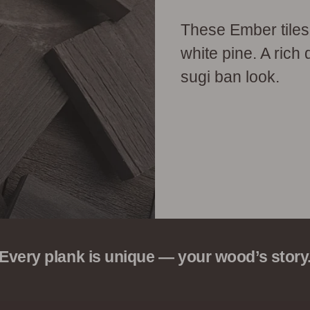
These Ember tiles
white pine. A rich 
sugi ban look.
Every plank is unique — your wood’s story