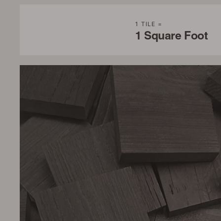
1 TILE =
1 Square Foot