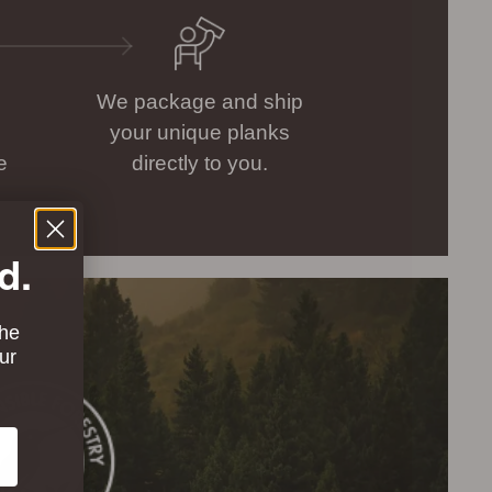
We package and ship
your unique planks
e
directly to you.
d.
the
ur