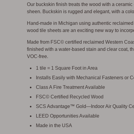
Our buckskin finish treats the wood with a ceramic
sheen. Buckskin is rugged and elegant, with a color
Hand-made in Michigan using authentic reclaimed w
wood tile sheets are an exciting new way to incorpo
Made from FSC© certified reclaimed Western Coa
finished with a water-based stain and clear coat, thi
VOC-free.
1 tile = 1 Square Foot in Area
Installs Easily with Mechanical Fasteners or 
Class A Fire Treatment Available
FSC© Certified Recycled Wood
SCS Advantage™ Gold—Indoor Air Quality Cer
LEED Opportunities Available
Made in the USA