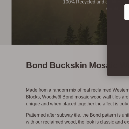
100% Recycled and certified Ind
Co
Quality By
Bond Buckskin Mosaic Wo
Made from a random mix of real reclaimed Weste
Blocks, Woodwöl Bond mosaic wood wall tiles are a 
unique and when placed together the affect is truly
Patterned after subway tile, the Bond pattern is u
with our reclaimed wood, the look is classic and ex