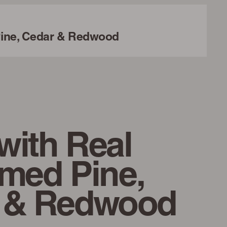
ine, Cedar & Redwood
with Real
imed Pine,
 & Redwood