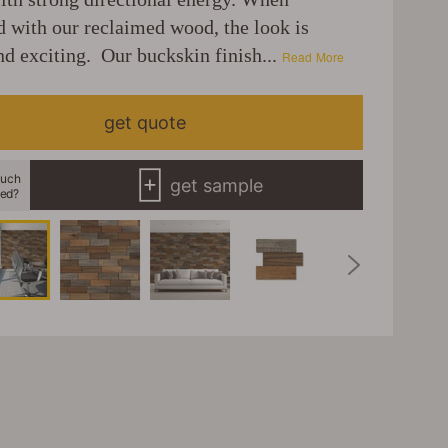
 with our reclaimed wood, the look is
nd exciting. Our buckskin finish...
Read More
get quote
uch
get sample
eed?