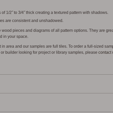
of 1/2˝ to 3/4˝ thick creating a textured pattern with shadows.
 tiles are consistent and unshadowed.
wood pieces and diagrams of all pattern options. They are gre
d in your space.
t in area and our samples are full tiles. To order a full-sized sam
er or builder looking for project or library samples, please
contact 