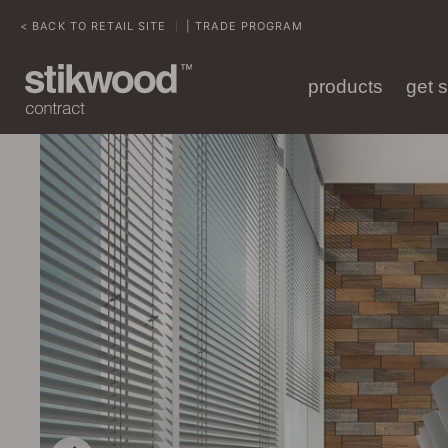
< BACK TO RETAIL SITE
| TRADE PROGRAM
|
products
get 