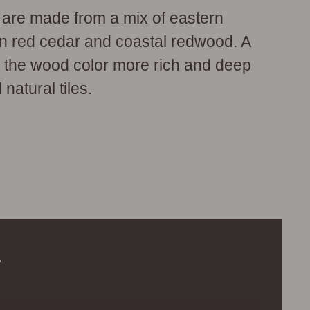
s are made from a mix of eastern
rn red cedar and coastal redwood. A
s the wood color more rich and deep
 natural tiles.
.