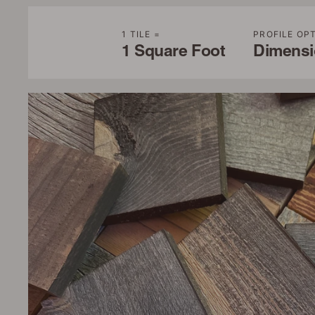
1 TILE =
PROFILE OP
1 Square Foot
Dimensio