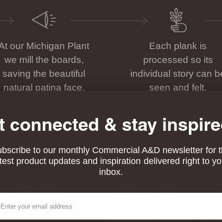
At our Michigan Plant
Each plank is
we mill the boards,
processed so its
saving the beautiful
individual story can b
natural patina face.
seen and felt.
t connected & stay inspire
bscribe to our monthly Commercial A&D newsletter for 
atest product updates and inspiration delivered right to yo
inbox.
 & Healthy
ail
his product is FSC® certified