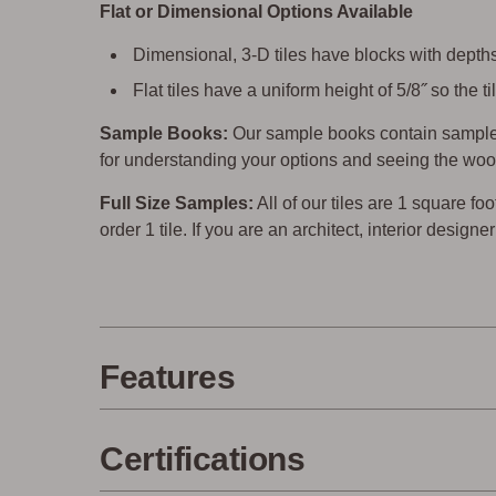
Flat or Dimensional Options Available
Dimensional, 3-D tiles have blocks with depths 
Flat tiles have a uniform height of 5/8˝ so the
Sample Books:
Our sample books contain sample 
for understanding your options and seeing the woo
Full Size Samples:
All of our tiles are 1 square foo
order 1 tile. If you are an architect, interior design
Features
Certifications