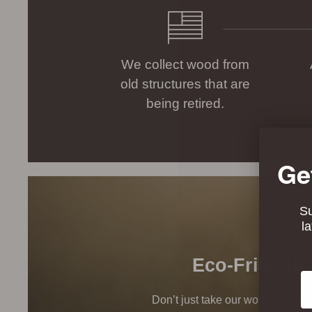
We collect wood from
old structures that are
being retired.
Ge
Su
l
Eco-Friendly
Em
Don’t just take our word for it, t