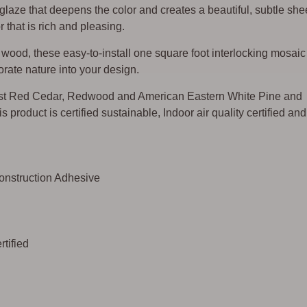
 glaze that deepens the color and creates a beautiful, subtle sh
 that is rich and pleasing.
ood, these easy-to-install one square foot interlocking mosaic
rate nature into your design.
st Red Cedar, Redwood and American Eastern White Pine and
s product is certified sustainable, Indoor air quality certified and
Construction Adhesive
tified