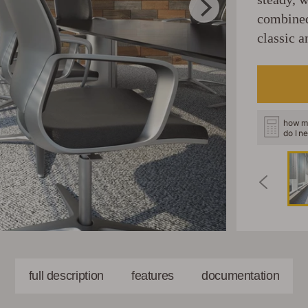
combined
classic a
how m
do I n
full description
features
documentation