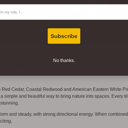
oor Advantage Gold for Air
ntact Type
 SCS.
Subscribe
No thanks.
od Wall Tiles
rn Red Cedar, Coastal Redwood and American Eastern White Pi
simple and beautiful way to bring nature into spaces. Every til
 stunning.
niform and steady, with strong directional energy. When combine
citing.