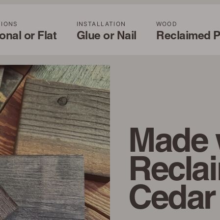
TIONS
INSTALLATION
WOOD
nal or Flat
Glue or Nail
Reclaimed P
Made 
Recla
Cedar