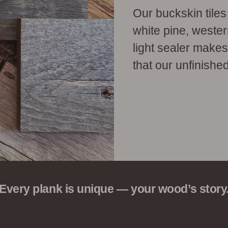
Our buckskin tile
white pine, weste
light sealer make
that our unfinished
Every plank is unique — your wood’s story