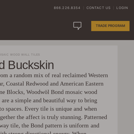
866.226.8354
CONTACT US
LOGIN
|
|
TRADE PROGRAM
SAIC WOOD WALL TILES
d Buckskin
m a random mix of real reclaimed Western
r, Coastal Redwood and American Eastern
ine Blocks, Woodwöl Bond mosaic wood
s are a simple and beautiful way to bring
to spaces. Every tile is unique and when
gether the affect is truly stunning. Patterned
way tile, the Bond pattern is uniform and
with strong directional energy. When