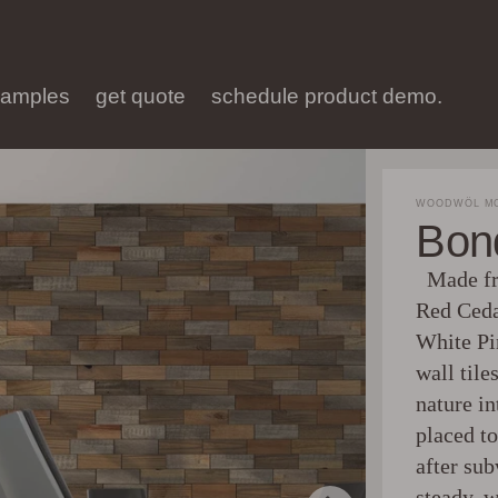
samples
get quote
schedule product demo.
WOODWÖL MO
Bon
Made fro
Red Ceda
White P
wall tile
nature in
placed to
after sub
steady, 