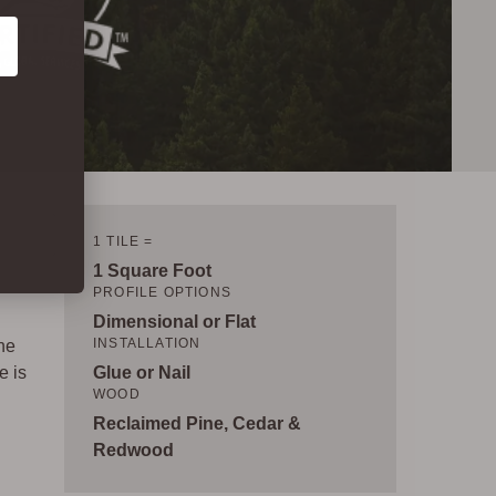
1 TILE =
1 Square Foot
PROFILE OPTIONS
Dimensional or Flat
INSTALLATION
ne
e is
Glue or Nail
WOOD
Reclaimed Pine, Cedar &
d
Redwood