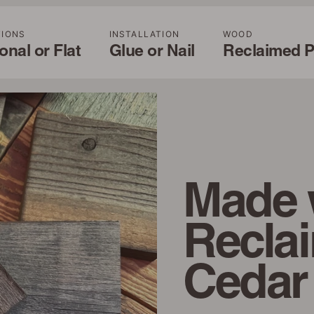
TIONS
INSTALLATION
WOOD
nal or Flat
Glue or Nail
Reclaimed P
Made 
Recla
Cedar