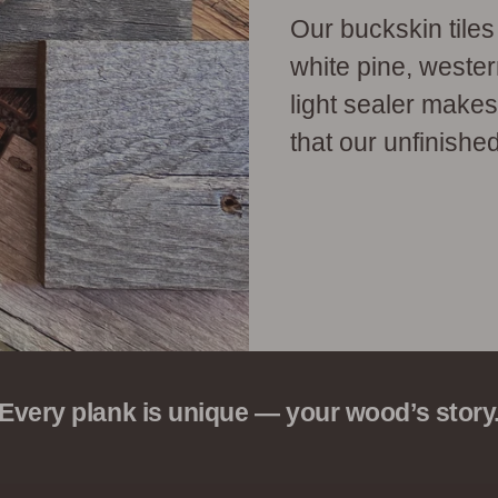
Our buckskin tile
white pine, weste
light sealer make
that our unfinished
Every plank is unique — your wood’s story