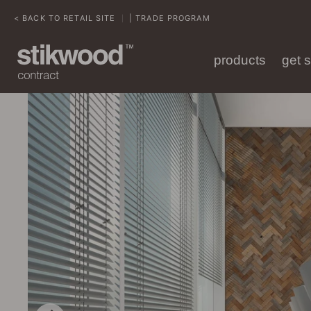
< BACK TO RETAIL SITE
| TRADE PROGRAM
|
products
get 