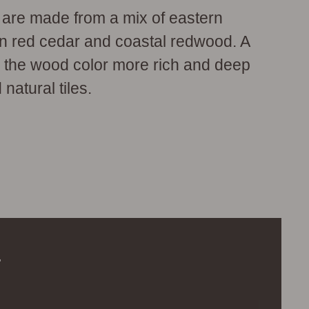
s are made from a mix of eastern
rn red cedar and coastal redwood. A
s the wood color more rich and deep
 natural tiles.
.