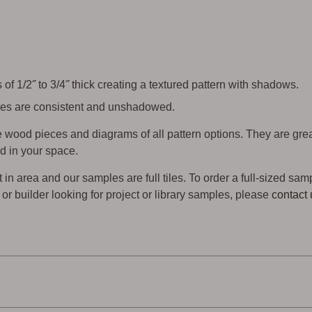
of 1/2˝ to 3/4˝ thick creating a textured pattern with shadows.
 tiles are consistent and unshadowed.
wood pieces and diagrams of all pattern options. They are gre
d in your space.
t in area and our samples are full tiles. To order a full-sized sam
er or builder looking for project or library samples, please
contact 