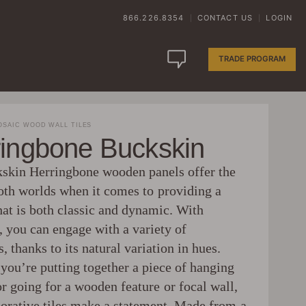
866.226.8354
CONTACT US
LOGIN
|
|
TRADE PROGRAM
SAIC WOOD WALL TILES
ringbone Buckskin
skin Herringbone wooden panels offer the
both worlds when it comes to providing a
hat is both classic and dynamic. With
, you can engage with a variety of
s, thanks to its natural variation in hues.
you’re putting together a piece of hanging
or going for a wooden feature or focal wall,
corative tiles make a statement. Made from a