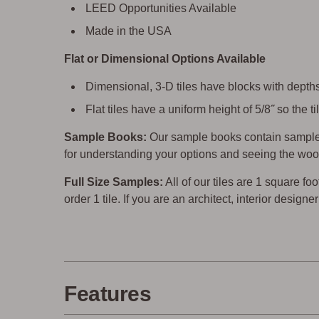
LEED Opportunities Available
Made in the USA
Flat or Dimensional Options Available
Dimensional, 3-D tiles have blocks with depths 
Flat tiles have a uniform height of 5/8˝ so the
Sample Books:
Our sample books contain sample 
for understanding your options and seeing the woo
Full Size Samples:
All of our tiles are 1 square foo
order 1 tile. If you are an architect, interior design
Features