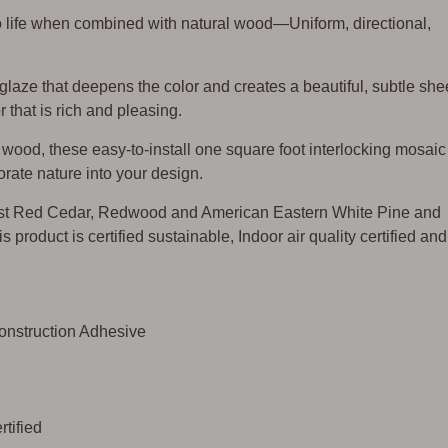
o life when combined with natural wood—Uniform, directional,
 glaze that deepens the color and creates a beautiful, subtle sh
 that is rich and pleasing.
ood, these easy-to-install one square foot interlocking mosaic
rate nature into your design.
st Red Cedar, Redwood and American Eastern White Pine and
s product is certified sustainable, Indoor air quality certified and
Construction Adhesive
tified