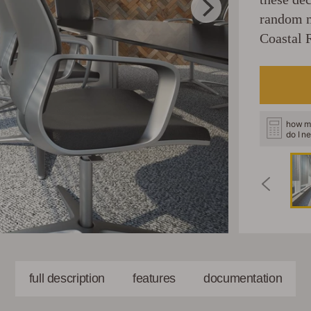
random m
Coastal 
how m
do I n
full description
features
documentation