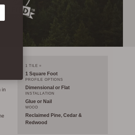
1 TILE =
1 Square Foot
PROFILE OPTIONS
Dimensional or Flat
 in
INSTALLATION
Glue or Nail
WOOD
Reclaimed Pine, Cedar &
ne
Redwood