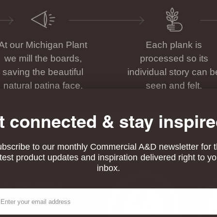
At our Michigan Plant
Each plank is
we mill the boards,
processed so its
saving the beautiful
individual story can b
natural patina face.
seen and felt.
t connected & stay inspire
bscribe to our monthly Commercial A&D newsletter for 
atest product updates and inspiration delivered right to yo
inbox.
 & Healthy
ail
his product is FSC® certified