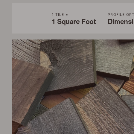
1 TILE =
PROFILE OP
1 Square Foot
Dimensio