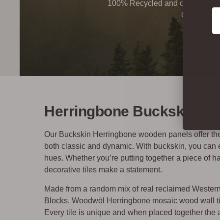
100% Recycled and certified Ind
Co
Quality By
Herringbone Buckskin Mos
Our Buckskin Herringbone wooden panels offer the b
both classic and dynamic. With buckskin, you can eng
hues. Whether you’re putting together a piece of ha
decorative tiles make a statement.
Made from a random mix of real reclaimed Weste
Blocks, Woodwöl Herringbone mosaic wood wall tile
Every tile is unique and when placed together the af