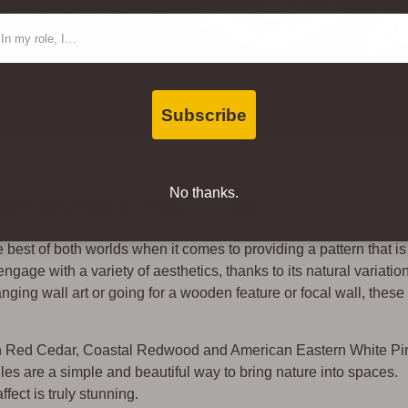
oor Advantage Gold for Air
ntact Type
 SCS.
Subscribe
No thanks.
aic Wood Wall Tiles
est of both worlds when it comes to providing a pattern that is
age with a variety of aesthetics, thanks to its natural variation
nging wall art or going for a wooden feature or focal wall, these
rn Red Cedar, Coastal Redwood and American Eastern White Pi
s are a simple and beautiful way to bring nature into spaces.
fect is truly stunning.