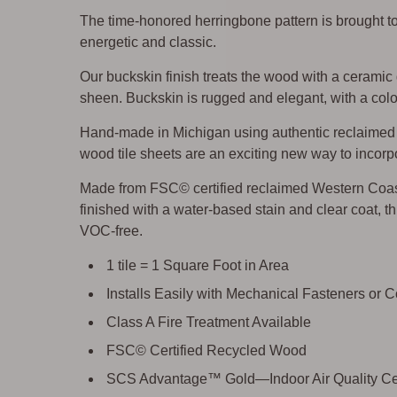
The time-honored herringbone pattern is brought t
energetic and classic.
Our buckskin finish treats the wood with a ceramic
sheen. Buckskin is rugged and elegant, with a color
Hand-made in Michigan using authentic reclaimed w
wood tile sheets are an exciting new way to incorpo
Made from FSC© certified reclaimed Western Coa
finished with a water-based stain and clear coat, thi
VOC-free.
1 tile = 1 Square Foot in Area
Installs Easily with Mechanical Fasteners or 
Class A Fire Treatment Available
FSC© Certified Recycled Wood
SCS Advantage™ Gold—Indoor Air Quality Cer