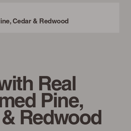
ine, Cedar & Redwood
with Real
imed Pine,
 & Redwood