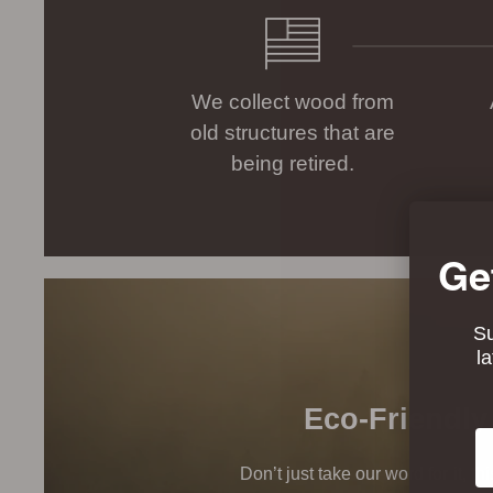
We collect wood from
old structures that are
being retired.
Ge
Su
l
Eco-Friendly
Em
Don’t just take our word for it, t