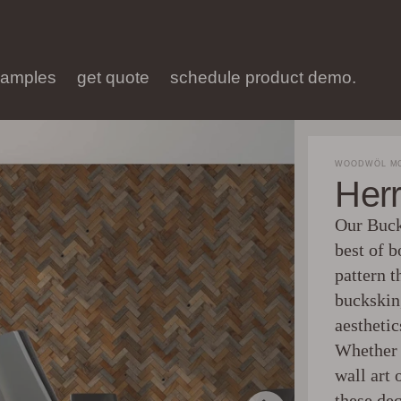
samples
get quote
schedule product demo.
WOODWÖL MO
Her
Our Buck
best of 
pattern t
buckskin
aesthetic
Whether 
wall art 
these de