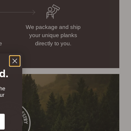
We package and ship
your unique planks
e
directly to you.
d.
the
ur