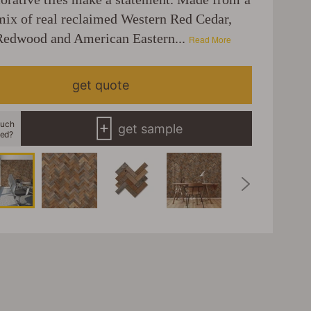
ix of real reclaimed Western Red Cedar,
Redwood and American Eastern...
Read More
get quote
uch
get sample
eed?