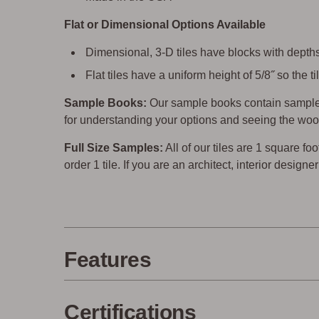
Flat or Dimensional Options Available
Dimensional, 3-D tiles have blocks with depths 
Flat tiles have a uniform height of 5/8˝ so the
Sample Books:
Our sample books contain sample 
for understanding your options and seeing the woo
Full Size Samples:
All of our tiles are 1 square foo
order 1 tile. If you are an architect, interior design
Features
Certifications