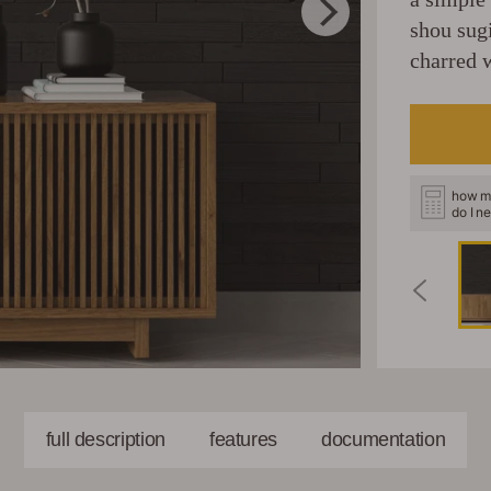
shou sug
charred w
how m
do I n
full description
features
documentation