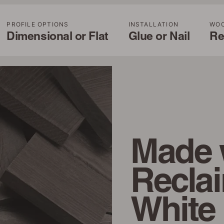
PROFILE OPTIONS
INSTALLATION
WO
Dimensional or Flat
Glue or Nail
Re
Made 
Recla
White