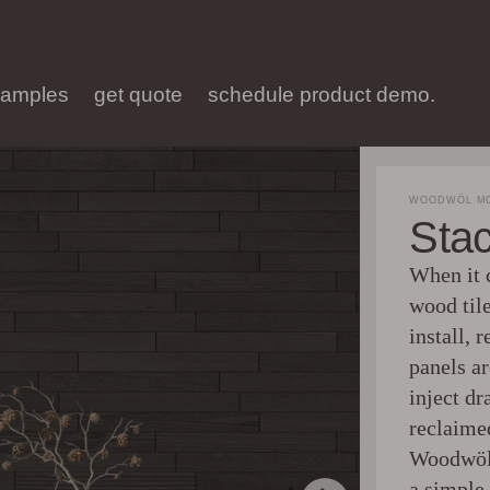
samples
get quote
schedule product demo.
WOODWÖL MO
Sta
When it c
wood tile
install, 
panels a
inject d
reclaime
Woodwöl 
a simple