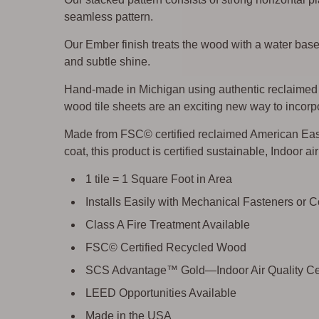
seamless pattern.
Our Ember finish treats the wood with a water base
and subtle shine.
Hand-made in Michigan using authentic reclaimed w
wood tile sheets are an exciting new way to incorpo
Made from FSC© certified reclaimed American East
coat, this product is certified sustainable, Indoor a
1 tile = 1 Square Foot in Area
Installs Easily with Mechanical Fasteners or 
Class A Fire Treatment Available
FSC© Certified Recycled Wood
SCS Advantage™ Gold—Indoor Air Quality Cer
LEED Opportunities Available
Made in the USA