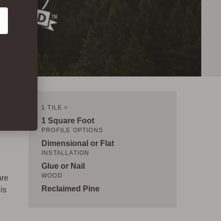
1 TILE =
1 Square Foot
PROFILE OPTIONS
Dimensional or Flat
INSTALLATION
Glue or Nail
WOOD
are
Reclaimed Pine
is