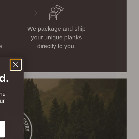
We package and ship
your unique planks
e
directly to you.
d.
the
ur