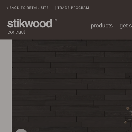
< BACK TO RETAIL SITE
| TRADE PROGRAM
|
products
get 