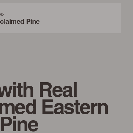
OD
claimed Pine
with Real
imed Eastern
 Pine