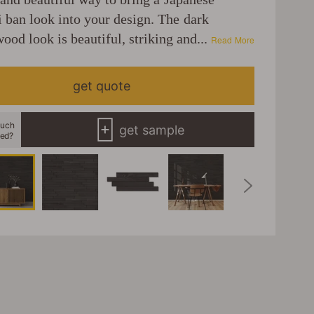
i ban look into your design. The dark
ood look is beautiful, striking and...
Read More
get quote
uch
get sample
eed?