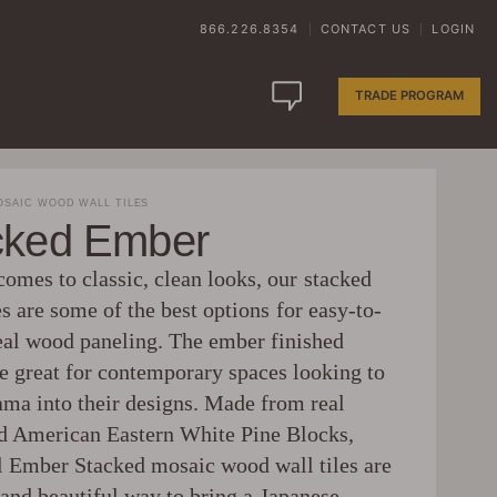
866.226.8354
CONTACT US
LOGIN
|
|
TRADE PROGRAM
SAIC WOOD WALL TILES
cked Ember
omes to classic, clean looks, our stacked
s are some of the best options for easy-to-
real wood paneling. The ember finished
re great for contemporary spaces looking to
rama into their designs. Made from real
d American Eastern White Pine Blocks,
Ember Stacked mosaic wood wall tiles are
 and beautiful way to bring a Japanese