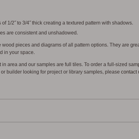
of 1/2˝ to 3/4˝ thick creating a textured pattern with shadows.
 tiles are consistent and unshadowed.
wood pieces and diagrams of all pattern options. They are gre
d in your space.
t in area and our samples are full tiles. To order a full-sized sam
er or builder looking for project or library samples, please
contact 