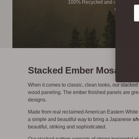
100% Recycled and certified Ind
Co
Quality By
Stacked Ember Mosaic Wo
When it comes to classic, clean looks, our stacked w
wood paneling. The ember finished panels are great
designs.
Made from real reclaimed American Eastern White
a simple and beautiful way to bring a Japanese
sh
beautiful, striking and sophisticated.
Our stacked pattern consists of strong horizontal pl