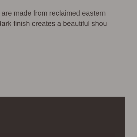
 are made from reclaimed eastern
dark finish creates a beautiful shou
.