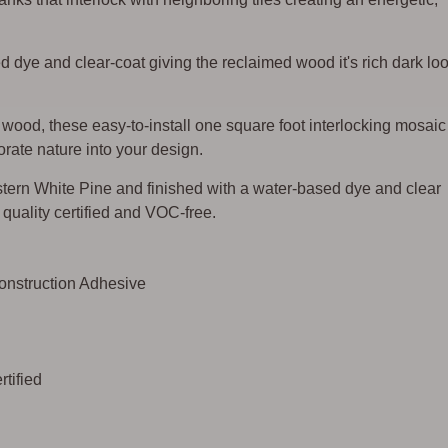
d dye and clear-coat giving the reclaimed wood it's rich dark lo
ood, these easy-to-install one square foot interlocking mosaic
rate nature into your design.
ern White Pine and finished with a water-based dye and clear
ir quality certified and VOC-free.
Construction Adhesive
tified