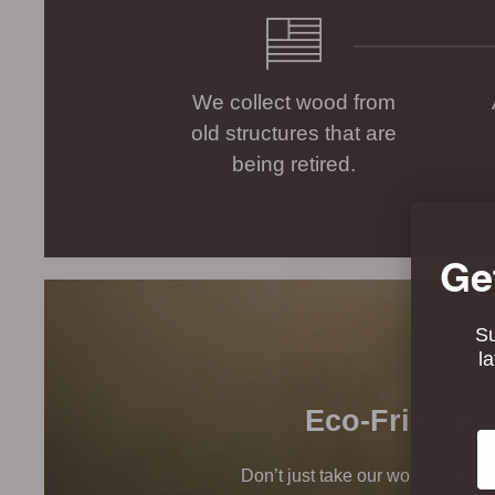
We collect wood from
old structures that are
being retired.
Ge
Su
l
Eco-Friendly
Em
Don’t just take our word for it, t