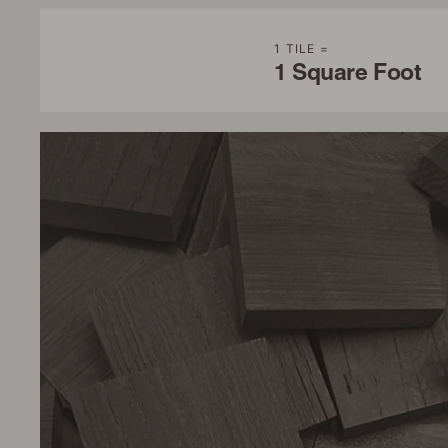
1 TILE =
1 Square Foot