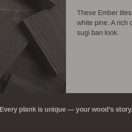
These Ember tiles
white pine. A rich 
sugi ban look.
Every plank is unique — your wood’s story