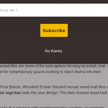
oor Advantage Gold for Air
ntact Type
 SCS.
Subscribe
No thanks.
od Wall Tiles
ood tiles are some of the best options for easy-to-install, real
 for contemporary spaces looking to inject drama into their
 Pine Blocks, Woodwöl Ember Stacked mosaic wood wall tiles 
ou
sugi
ban
look into your design. The dark charred wood look 
anks that interlock with neighboring tiles creating an energetic,