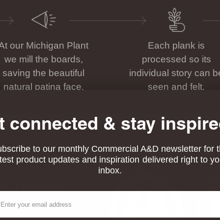
At our Michigan Plant
Each plank is
we mill the boards,
processed so its
saving the beautiful
individual story can b
natural patina face.
seen and felt.
t connected & stay inspire
bscribe to our monthly Commercial A&D newsletter for 
atest product updates and inspiration delivered right to yo
inbox.
 & Healthy
ail
his product is FSC® certified