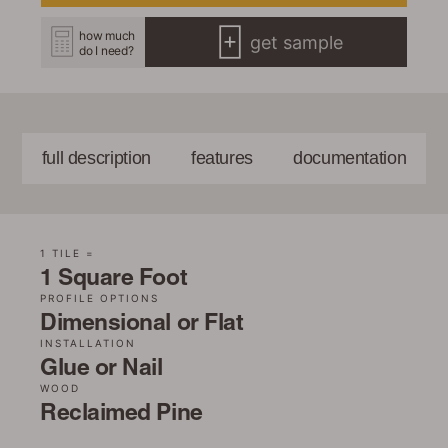
how much
get sample
do I need?
full description
features
documentation
1 TILE =
1 Square Foot
PROFILE OPTIONS
Dimensional or Flat
INSTALLATION
Glue or Nail
WOOD
Reclaimed Pine