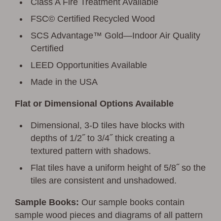
Class A Fire Treatment Available
FSC© Certified Recycled Wood
SCS Advantage™ Gold—Indoor Air Quality
Certified
LEED Opportunities Available
Made in the USA
Flat or Dimensional Options Available
Dimensional, 3-D tiles have blocks with
depths of 1/2˝ to 3/4˝ thick creating a
textured pattern with shadows.
Flat tiles have a uniform height of 5/8˝ so the
tiles are consistent and unshadowed.
Sample Books:
Our sample books contain
sample wood pieces and diagrams of all pattern