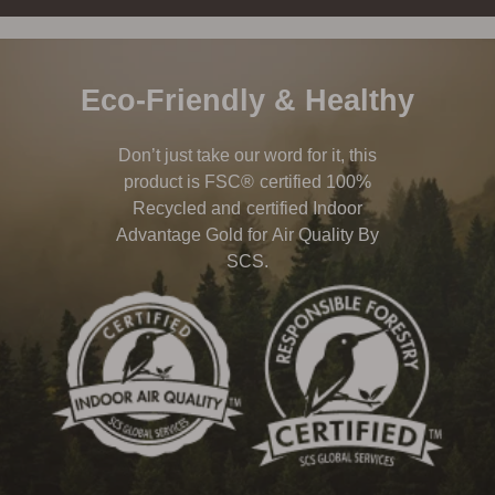
Eco-Friendly & Healthy
Don’t just take our word for it, this
product is FSC® certified 100%
Recycled and certified Indoor
Advantage Gold for Air Quality By
SCS.