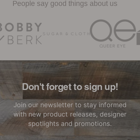
People say good things about us
Woodwöl Limited Warranty
Certified by SCS
LEED Point
Global
Opportunities
Woodwöl Commercial
Installation Instructions
Commercial
Class-A Fire
Performance
Treatment
Don't forget to sign up!
Join our newsletter to stay informed
with new product releases, designer
spotlights and promotions.