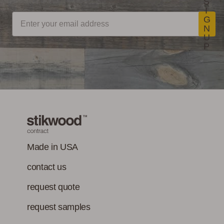
S
I
G
N
U
P
Made in USA
contact us
request quote
request samples