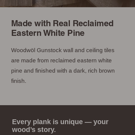
Made with Real Reclaimed
Eastern White Pine
Woodwöl Gunstock wall and ceiling tiles
are made from reclaimed eastern white
pine and finished with a dark, rich brown
finish.
Every plank is unique — your
wood’s story.