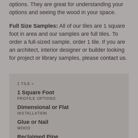
options. They are great for understanding your
options and seeing the wood in your space.
Full Size Samples:
All of our tiles are 1 square
foot in area and our samples are full tiles. To
order a full-sized sample, order 1 tile. If you are
an architect, interior designer or builder looking
for project or library samples, please
contact us
.
1 TILE =
1 Square Foot
PROFILE OPTIONS
Dimensional or Flat
INSTALLATION
Glue or Nail
WOOD
Reclaimed Pine