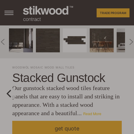
TRADE PROGRAM
WOODWÖL MOSAIC WOOD WALL TILES
Stacked Gunstock
Our gunstock stacked wood tiles feature
panels that are easy to install and striking in
appearance. With a stacked wood
appearance and a beautiful...
Read More
get quote