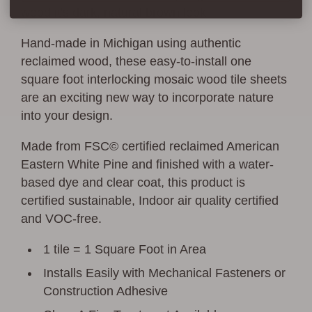
wood it's dark, natural brown look.
Hand-made in Michigan using authentic
reclaimed wood, these easy-to-install one
square foot interlocking mosaic wood tile sheets
are an exciting new way to incorporate nature
into your design.
Made from FSC© certified reclaimed American
Eastern White Pine and finished with a water-
based dye and clear coat, this product is
certified sustainable, Indoor air quality certified
and VOC-free.
1 tile = 1 Square Foot in Area
Installs Easily with Mechanical Fasteners or
Construction Adhesive