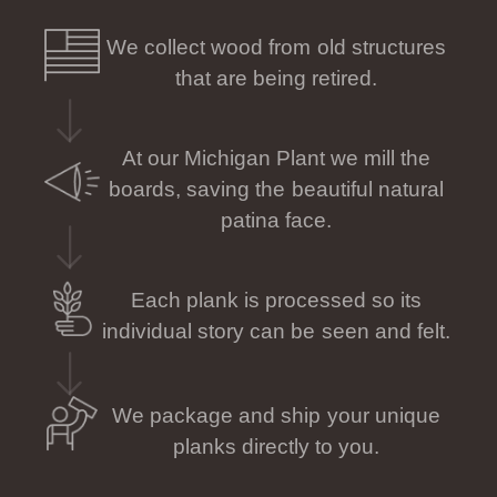
We collect wood from old structures
that are being retired.
At our Michigan Plant we mill the
boards, saving the beautiful natural
patina face.
Each plank is processed so its
individual story can be seen and felt.
We package and ship your unique
planks directly to you.