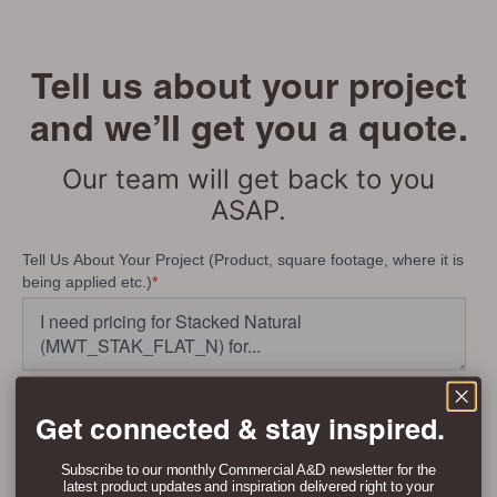
Tell us about your project
and we’ll get you a quote.
Our team will get back to you
ASAP.
Get connected & stay inspired.
Subscribe to our monthly Commercial A&D newsletter for the
latest product updates and inspiration delivered right to your