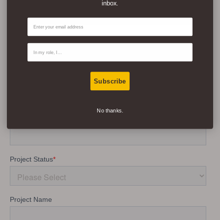
inbox.
Email
Contact Type
Subscribe
No thanks.