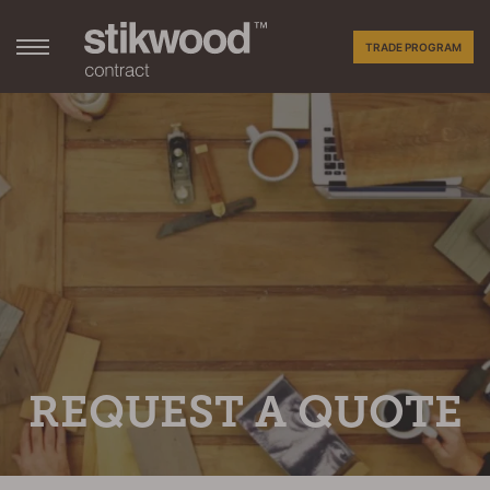
TRADE PROGRAM
REQUEST A QUOTE