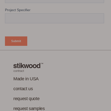
Made in USA
contact us
request quote
request samples