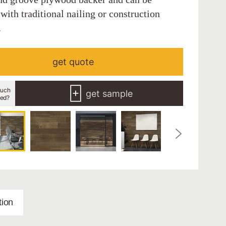
 with traditional nailing or construction
.
get quote
uch
get sample
eed?
ion