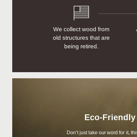
We collect wood from
old structures that are
being retired.
Eco-Friendly
Don’t just take our word for it, t