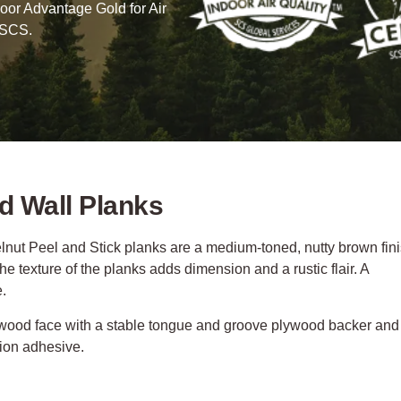
oor Advantage Gold for Air
 SCS.
d Wall Planks
nut Peel and Stick planks are a medium-toned, nutty brown fin
e texture of the planks adds dimension and a rustic flair. A
e.
 wood face with a stable tongue and groove plywood backer and
tion adhesive.