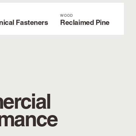
WOOD
nical Fasteners
Reclaimed Pine
rcial
rmance