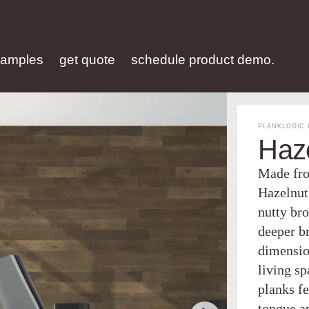
samples
get quote
schedule product demo.
PLANKLOGIC 
Haz
Made fro
Hazelnut
nutty bro
deeper b
dimension
living s
planks fe
tongue a