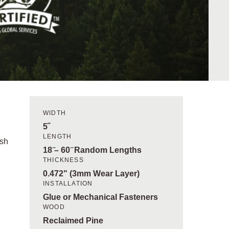
WIDTH
5˝
LENGTH
ish
18 ̋– 60 ̋ Random Lengths
THICKNESS
0.472" (3mm Wear Layer)
INSTALLATION
Glue or Mechanical Fasteners
WOOD
Reclaimed Pine