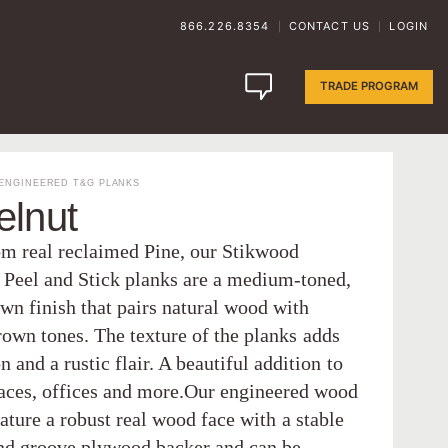
866.226.8354
CONTACT US
LOGIN
|
|
TRADE PROGRAM
ENGINEERED T&G PLANKS
elnut
m real reclaimed Pine, our Stikwood
 Peel and Stick planks are a medium-toned,
wn finish that pairs natural wood with
rown tones. The texture of the planks adds
 and a rustic flair. A beautiful addition to
paces, offices and more.Our engineered wood
ature a robust real wood face with a stable
nd groove plywood backer and can be