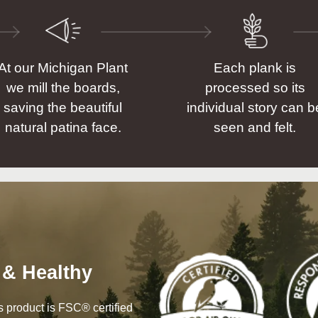
At our Michigan Plant
Each plank is
we mill the boards,
processed so its
saving the beautiful
individual story can b
natural patina face.
seen and felt.
 & Healthy
his product is FSC® certified