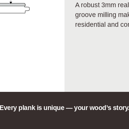
A robust 3mm real
groove milling ma
residential and c
Every plank is unique — your wood’s story