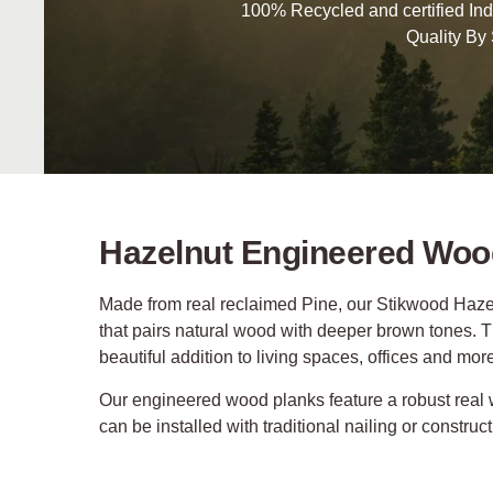
100% Recycled and certified Ind
Quality By
Hazelnut Engineered Woo
Made from real reclaimed Pine, our Stikwood Hazel
that pairs natural wood with deeper brown tones. Th
beautiful addition to living spaces, offices and mor
Our engineered wood planks feature a robust real
can be installed with traditional nailing or construc