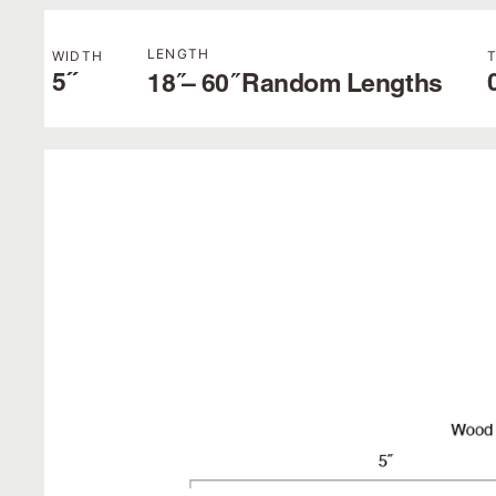
LENGTH
WIDTH
5˝
18 ̋– 60 ̋ Random Lengths