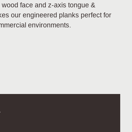
 wood face and z-axis tongue &
kes our engineered planks perfect for
ommercial environments.
.