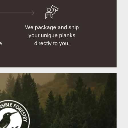
We package and ship
your unique planks
e
directly to you.