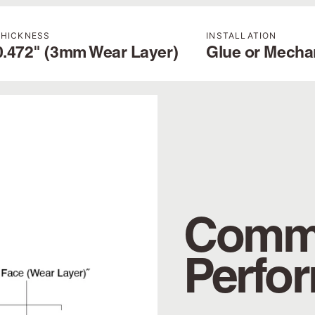
THICKNESS
INSTALLATION
0.472" (3mm Wear Layer)
Glue or Mecha
Comme
Perfo