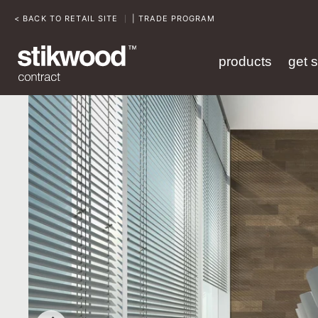
< BACK TO RETAIL SITE
| TRADE PROGRAM
|
products
get 