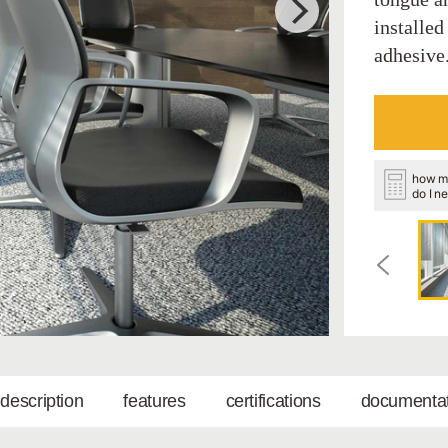
installed
adhesive
how m
do I n
l description
features
certifications
documentat