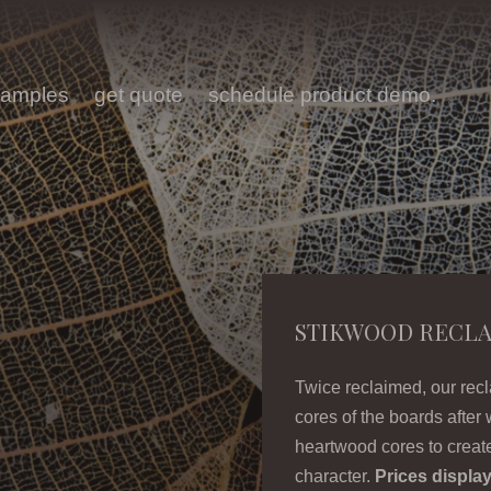
samples
get quote
schedule product demo.
STIKWOOD RECL
Twice reclaimed, our rec
cores of the boards after 
heartwood cores to create
character.
Prices display