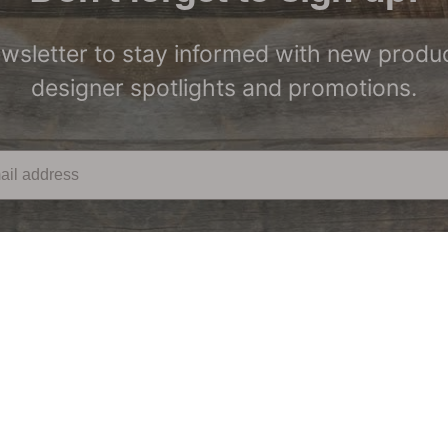
ewsletter to stay informed with new produc
designer spotlights and promotions.