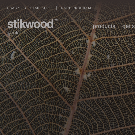
< BACK TO RETAIL SITE
| TRADE PROGRAM
|
products
get 