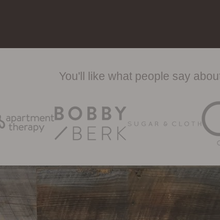
You'll like what people say abo