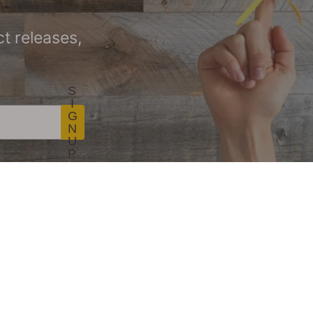
t releases,
S
I
G
N
U
P