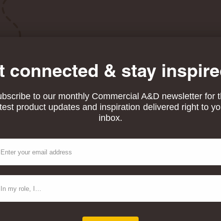
t connected & stay inspire
bscribe to our monthly Commercial A&D newsletter for 
atest product updates and inspiration delivered right to yo
inbox.
ail
ntact Type