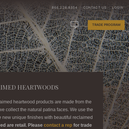
866.226.8354
CONTACT US
LOGIN
|
|
TRADE PROGRAM
AIMED HEARTWOODS
laimed heartwood products are made from the
we collect the natural patina faces. We use the
 new unique finishes with beautiful reclaimed
ed are retail. Please
contact a rep
for trade