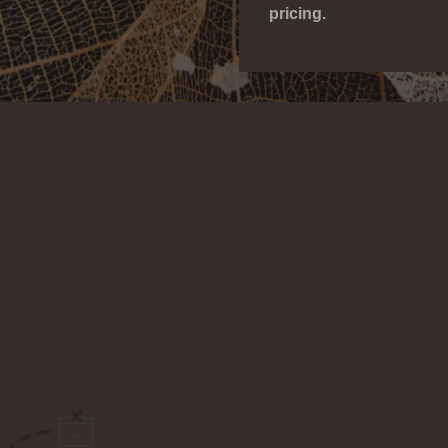
pricing.