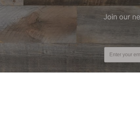
Join our n