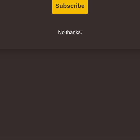
Subscribe
No thanks.