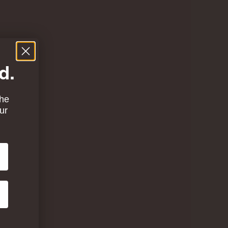
d.
the
ur