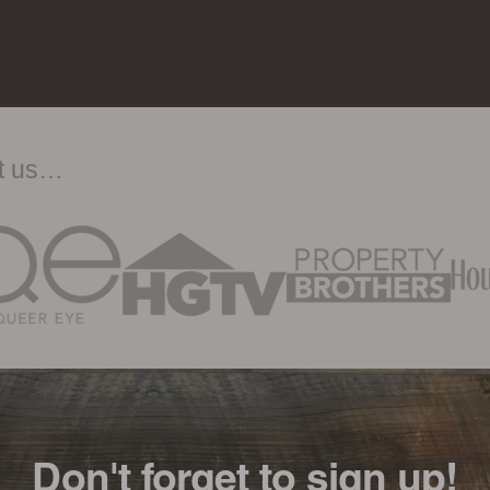
ut us…
Don't forget to sign up!