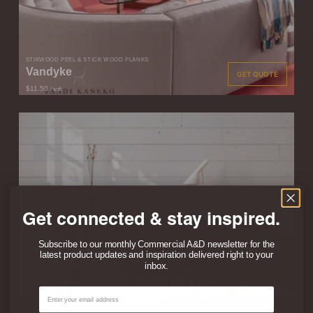
STIKWOOD PEEL & STICK WOOD PLANKS
Vandyke
GET QUOTE
$11.50
/ sqft
Get connected & stay inspired.
Subscribe to our monthly Commercial A&D newsletter for the
latest product updates and inspiration delivered right to your
inbox.
STIKWOOD PEEL & STICK WOOD PLANKS
Modern White
GET QUOTE
Email
$13.50
/ sqft