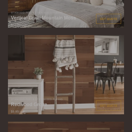
STIKWOOD PEEL & STICK WOOD PLANKS
Vertical Grain Mountain Moss
GET QUOTE
$12.50
/ sqft
STIKWOOD PEEL & STICK WOOD PLANKS
Redwood Grove
GET QUOTE
$9.95
/ sqft