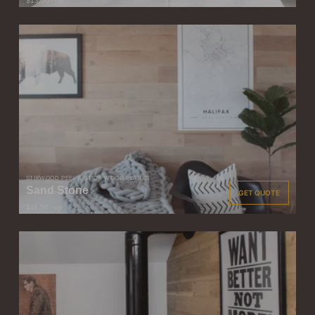
$13.50
/ sqft
STIKWOOD PEEL & STICK WOOD PLANKS
Sand Stone
GET QUOTE
$11.50
/ sqft