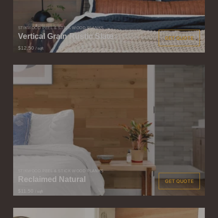
STIKWOOD PEEL & STICK WOOD PLANKS
Vertical Grain Rustic Slate
GET QUOTE
$12.50
/ sqft
STIKWOOD PEEL & STICK WOOD PLANKS
Reclaimed Natural
GET QUOTE
$11.50
/ sqft