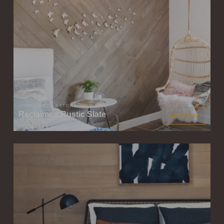
STIKWOOD PEEL & STICK WOOD PLANKS
Reclaimed Rustic Slate
GET QUOTE
$11.50
/ sqft