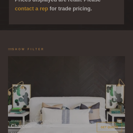
contact a rep
for trade pricing.
SHOW FILTER
STIKWOOD PEEL & STICK WOOD PLANKS
Charcoal
GET QUOTE