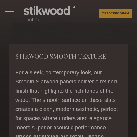
TRADE PROGRAM
STIKWOOD SMOOTH TEXTURE
For a sleek, contemporary look, our
Smooth Slatwood panels deliver a refined
finish that highlights the rich tones of the
wood. The smooth surface on these slats
creates a clean, modern aesthetic, perfect
for spaces where understated elegance
meets superior acoustic performance.
Prices displayed are retail. Please