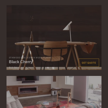
STIKWOOD PEEL & STICK WOOD PLANKS
Black Cherry
GET QUOTE
$12.50
/ sqft