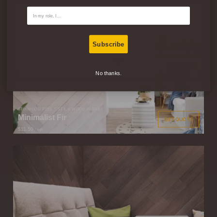
Contact Type
Subscribe
No thanks.
STIKWOOD PEEL & STICK WOOD PLANKS
Minimalist Fir
GET QUOTE
$11.50
/ sqft