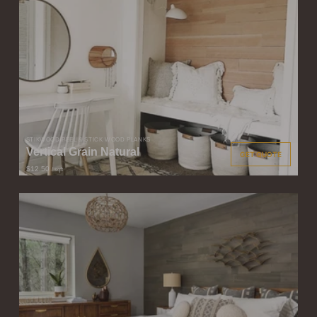
STIKWOOD PEEL & STICK WOOD PLANKS
Vertical Grain Natural
GET QUOTE
$12.50
/ sqft