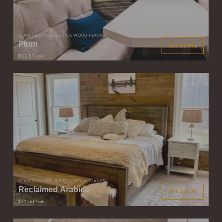
STIKWOOD PEEL & STICK WOOD PLANKS
Plum
GET QUOTE
$12.50
/ sqft
STIKWOOD PEEL & STICK WOOD PLANKS
Reclaimed Arabica
GET QUOTE
$11.50
/ sqft