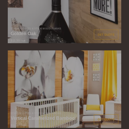
STIKWOOD PEEL & STICK WOOD PLANKS
Golden Oak
GET QUOTE
$11.50
/ sqft
STIKWOOD PEEL & STICK WOOD PLANKS
Vertical Caramelized Bamboo
GET QUOTE
$14.00
/ sqft