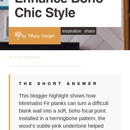
Chic Style
inspiration
share
by Tiffany Seeger
IN THIS ARTICLE
THE SHORT ANSWER
This blogger highlight shows how
Minimalist Fir planks can turn a difficult
blank wall into a soft, boho focal point.
Installed in a herringbone pattern, the
wood’s subtle pink undertone helped