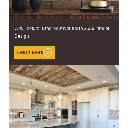
Why Texture Is the New Neutral in 2026 Interior
Design
Learn More