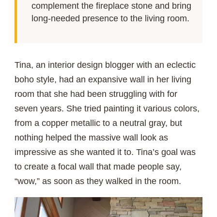
complement the fireplace stone and bring
long-needed presence to the living room.
Tina, an interior design blogger with an eclectic
boho style, had an expansive wall in her living
room that she had been struggling with for
seven years. She tried painting it various colors,
from a copper metallic to a neutral gray, but
nothing helped the massive wall look as
impressive as she wanted it to. Tina’s goal was
to create a focal wall that made people say,
“wow,” as soon as they walked in the room.