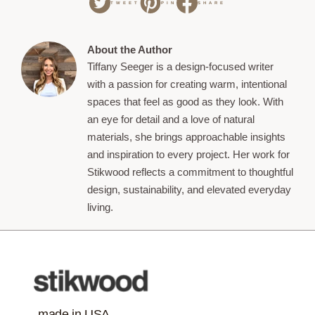
TWEET
PIN
SHARE
About the Author
Tiffany Seeger is a design-focused writer
with a passion for creating warm, intentional
spaces that feel as good as they look. With
an eye for detail and a love of natural
materials, she brings approachable insights
and inspiration to every project. Her work for
Stikwood reflects a commitment to thoughtful
design, sustainability, and elevated everyday
living.
made in USA