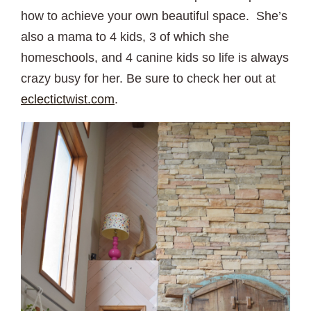
how to achieve your own beautiful space. She’s
also a mama to 4 kids, 3 of which she
homeschools, and 4 canine kids so life is always
crazy busy for her. Be sure to check her out at
eclectictwist.com
.