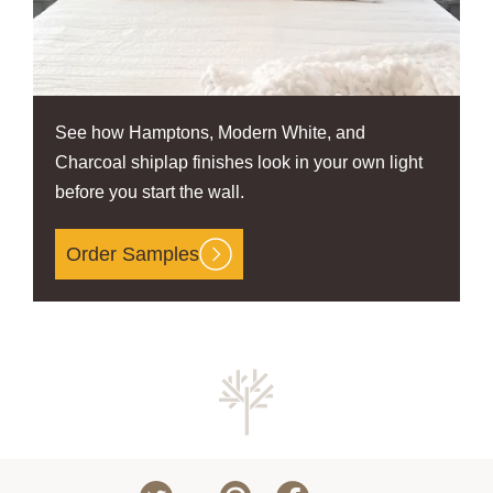
See how Hamptons, Modern White, and
Charcoal shiplap finishes look in your own light
before you start the wall.
Order Samples