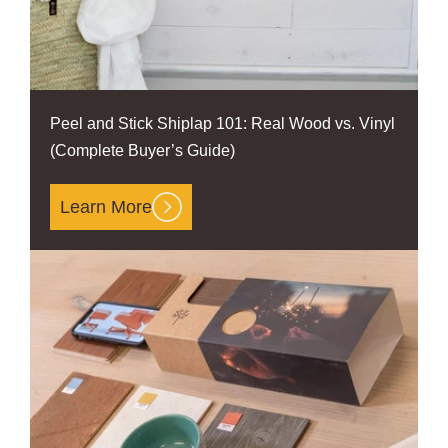
Peel and Stick Shiplap 101: Real Wood vs. Vinyl
(Complete Buyer’s Guide)
Learn More