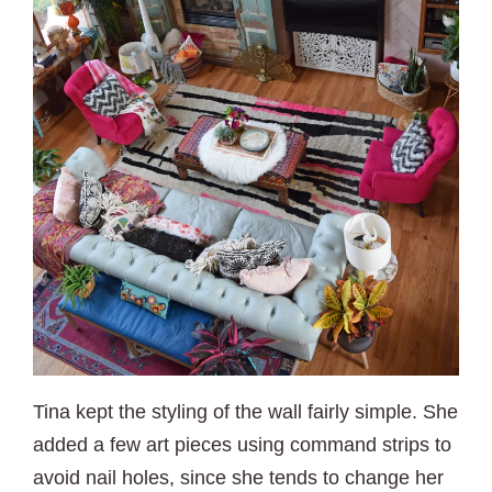
Tina kept the styling of the wall fairly simple. She
added a few art pieces using command strips to
avoid nail holes, since she tends to change her