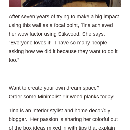
After seven years of trying to make a big impact
using this wall as a focal point, Tina achieved
her wow factor using Stikwood. She says,
“Everyone loves it! I have so many people
asking how we did it because they want to do it
too.”
Want to create your own dream space?
Order some
Minimalist Fir wood planks
today!
Tina is an interior stylist and home decor/diy
blogger. Her passion is sharing her colorful out
of the box ideas mixed in with tips that explain