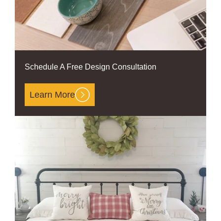
Schedule A Free Design Consultation
Learn More