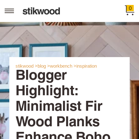
0
stikwood >
blog >
workbench >
inspiration
Blogger
Highlight:
Minimalist Fir
Wood Planks
Enhance Boho