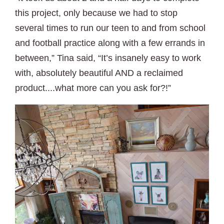
this project, only because we had to stop
several times to run our teen to and from school
and football practice along with a few errands in
between,” Tina said, “It’s insanely easy to work
with, absolutely beautiful AND a reclaimed
product....what more can you ask for?!”