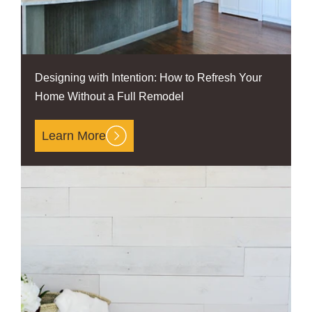
Designing with Intention: How to Refresh Your
Home Without a Full Remodel
Learn More