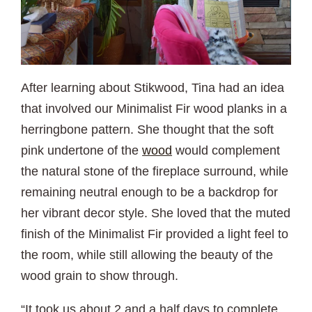
After learning about Stikwood, Tina had an idea
that involved our Minimalist Fir wood planks in a
herringbone pattern. She thought that the soft
pink undertone of the
wood
would complement
the natural stone of the fireplace surround, while
remaining neutral enough to be a backdrop for
her vibrant decor style. She loved that the muted
finish of the Minimalist Fir provided a light feel to
the room, while still allowing the beauty of the
wood grain to show through.
“It took us about 2 and a half days to complete