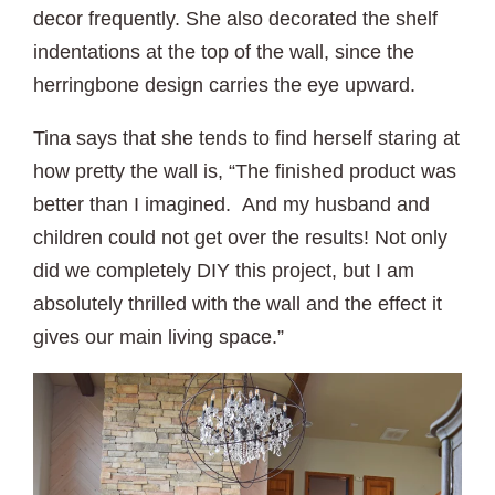
decor frequently. She also decorated the shelf
indentations at the top of the wall, since the
herringbone design carries the eye upward.
Tina says that she tends to find herself staring at
how pretty the wall is, “The finished product was
better than I imagined. And my husband and
children could not get over the results! Not only
did we completely DIY this project, but I am
absolutely thrilled with the wall and the effect it
gives our main living space.”