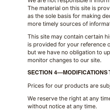
We are not responsible if inform
The material on this site is pro
as the sole basis for making d
more timely sources of informati
This site may contain certain hi
is provided for your reference o
but we have no obligation to upd
monitor changes to our site.
SECTION 4—MODIFICATIONS 
Prices for our products are sub
We reserve the right at any tim
without notice at any time.