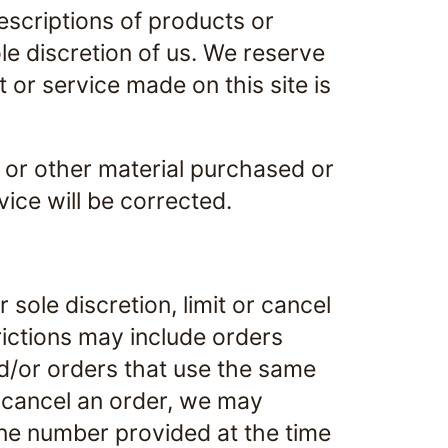
descriptions of products or
le discretion of us. We reserve
 or service made on this site is
, or other material purchased or
vice will be corrected.
sole discretion, limit or cancel
rictions may include orders
d/or orders that use the same
r cancel an order, we may
one number provided at the time