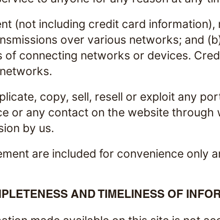
t (not including credit card information),
ansmissions over various networks; and (
 of connecting networks or devices. Credi
 networks.
icate, copy, sell, resell or exploit any por
ce or any contact on the website through 
sion by us.
ment are included for convenience only and
PLETENESS AND TIMELINESS OF INFO