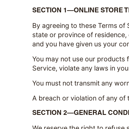
SECTION 1—ONLINE STORE 
By agreeing to these Terms of S
state or province of residence, 
and you have given us your cons
You may not use our products fo
Service, violate any laws in your
You must not transmit any worm
A breach or violation of any of 
SECTION 2—GENERAL CONDI
We reserve the right to refuse 