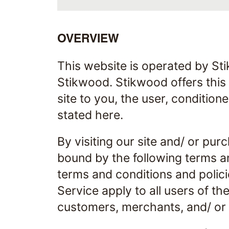
OVERVIEW
This website is operated by Sti
Stikwood. Stikwood offers this w
site to you, the user, condition
stated here.
By visiting our site and/ or pu
bound by the following terms an
terms and conditions and polici
Service apply to all users of th
customers, merchants, and/ or 