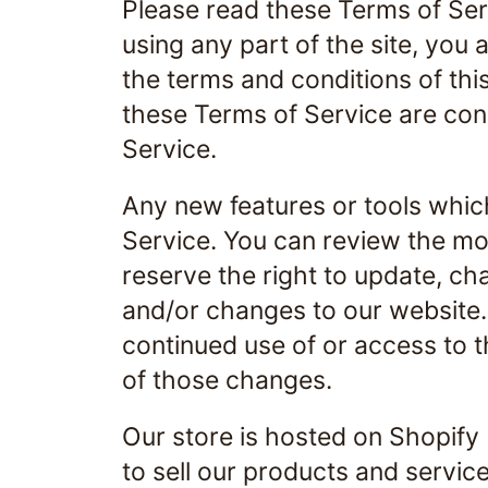
Please read these Terms of Ser
using any part of the site, you 
the terms and conditions of thi
these Terms of Service are cons
Service.
Any new features or tools which
Service. You can review the mos
reserve the right to update, c
and/or changes to our website. I
continued use of or access to 
of those changes.
Our store is hosted on Shopify
to sell our products and service