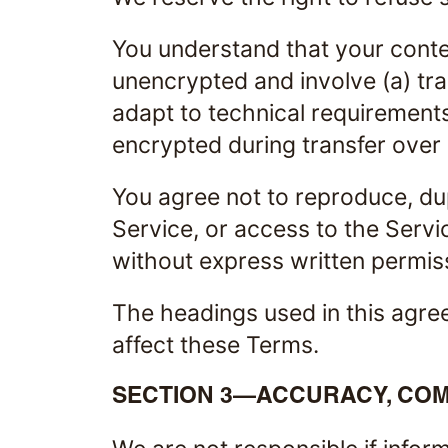
You understand that your conten
unencrypted and involve (a) tr
adapt to technical requirements
encrypted during transfer over
You agree not to reproduce, dupl
Service, or access to the Servi
without express written permis
The headings used in this agree
affect these Terms.
SECTION 3—ACCURACY, COM