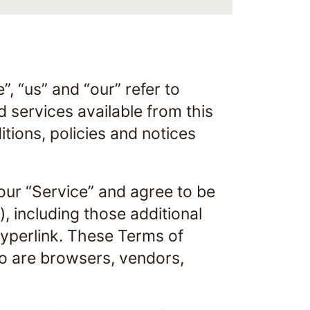
, “us” and “our” refer to
d services available from this
itions, policies and notices
our “Service” and agree to be
, including those additional
hyperlink. These Terms of
who are browsers, vendors,