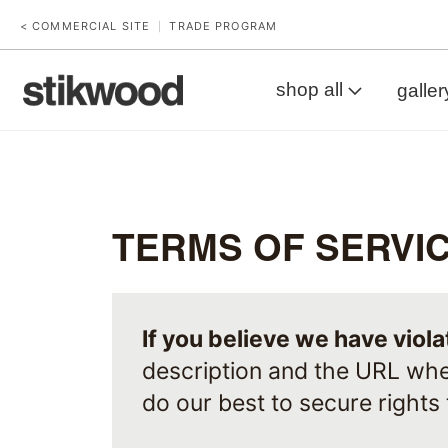
< COMMERCIAL SITE
TRADE PROGRAM
|
shop all
galler
TERMS OF SERVI
If you believe we have viol
description and the URL whe
do our best to secure rights