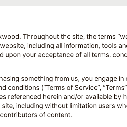
kwood. Throughout the site, the terms “we”
ebsite, including all information, tools an
ed upon your acceptance of all terms, cond
rchasing something from us, you engage in 
d conditions (“Terms of Service”, “Terms”)
es referenced herein and/or available by 
e site, including without limitation users 
contributors of content.