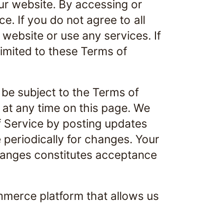
ur website. By accessing or
e. If you do not agree to all
website or use any services. If
limited to these Terms of
 be subject to the Terms of
 at any time on this page. We
f Service by posting updates
e periodically for changes. Your
changes constitutes acceptance
mmerce platform that allows us