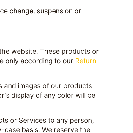
price change, suspension or
 the website. These products or
ge only according to our
Return
rs and images of our products
s display of any color will be
ucts or Services to any person,
by-case basis. We reserve the