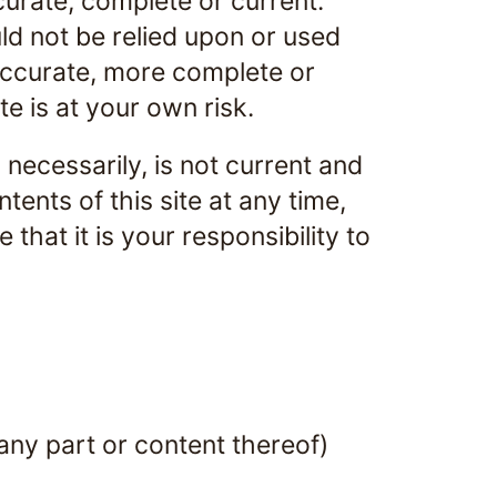
curate, complete or current.
uld not be relied upon or used
 accurate, more complete or
te is at your own risk.
, necessarily, is not current and
tents of this site at any time,
that it is your responsibility to
any part or content thereof)