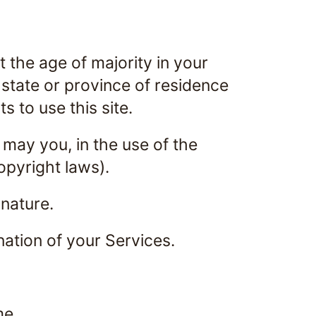
 the age of majority in your
r state or province of residence
 to use this site.
 may you, in the use of the
copyright laws).
 nature.
nation of your Services.
me.