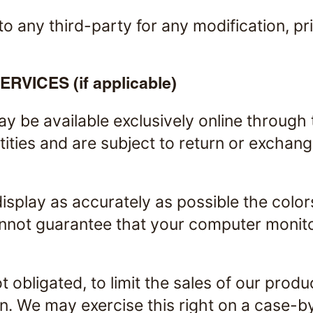
 to any third-party for any modification, 
ICES (if applicable)
ay be available exclusively online through
ities and are subject to return or exchan
isplay as accurately as possible the colo
nnot guarantee that your computer monitor'
t obligated, to limit the sales of our prod
on. We may exercise this right on a case-