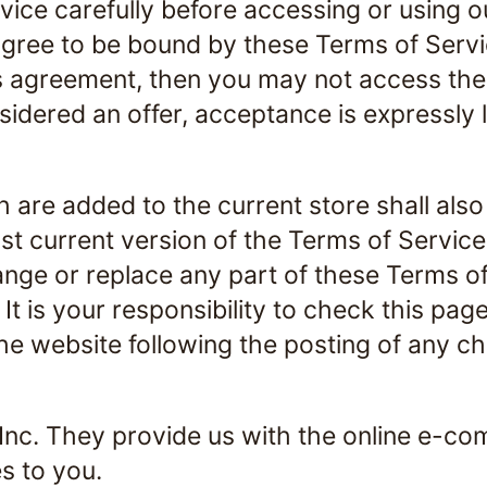
vice carefully before accessing or using o
agree to be bound by these Terms of Servic
s agreement, then you may not access the 
idered an offer, acceptance is expressly 
 are added to the current store shall also
t current version of the Terms of Service
hange or replace any part of these Terms o
t is your responsibility to check this pag
the website following the posting of any 
 Inc. They provide us with the online e-co
s to you.