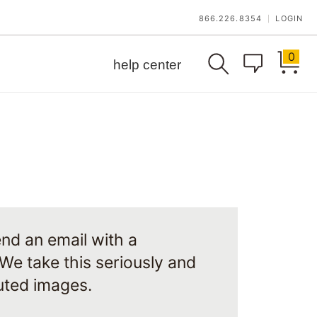
866.226.8354
LOGIN
|
0
help center
nd an email with a
 We take this seriously and
puted images.