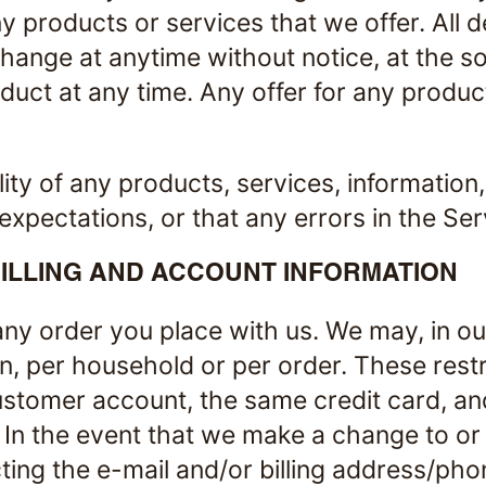
any products or services that we offer. All 
change at anytime without notice, at the so
duct at any time. Any offer for any product
ity of any products, services, information
xpectations, or that any errors in the Ser
ILLING AND ACCOUNT INFORMATION
ny order you place with us. We may, in our 
n, per household or per order. These rest
stomer account, the same credit card, an
. In the event that we make a change to o
ting the e-mail and/or billing address/ph