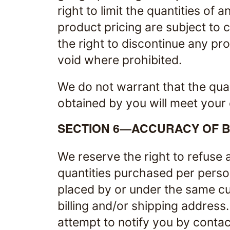
right to limit the quantities of 
product pricing are subject to 
the right to discontinue any pro
void where prohibited.
We do not warrant that the qual
obtained by you will meet your e
SECTION 6—ACCURACY OF B
We reserve the right to refuse a
quantities purchased per perso
placed by or under the same cu
billing and/or shipping address
attempt to notify you by contac