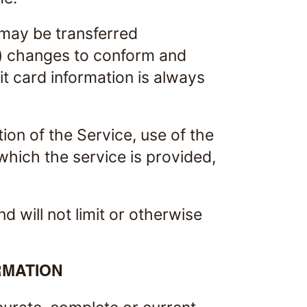
 may be transferred
b) changes to conform and
t card information is always
tion of the Service, use of the
which the service is provided,
 will not limit or otherwise
RMATION