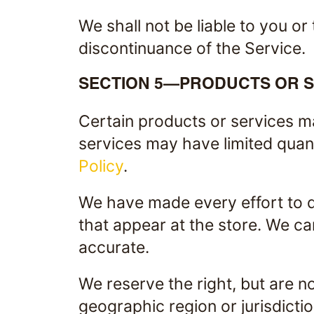
We shall not be liable to you or
discontinuance of the Service.
SECTION 5—PRODUCTS OR SERV
Certain products or services m
services may have limited quant
Policy
.
We have made every effort to d
that appear at the store. We ca
accurate.
We reserve the right, but are no
geographic region or jurisdicti