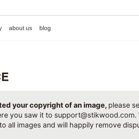
y
about us
blog
CE
ated your copyright of an image,
please se
re you saw it to
support@stikwood.com
.
 to all images and will happily remove dis