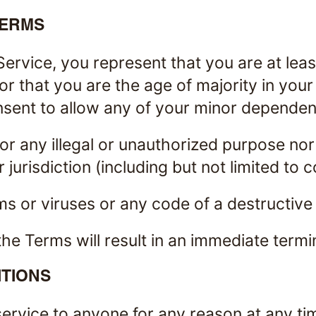
TERMS
ervice, you represent that you are at least
or that you are the age of majority in you
ent to allow any of your minor dependents
r any illegal or unauthorized purpose nor
 jurisdiction (including but not limited to 
s or viruses or any code of a destructive
the Terms will result in an immediate termi
TIONS
service to anyone for any reason at any ti