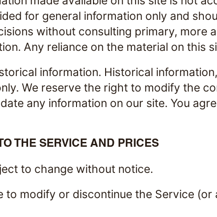
ation made available on this site is not ac
vided for general information only and sho
ecisions without consulting primary, more
on. Any reliance on the material on this si
storical information. Historical information
nly. We reserve the right to modify the con
ate any information on our site. You agree 
TO THE SERVICE AND PRICES
ject to change without notice.
e to modify or discontinue the Service (or 