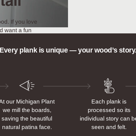
tall
od. If you love
d want a fun
t choice.
Every plank is unique — your wood’s story
At our Michigan Plant
Each plank is
we mill the boards,
processed so its
saving the beautiful
individual story can b
natural patina face.
seen and felt.