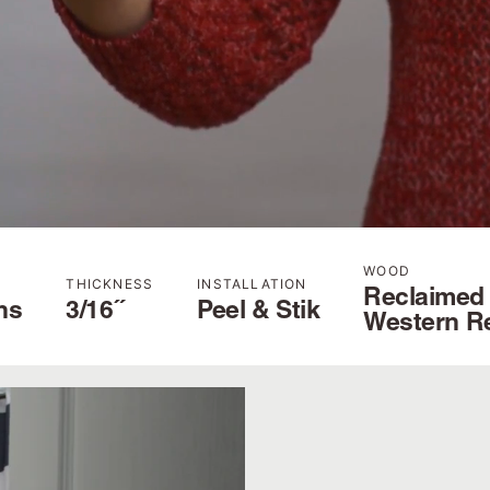
WOOD
THICKNESS
INSTALLATION
Reclaimed
hs
3/16˝
Peel & Stik
Western R