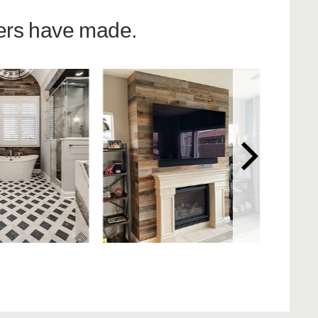
hers have made.