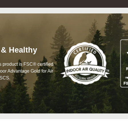
 & Healthy
his product is FSC® certified
oor Advantage Gold for Air
 SCS.