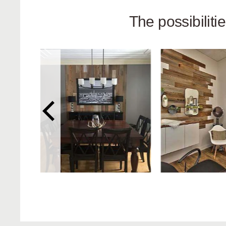
The possibilit