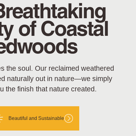
Breathtaking
y of Coastal
edwoods
s the soul. Our reclaimed weathered
ed naturally out in nature—we simply
ou the finish that nature created.
Beautiful and Sustainable