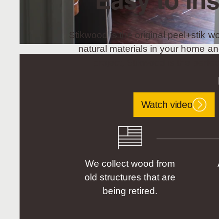
Easy to Ins
Stikwood is the original peel+stik wo
natural materials in your home an
project, Stikwood is the perfec
Watch video
We collect wood from
old structures that are
being retired.