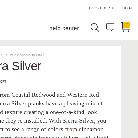
866.226.8354
LOGIN
|
0
help center
EL & STICK WOOD PLANKS
ra Silver
SQFT
from Coastal Redwood and Western Red
erra Silver planks have a pleasing mix of
d texture creating a one-of-a-kind look
e they're installed. With Sierra Silver, you
ct to see a range of colors from cinnamon
warm chocolate brown with bursts of a light