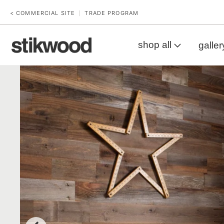
< COMMERCIAL SITE
TRADE PROGRAM
|
shop all
galler