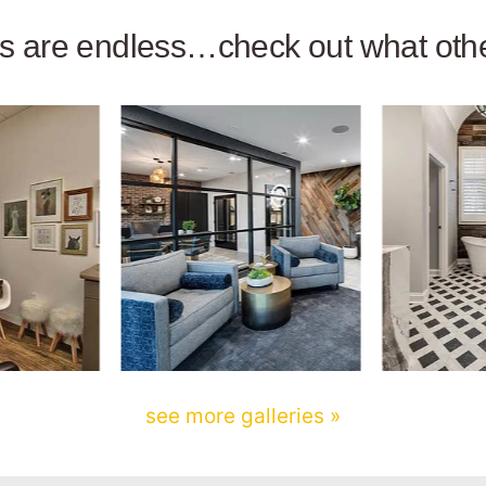
ies are endless…check out what ot
see more galleries »