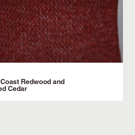
 Coast Redwood and
ed Cedar