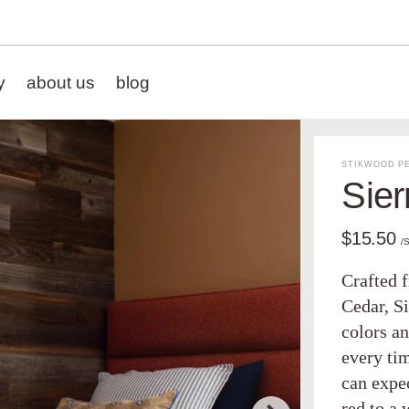
y
about us
blog
STIKWOOD PE
Sier
$15.50
/
Crafted 
Cedar, Si
colors an
every tim
can expe
red to a 