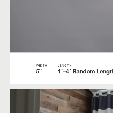
WIDTH
LENGTH
5˝
1´–4´ Random Lengt