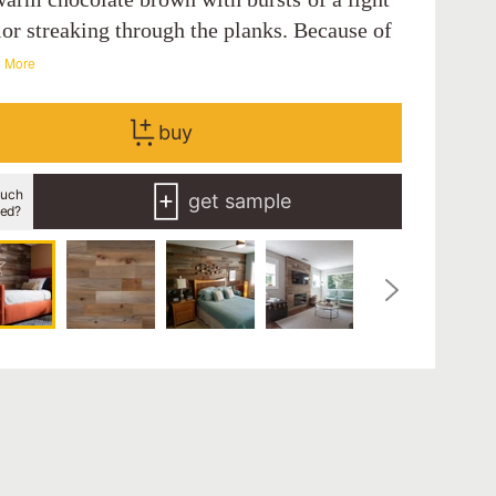
lor streaking through the planks. Because of
 More
buy
uch
get sample
eed?