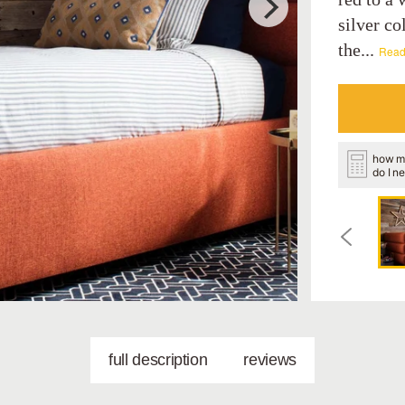
silver co
the...
Read
how m
do I n
full description
reviews