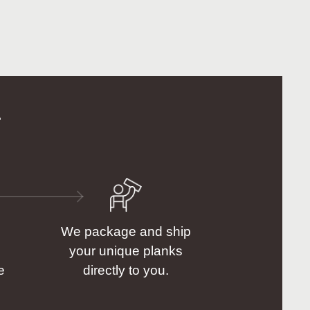
.
We package and ship
your unique planks
e
directly to you.