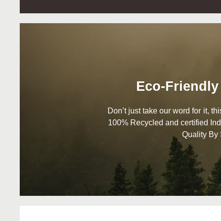
Eco-Friendly
Don’t just take our word for it, t
100% Recycled and certified Ind
Quality By