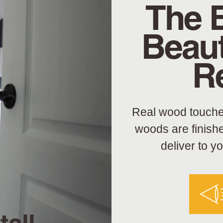
The 
Beaut
R
Real wood touche
woods are finish
deliver to y