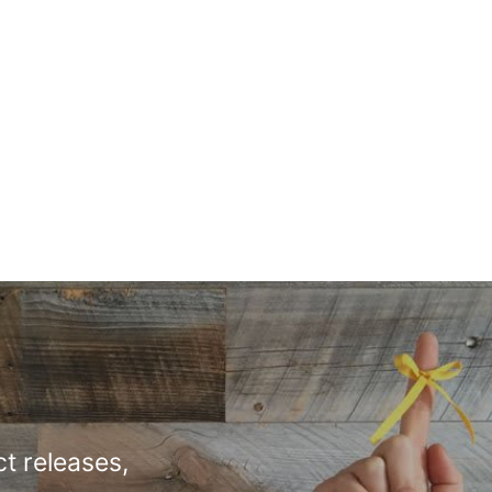
t releases,