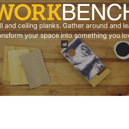
 and ceiling planks. Gather around and lea
ansform your space into something you lo
all