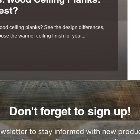
. Wood Ceiling Planks:
est?
od ceiling planks? See the design differences,
ose the warmer ceiling finish for your...
Don't forget to sign up!
ewsletter to stay informed with new produc