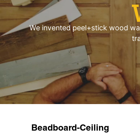
We invented peel+stick wood wall
tr
Beadboard-Ceiling