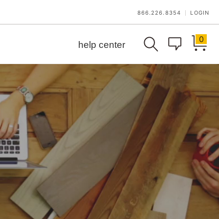
866.226.8354
LOGIN
|
0
help center