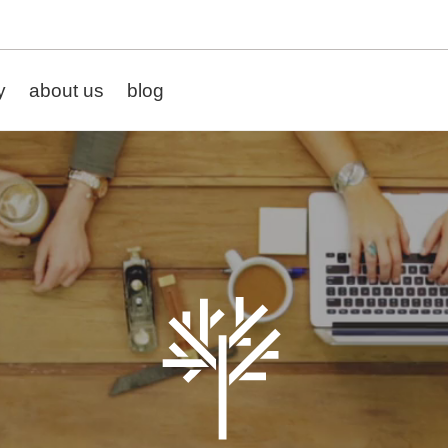
y
about us
blog