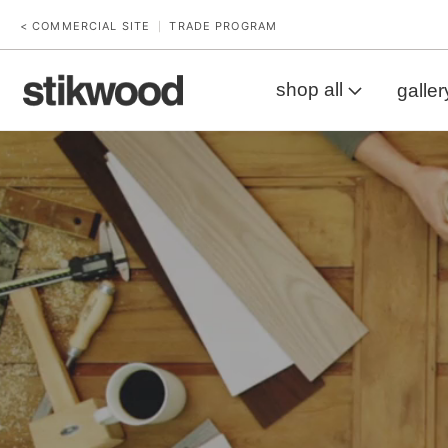
< COMMERCIAL SITE
TRADE PROGRAM
|
shop all
galler
Workbench