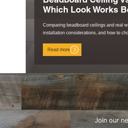
Beadboard Ceiling vs
Which Look Works B
Comparing beadboard ceilings and real wo
installation considerations, and how to cho
Read more
Join our n