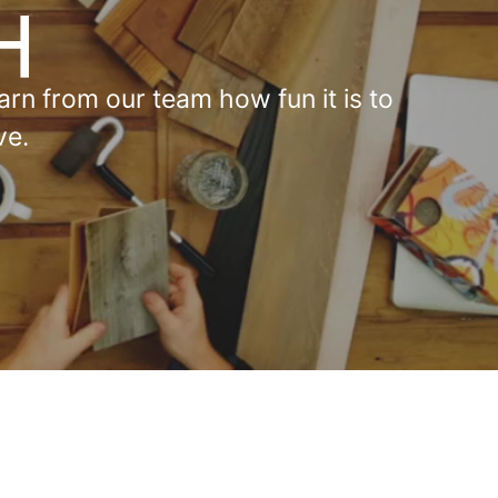
rn from our team how fun it is to
ve.