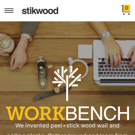
0
Workbench
We invented peel+stick wood wall and