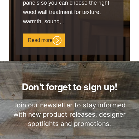
panels so you can choose the right
wood wall treatment for texture,
warmth, sound,...
Read more
Don't forget to sign up!
Join our newsletter to stay informed
with new product releases, designer
spotlights and promotions.