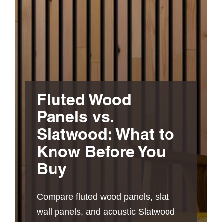
Fluted Wood
Panels vs.
Slatwood: What to
Know Before You
Buy
Compare fluted wood panels, slat
wall panels, and acoustic Slatwood