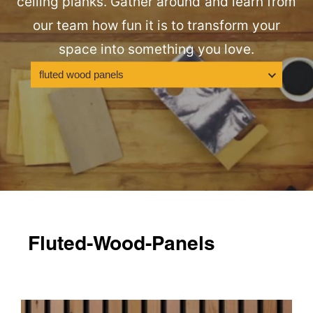
ceiling planks. Gather around and learn from
our team how fun it is to transform your
space into something you love.
fluted wood panels
Fluted-Wood-Panels