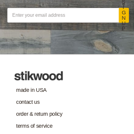
S
I
G
N
U
P
made in USA
contact us
order & return policy
terms of service