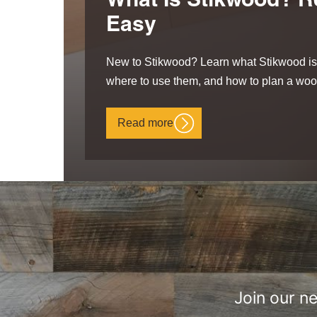
What Is Stikwood? R
Easy
New to Stikwood? Learn what Stikwood is,
where to use them, and how to plan a wood
Read more
Join our n