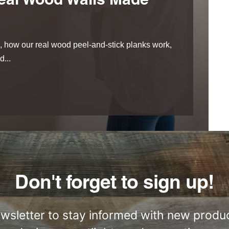
eal Wood Walls Made
 how our real wood peel-and-stick planks work,
...
Don't forget to sign up!
ewsletter to stay informed with new produc