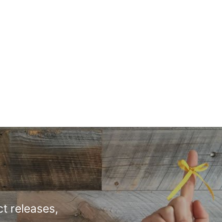
t releases,