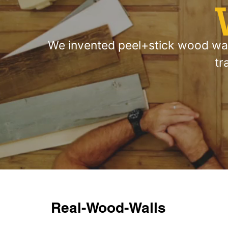
We invented peel+stick wood wall
tr
Real-Wood-Walls