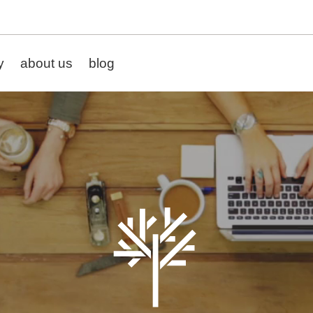
y
about us
blog