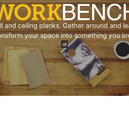
 and ceiling planks. Gather around and lea
ansform your space into something you lo
all