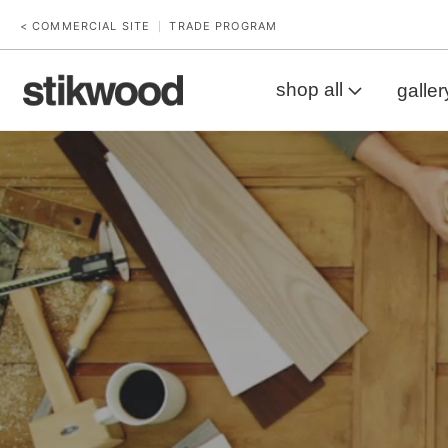
< COMMERCIAL SITE
TRADE PROGRAM
|
shop all
galler
Workbench