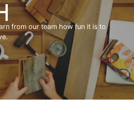
rn from our team how fun it is to
ve.