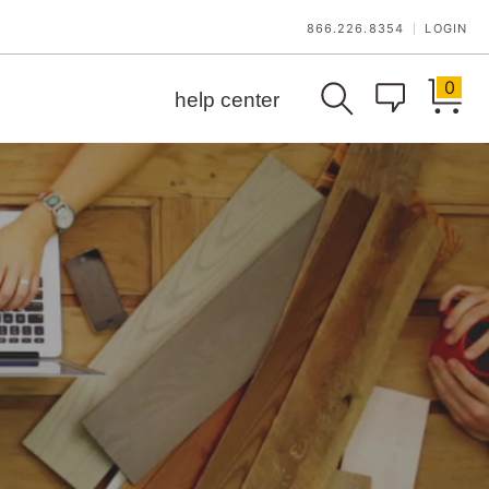
866.226.8354
LOGIN
|
0
help center