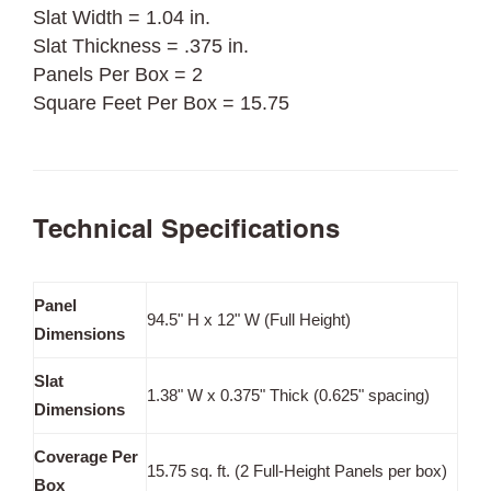
Slat Width = 1.04 in.
Slat Thickness = .375 in.
Panels Per Box = 2
Square Feet Per Box = 15.75
Technical Specifications
Panel
94.5" H x 12" W (Full Height)
Dimensions
Slat
1.38" W x 0.375" Thick (0.625" spacing)
Dimensions
Coverage Per
15.75 sq. ft. (2 Full-Height Panels per box)
Box