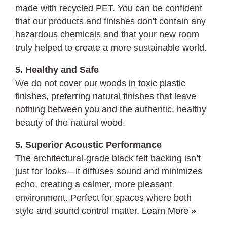
made with recycled PET. You can be confident
that our products and finishes don't contain any
hazardous chemicals and that your new room
truly helped to create a more sustainable world.
5. Healthy and Safe
We do not cover our woods in toxic plastic
finishes, preferring natural finishes that leave
nothing between you and the authentic, healthy
beauty of the natural wood.
5. Superior Acoustic Performance
The architectural-grade black felt backing isn’t
just for looks—it diffuses sound and minimizes
echo, creating a calmer, more pleasant
environment. Perfect for spaces where both
style and sound control matter.
Learn More »