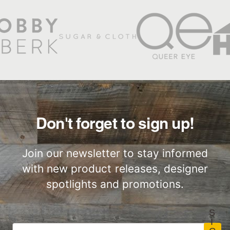
Natural Finishes
Low Waste
Stikwood Products Limited
Warranty
Factory to Front
Responsibly
Door
Sourced
Slatwood Commercial
Installation Instructions
Don't forget to sign up!
Commercial
Performance
Join our newsletter to stay informed
with new product releases, designer
spotlights and promotions.
S
I