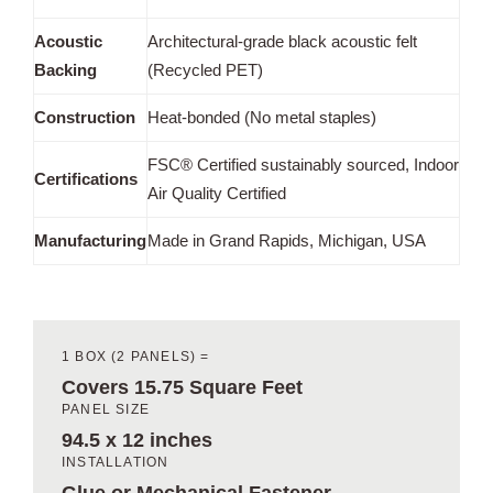
Acoustic
Architectural-grade black acoustic felt
Backing
(Recycled PET)
Construction
Heat-bonded (No metal staples)
FSC® Certified sustainably sourced, Indoor
Certifications
Air Quality Certified
Manufacturing
Made in Grand Rapids, Michigan, USA
1 BOX (2 PANELS) =
Covers 15.75 Square Feet
PANEL SIZE
94.5 x 12 inches
INSTALLATION