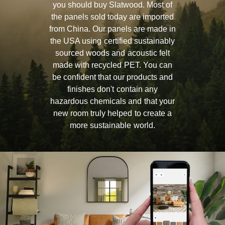
you should buy Slatwood. Most of
the panels sold today are imported
from China. Our panels are made in
the USA using certified sustainably
sourced woods and acoustic felt
made with recycled PET. You can
be confident that our products and
finishes don't contain any
hazardous chemicals and that your
new room truly helped to create a
more sustainable world.