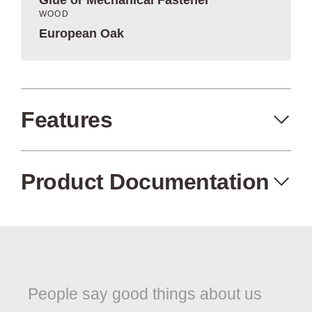
Glue or Mechanical Fastener
WOOD
European Oak
Features
Product Documentation
Made in the USA
Eco-Friendly
Aged Oak Melody Slatwood
Product Specification Sheet
People say good things about us