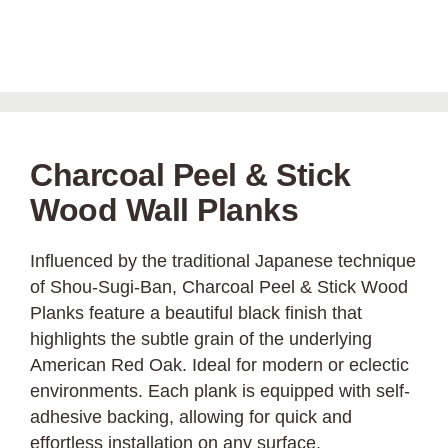
Charcoal Peel & Stick
Wood Wall Planks
Influenced by the traditional Japanese technique
of Shou-Sugi-Ban, Charcoal Peel & Stick Wood
Planks feature a beautiful black finish that
highlights the subtle grain of the underlying
American Red Oak. Ideal for modern or eclectic
environments. Each plank is equipped with self-
adhesive backing, allowing for quick and
effortless installation on any surface.