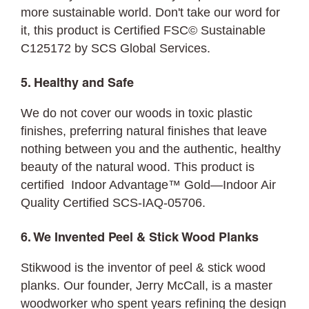
more sustainable world. Don't take our word for
it, this product is Certified FSC© Sustainable
C125172 by SCS Global Services.
5. Healthy and Safe
We do not cover our woods in toxic plastic
finishes, preferring natural finishes that leave
nothing between you and the authentic, healthy
beauty of the natural wood. This product is
certified Indoor Advantage™ Gold—Indoor Air
Quality Certified SCS-IAQ-05706.
6. We Invented Peel & Stick Wood Planks
Stikwood is the inventor of peel & stick wood
planks. Our founder, Jerry McCall, is a master
woodworker who spent years refining the design