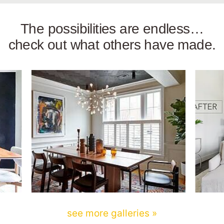
The possibilities are endless…
check out what others have made.
see more galleries »