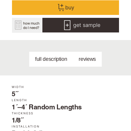
buy
how much
get sample
do I need?
full description
reviews
WIDTH
5˝
LENGTH
1´–4´ Random Lengths
THICKNESS
1/8˝
INSTALLATION