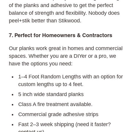
of the planks and adhesive to get the perfect
balance of strength and flexibility. Nobody does
peel+stik better than Stikwood.
7. Perfect for Homeowners & Contractors
Our planks work great in homes and commercial
spaces. Whether you are a DIYer or a pro, we
have the options you need:
1–4 Foot Random Lengths with an option for
custom lengths up to 4 feet.
5 inch wide standard planks
Class A fire treatment available.
Commercial grade adhesive strips
Fast 2–3 week shipping (need it faster?