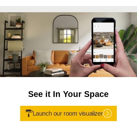
See it In Your Space
Launch our room visualizer