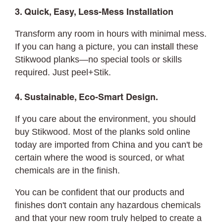
3. Quick, Easy, Less-Mess Installation
Transform any room in hours with minimal mess.
If you can hang a picture, you can
install
these
Stikwood planks—no special tools or skills
required. Just peel+Stik.
4. Sustainable, Eco-Smart Design.
If you care about the environment, you should
buy Stikwood. Most of the planks sold online
today are imported from China and you can't be
certain where the wood is sourced, or what
chemicals are in the finish.
You can be confident that our products and
finishes don't contain any hazardous chemicals
and that your new room truly helped to create a