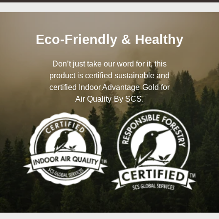
Eco-Friendly & Healthy
Don’t just take our word for it, this
product is certified sustainable and
certified Indoor Advantage Gold for
Air Quality By SCS.