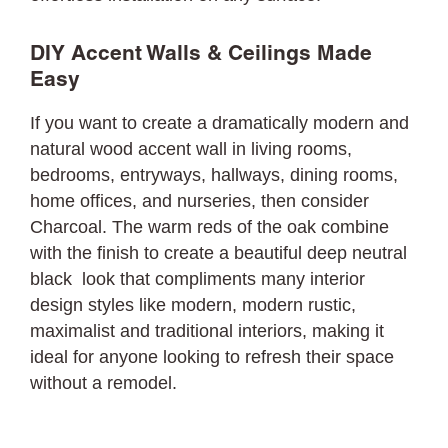
DIY Accent Walls & Ceilings Made
Easy
If you want to create a dramatically modern and
natural wood accent wall in living rooms,
bedrooms, entryways, hallways, dining rooms,
home offices, and nurseries, then consider
Charcoal. The warm reds of the oak combine
with the finish to create a beautiful deep neutral
black look that compliments many interior
design styles like modern, modern rustic,
maximalist and traditional interiors, making it
ideal for anyone looking to refresh their space
without a remodel.