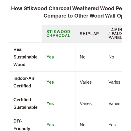
How Stikwood Charcoal Weathered Wood Peel a
Compare to Other Wood Wall Opti
LAMINATE
STIKWOOD
SHIPLAP
/ FAUX
CHARCOAL
PANELS
Real
Sustainable
Yes
No
No
Wood
Indoor-Air
Yes
Varies
Varies
Certified
Certified
Yes
Varies
Varies
Sustainable
DIY-
Yes
No
Yes
Friendly