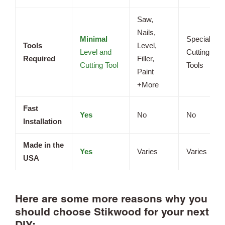
Saw,
Nails,
Minimal
Specialized
Tools
Level,
Level and
Cutting
Required
Filler,
Cutting Tool
Tools
Paint
+More
Fast
Yes
No
No
Installation
Made in the
Yes
Varies
Varies
USA
Here are some more reasons why you
should choose Stikwood for your next