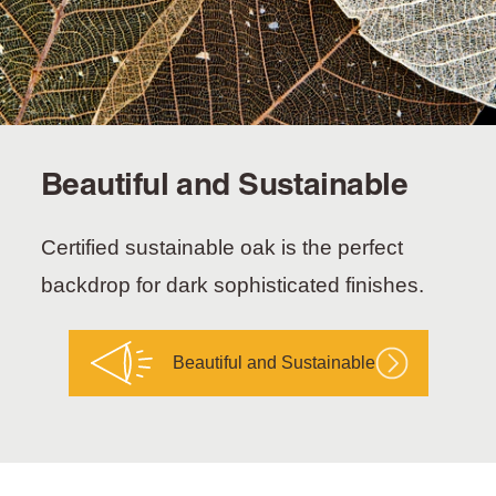
Beautiful and Sustainable
Certified sustainable oak is the perfect
backdrop for dark sophisticated finishes.
Beautiful and Sustainable