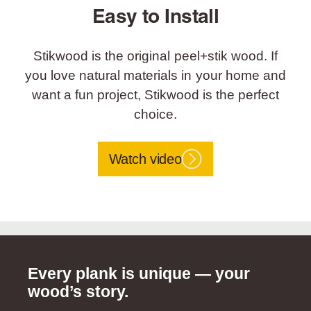
Easy to Install
Stikwood is the original peel+stik wood. If
you love natural materials in your home and
want a fun project, Stikwood is the perfect
choice.
Watch video
Every plank is unique — your
wood’s story.