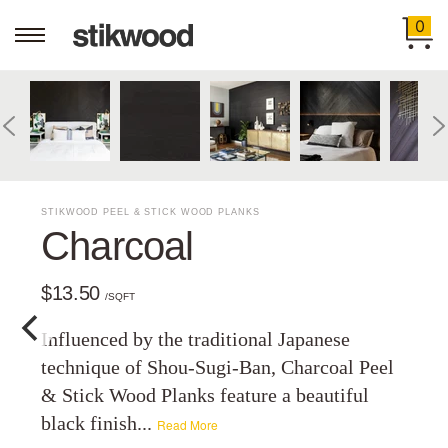
0
STIKWOOD PEEL & STICK WOOD PLANKS
Charcoal
$13.50
/SQFT
Influenced by the traditional Japanese
technique of Shou-Sugi-Ban, Charcoal Peel
& Stick Wood Planks feature a beautiful
black finish...
Read More