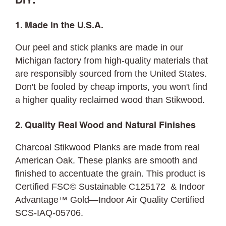
DIY:
1. Made in the U.S.A.
Our peel and stick planks are made in our
Michigan factory from high-quality materials that
are responsibly sourced from the United States.
Don't be fooled by cheap imports, you won't find
a higher quality reclaimed wood than Stikwood.
2. Quality Real Wood and Natural Finishes
Charcoal Stikwood Planks are made from real
American Oak. These planks are smooth and
finished to accentuate the grain. This product is
Certified FSC© Sustainable C125172 & Indoor
Advantage™ Gold—Indoor Air Quality Certified
SCS-IAQ-05706.