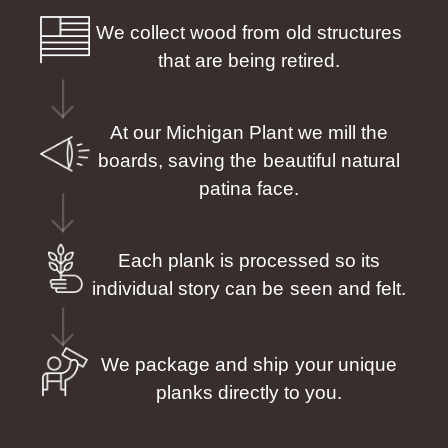
We collect wood from old structures
that are being retired.
At our Michigan Plant we mill the
boards, saving the beautiful natural
patina face.
Each plank is processed so its
individual story can be seen and felt.
We package and ship your unique
planks directly to you.