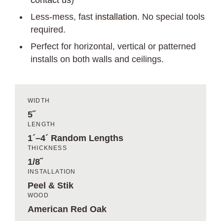
contact us
)
Less-mess, fast
installation
. No special tools
required.
Perfect for horizontal, vertical or patterned
installs on both walls and ceilings.
WIDTH
5˝
LENGTH
1´–4´ Random Lengths
THICKNESS
1/8˝
INSTALLATION
Peel & Stik
WOOD
American Red Oak