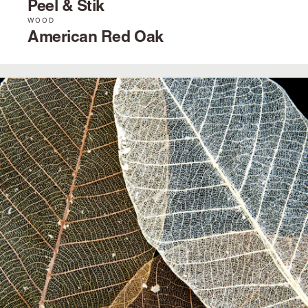
Peel & Stik
WOOD
American Red Oak