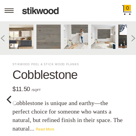
0
STIKWOOD PEEL & STICK WOOD PLANKS
Cobblestone
$11.50
/SQFT
Cobblestone is unique and earthy—the
perfect choice for someone who wants a
natural, but refined finish in their space. The
natural...
Read More