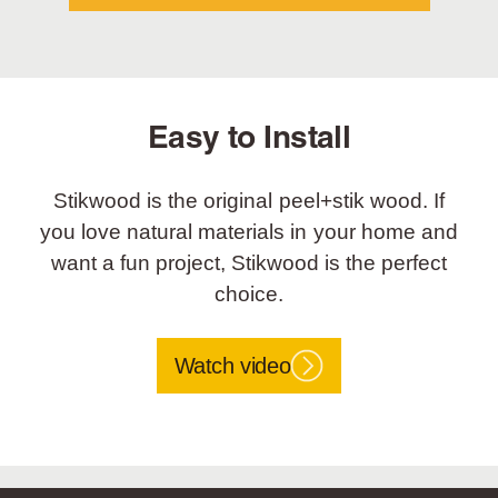
Easy to Install
Stikwood is the original peel+stik wood. If
you love natural materials in your home and
want a fun project, Stikwood is the perfect
choice.
Watch video