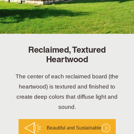
Reclaimed, Textured
Heartwood
The center of each reclaimed board (the
heartwood) is textured and finished to
create deep colors that diffuse light and
sound.
Beautiful and Sustainable