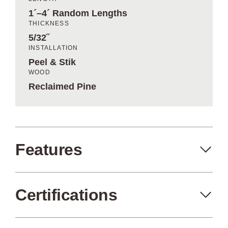
1´–4´ Random Lengths
THICKNESS
5/32˝
INSTALLATION
Peel & Stik
WOOD
Reclaimed Pine
Features
Certifications