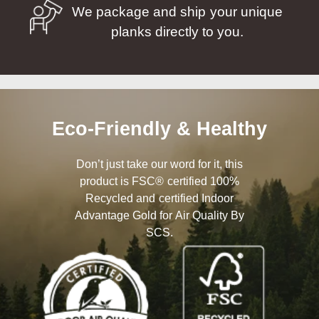
We package and ship your unique
planks directly to you.
Eco-Friendly & Healthy
Don’t just take our word for it, this
product is FSC® certified 100%
Recycled and certified Indoor
Advantage Gold for Air Quality By
SCS.