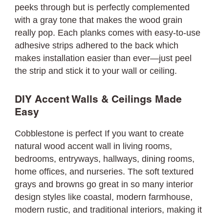
peeks through but is perfectly complemented
with a gray tone that makes the wood grain
really pop. Each planks comes with easy-to-use
adhesive strips adhered to the back which
makes installation easier than ever—just peel
the strip and stick it to your wall or ceiling.
DIY Accent Walls & Ceilings Made
Easy
Cobblestone is perfect If you want to create
natural wood accent wall in living rooms,
bedrooms, entryways, hallways, dining rooms,
home offices, and nurseries. The soft textured
grays and browns go great in so many interior
design styles like coastal, modern farmhouse,
modern rustic, and traditional interiors, making it