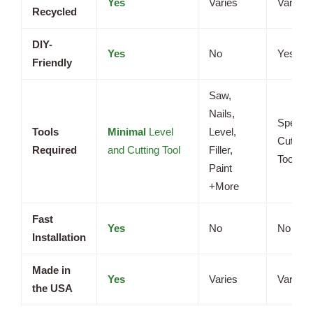
Yes
Varies
Varies
Recycled
DIY-
Yes
No
Yes
Friendly
Saw,
Nails,
Special
Tools
Minimal
Level
Level,
Cutting
Required
and Cutting Tool
Filler,
Tools
Paint
+More
Fast
Yes
No
No
Installation
Made in
Yes
Varies
Varies
the USA