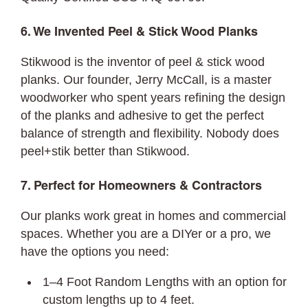
6. We Invented Peel & Stick Wood Planks
Stikwood is the inventor of peel & stick wood
planks. Our founder, Jerry McCall, is a master
woodworker who spent years refining the design
of the planks and adhesive to get the perfect
balance of strength and flexibility. Nobody does
peel+stik better than Stikwood.
7. Perfect for Homeowners & Contractors
Our planks work great in homes and commercial
spaces. Whether you are a DIYer or a pro, we
have the options you need:
1–4 Foot Random Lengths with an option for
custom lengths up to 4 feet.