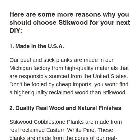
Here are some more reasons why you
should choose Stikwood for your next
DIY:
1. Made in the U.S.A.
Our peel and stick planks are made in our
Michigan factory from high-quality materials that
are responsibly sourced from the United States.
Don't be fooled by cheap imports, you won't find
a higher quality reclaimed wood than Stikwood.
2. Quality Real Wood and Natural Finishes
Stikwood Cobblestone Planks are made from
real reclaimed Eastern White Pine. These
planks are made from the cores of our real-