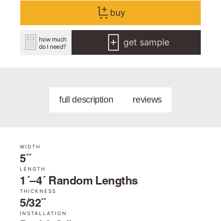
buy
how much
get sample
do I need?
full description
reviews
WIDTH
5˝
LENGTH
1´–4´ Random Lengths
THICKNESS
5/32˝
INSTALLATION