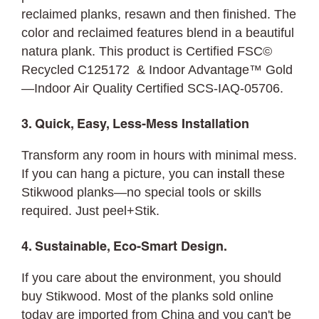
reclaimed planks, resawn and then finished. The
color and reclaimed features blend in a beautiful
natura plank. This product is Certified FSC©
Recycled C125172 & Indoor Advantage™ Gold
—Indoor Air Quality Certified SCS-IAQ-05706.
3. Quick, Easy, Less-Mess Installation
Transform any room in hours with minimal mess.
If you can hang a picture, you can
install
these
Stikwood planks—no special tools or skills
required. Just peel+Stik.
4. Sustainable, Eco-Smart Design.
If you care about the environment, you should
buy Stikwood. Most of the planks sold online
today are imported from China and you can't be