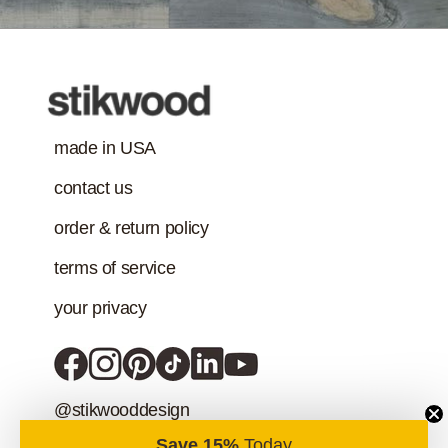
addition to the IAQ
emission
standard.)
made in USA
contact us
order & return policy
terms of service
your privacy
@stikwooddesign
Save 15%
Today