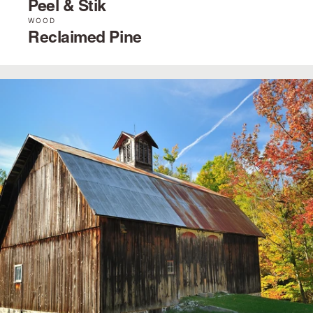
Peel & Stik
WOOD
Reclaimed Pine