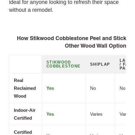
ideal for anyone looking to refresh their space
without a remodel.
How Stikwood Cobblestone Peel and Stick Pl
Other Wood Wall Options
LAMIN
STIKWOOD
SHIPLAP
/ FAUX
COBBLESTONE
PANEL
Real
Reclaimed
Yes
No
No
Wood
Indoor-Air
Yes
Varies
Varies
Certified
Certified