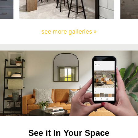
see more galleries »
See it In Your Space