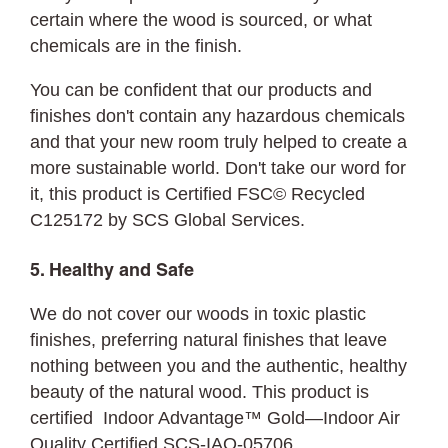
certain where the wood is sourced, or what
chemicals are in the finish.
You can be confident that our products and
finishes don't contain any hazardous chemicals
and that your new room truly helped to create a
more sustainable world. Don't take our word for
it, this product is Certified FSC© Recycled
C125172 by SCS Global Services.
5. Healthy and Safe
We do not cover our woods in toxic plastic
finishes, preferring natural finishes that leave
nothing between you and the authentic, healthy
beauty of the natural wood. This product is
certified Indoor Advantage™ Gold—Indoor Air
Quality Certified SCS-IAQ-05706.