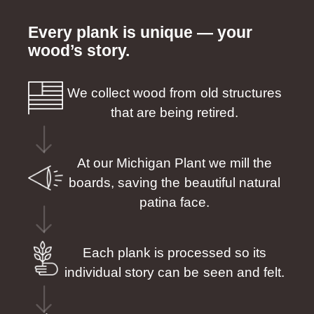
Every plank is unique — your
wood’s story.
We collect wood from old structures
that are being retired.
At our Michigan Plant we mill the
boards, saving the beautiful natural
patina face.
Each plank is processed so its
individual story can be seen and felt.