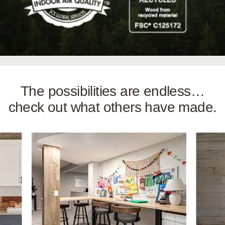
The possibilities are endless…
check out what others have made.