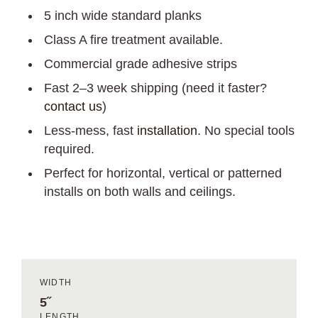
5 inch wide standard planks
Class A fire treatment available.
Commercial grade adhesive strips
Fast 2–3 week shipping (need it faster?
contact us
)
Less-mess, fast
installation
. No special tools
required.
Perfect for horizontal, vertical or patterned
installs on both walls and ceilings.
WIDTH
5˝
LENGTH