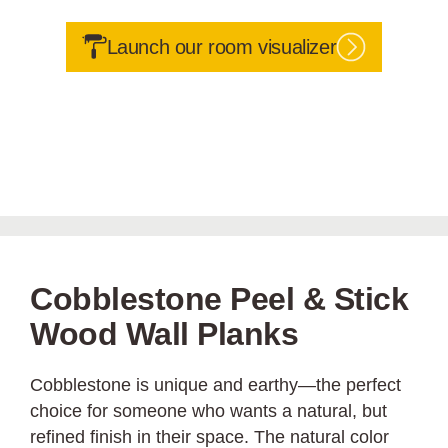
Launch our room visualizer
Cobblestone Peel & Stick
Wood Wall Planks
Cobblestone is unique and earthy—the perfect
choice for someone who wants a natural, but
refined finish in their space. The natural color