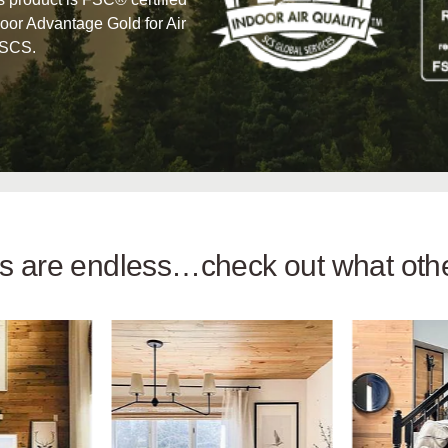
oor Advantage Gold for Air
 SCS.
ies are endless…check out what ot