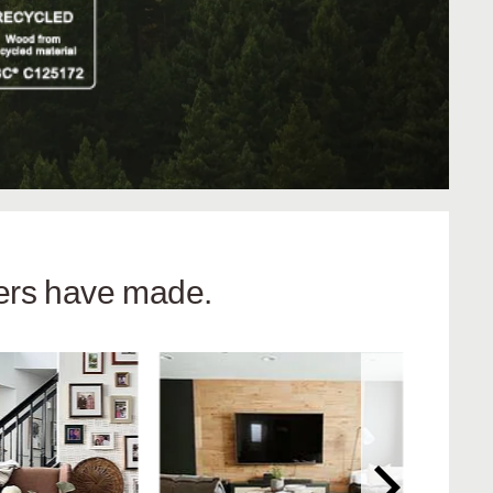
hers have made.