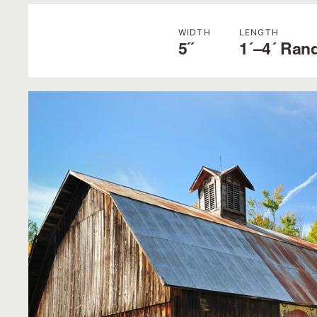
WIDTH
LENGTH
5˝
1´–4´ Ran