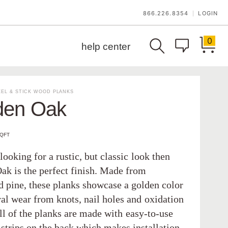
866.226.8354
LOGIN
|
0
help center
EL & STICK WOOD PLANKS
den Oak
SQFT
 looking for a rustic, but classic look then
ak is the perfect finish. Made from
d pine, these planks showcase a golden color
ral wear from knots, nail holes and oxidation
ll of the planks are made with easy-to-use
 strips on the back which makes installation