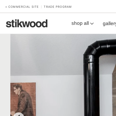
< COMMERCIAL SITE
TRADE PROGRAM
|
shop all
galler