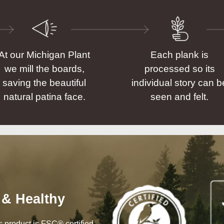
At our Michigan Plant
Each plank is
we mill the boards,
processed so its
saving the beautiful
individual story can b
natural patina face.
seen and felt.
 & Healthy
his product is FSC® certified