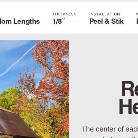
THICKNESS
INSTALLATION
dom Lengths
1/8˝
Peel & Stik
R
H
The center of eac