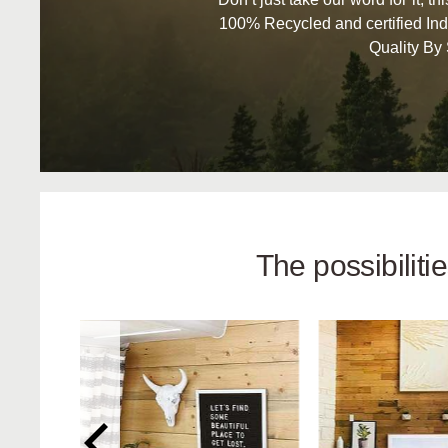
100% Recycled and certified Ind
Quality By
The possibilit