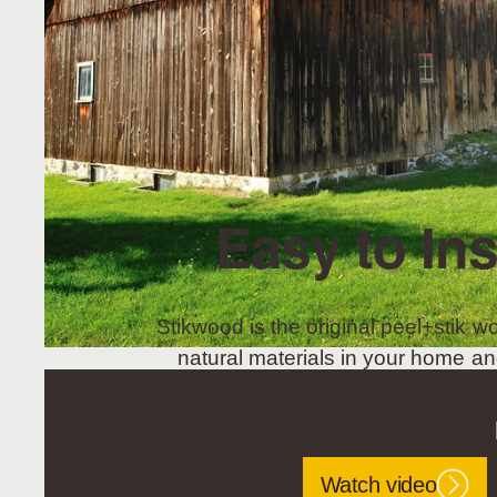
Easy to Ins
Stikwood is the original peel+stik wo
natural materials in your home an
project, Stikwood is the perfec
Watch video