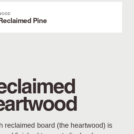
WOOD
Reclaimed Pine
eclaimed
eartwood
h reclaimed board (the heartwood) is