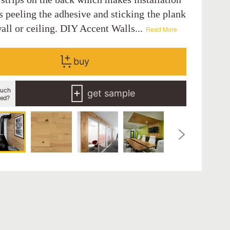
s peeling the adhesive and sticking the plank
all or ceiling. DIY Accent Walls...
Read More
buy
uch
get sample
eed?