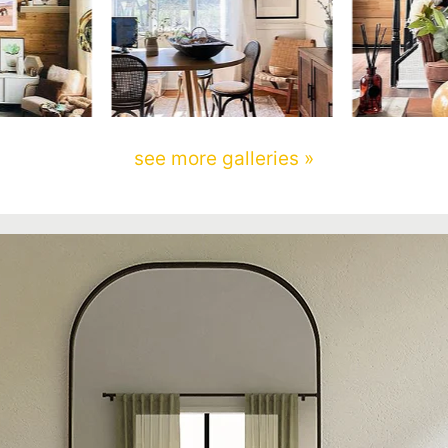
see more galleries »