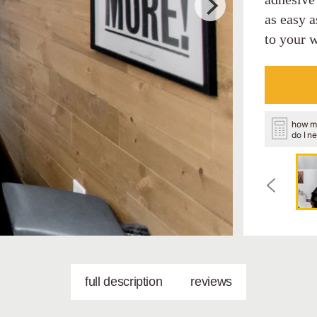
as easy a
to your w
how m
do I n
full description
reviews