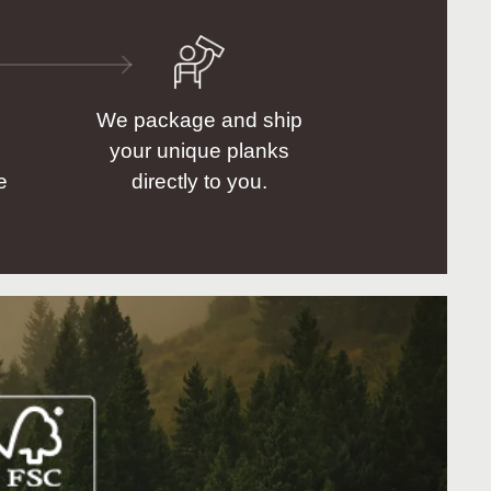
We package and ship
your unique planks
e
directly to you.