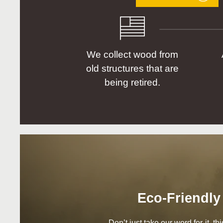
We collect wood from
old structures that are
being retired.
Eco-Friendly
Don’t just take our word for it, t