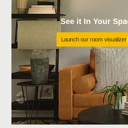
See it In Your Sp
Launch our room visualizer