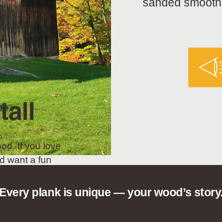
sanded smooth a
tall
od. If you love
d want a fun
t choice.
Every plank is unique — your wood’s story