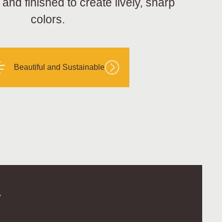
nd finished to create lively, sharp
colors.
Beautiful and Sustainable
.