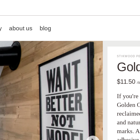
y
about us
blog
STIKWOOD PE
Gol
$11.50
/
If you're
Golden O
reclaime
and natu
marks. A
adhesive