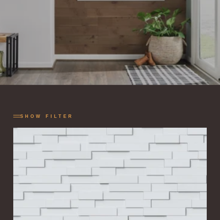
SHOW FILTER