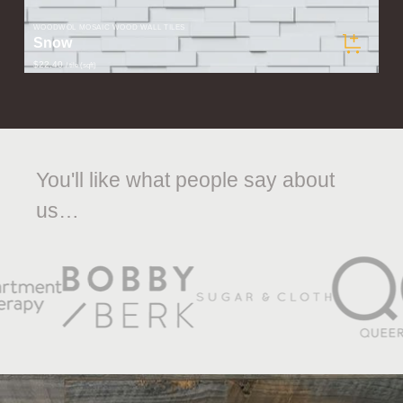
WOODWÖL MOSAIC WOOD WALL TILES
Snow
$22.40
/ tile (sqft)
You'll like what people say about
us…