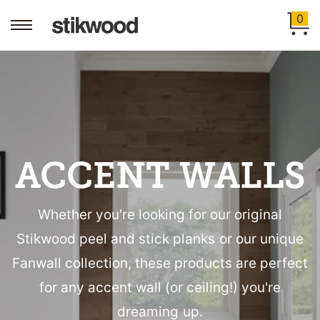
0
ACCENT WALLS
Whether you're looking for our original
Stikwood peel and stick planks or our unique
Fanwall collection, these products are perfect
for any accent wall (or ceiling!) you're
dreaming up.