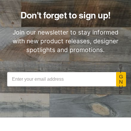
Don't forget to sign up!
Join our newsletter to stay informed
with new product releases, designer
spotlights and promotions.
S
I
G
N
U
P