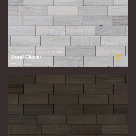
WOODWÖL MOSAIC WOOD WALL TILES
Bond Glacier
$20.70
/ tile (sqft)