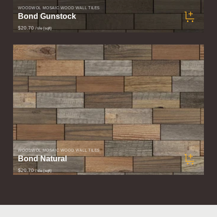
WOODWÖL MOSAIC WOOD WALL TILES
Bond Gunstock
$20.70
/ tile (sqft)
WOODWÖL MOSAIC WOOD WALL TILES
Bond Natural
$20.70
/ tile (sqft)