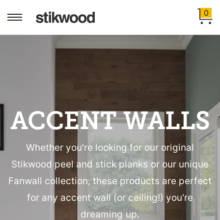
0
ACCENT WALLS
Whether you're looking for our original
Stikwood peel and stick planks or our unique
Fanwall collection, these products are perfect
for any accent wall (or ceiling!) you're
dreaming up.