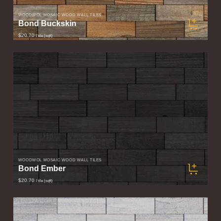
WOODWÖL MOSAIC WOOD WALL TILES
Bond Buckskin
$20.70
/ tile (sqft)
WOODWÖL MOSAIC WOOD WALL TILES
Bond Ember
$20.70
/ tile (sqft)