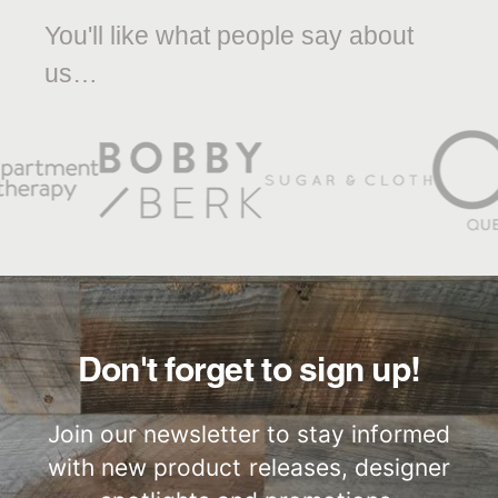
You'll like what people say about
us…
Don't forget to sign up!
Join our newsletter to stay informed
with new product releases, designer