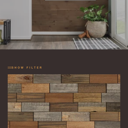
SHOW FILTER