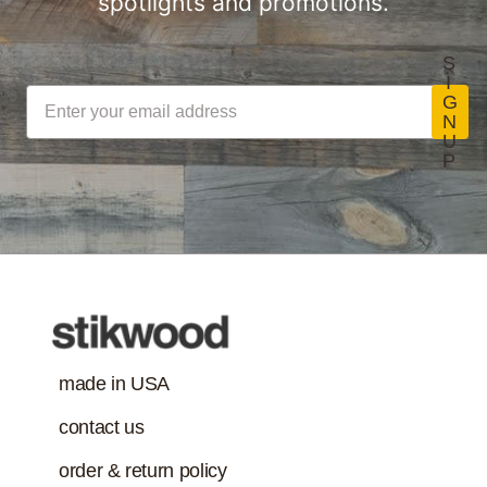
spotlights and promotions.
S
I
G
N
U
P
made in USA
contact us
order & return policy