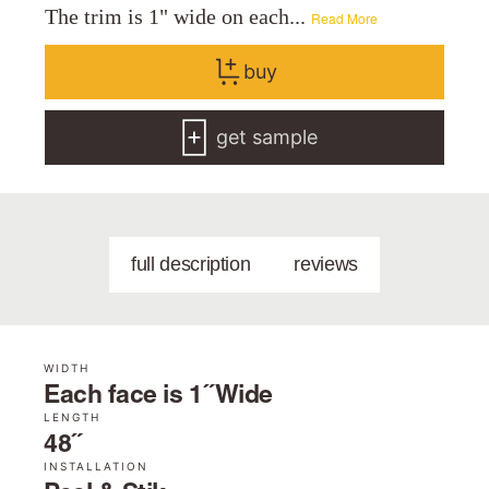
The trim is 1" wide on each...
Read More
buy
get sample
full description
reviews
WIDTH
Each face is 1˝ Wide
LENGTH
48˝
INSTALLATION