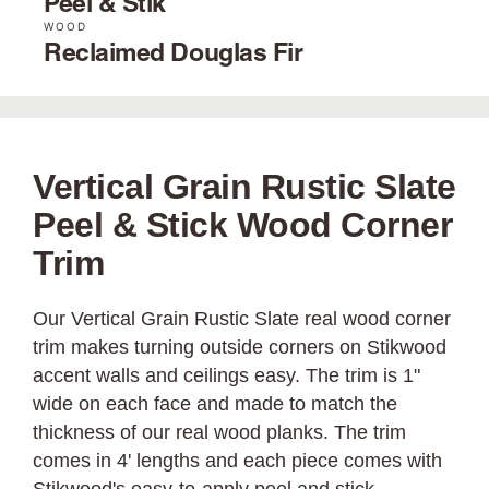
Peel & Stik
WOOD
Reclaimed Douglas Fir
Vertical Grain Rustic Slate
Peel & Stick Wood Corner
Trim
Our Vertical Grain Rustic Slate real wood corner
trim makes turning outside corners on Stikwood
accent walls and ceilings easy. The trim is 1"
wide on each face and made to match the
thickness of our real wood planks. The trim
comes in 4' lengths and each piece comes with