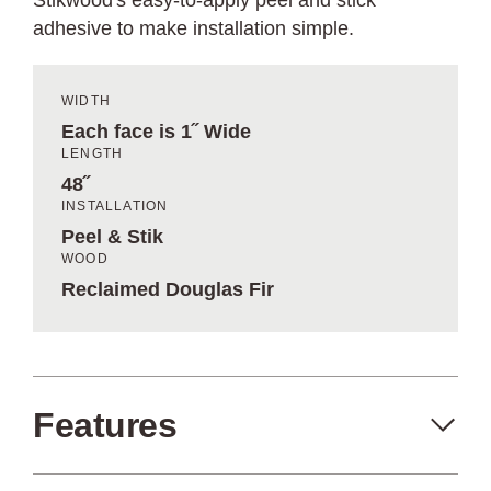
Stikwood's easy-to-apply peel and stick
adhesive to make installation simple.
WIDTH
Each face is 1˝ Wide
LENGTH
48˝
INSTALLATION
Peel & Stik
WOOD
Reclaimed Douglas Fir
Features