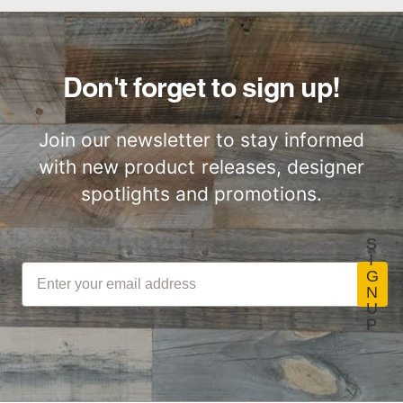
Great for Walls,
Factory to Front
Ceiling and More…
Door
Don't forget to sign up!
Join our newsletter to stay informed
with new product releases, designer
Lightweight
Certified by SCS
ThinPlank
Global
spotlights and promotions.
Construction
S
I
G
N
U
LEED Point
Commercial
P
Opportunities
Performance