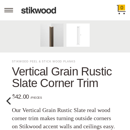
0
STIKWOOD PEEL & STICK WOOD PLANKS
Vertical Grain Rustic
Slate Corner Trim
$42.00
/PIECES
Our Vertical Grain Rustic Slate real wood
corner trim makes turning outside corners
on Stikwood accent walls and ceilings easy.