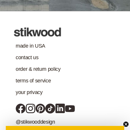
Class-A Fire
Treatment
made in USA
contact us
order & return policy
terms of service
your privacy
@stikwooddesign