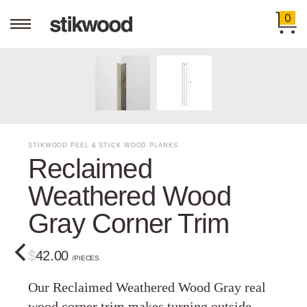
0
STIKWOOD PEEL & STICK WOOD PLANKS
Reclaimed
Weathered Wood
Gray Corner Trim
$42.00
/PIECES
Our Reclaimed Weathered Wood Gray real
wood corner trim makes turning outside