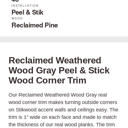
48˝
INSTALLATION
Peel & Stik
WOOD
Reclaimed Pine
Reclaimed Weathered
Wood Gray Peel & Stick
Wood Corner Trim
Our Reclaimed Weathered Wood Gray real
wood corner trim makes turning outside corners
on Stikwood accent walls and ceilings easy. The
trim is 1" wide on each face and made to match
the thickness of our real wood planks. The trim