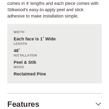
comes in 4' lengths and each piece comes with
Stikwood's easy-to-apply peel and stick
adhesive to make installation simple.
WIDTH
Each face is 1˝ Wide
LENGTH
48˝
INSTALLATION
Peel & Stik
WOOD
Reclaimed Pine
Features