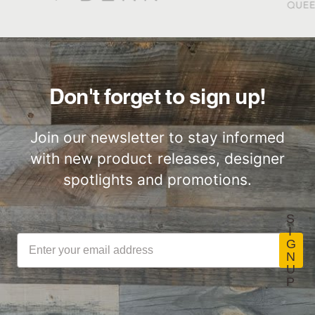
Great for Walls,
Factory to Front
Ceiling and More…
Door
Don't forget to sign up!
Join our newsletter to stay informed
with new product releases, designer
Lightweight
Certified by SCS
ThinPlank
Global
spotlights and promotions.
Construction
S
I
G
N
U
LEED Point
Commercial
P
Opportunities
Performance