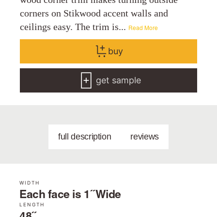
corners on Stikwood accent walls and
ceilings easy. The trim is...
Read More
buy
get sample
full description
reviews
WIDTH
Each face is 1˝ Wide
LENGTH