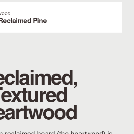
WOOD
Reclaimed Pine
claimed,
Textured
eartwood