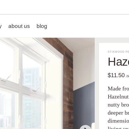
y
about us
blog
STIKWOOD PE
Haz
$11.50
/
Made fro
Hazelnut
nutty bro
deeper b
dimensio
living s