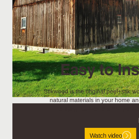
Easy to Ins
Stikwood is the original peel+stik wo
natural materials in your home an
project, Stikwood is the perfec
Watch video