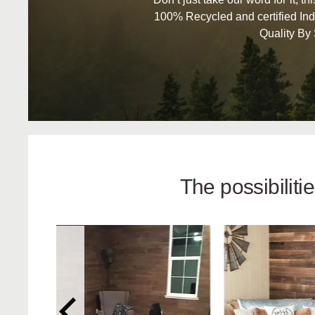
100% Recycled and certified Ind
Quality By
The possibilit