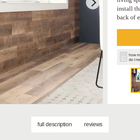
install t
back of 
how m
do I n
full description
reviews