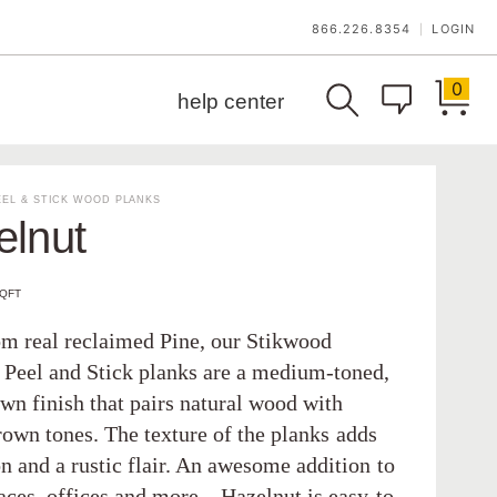
866.226.8354
LOGIN
|
0
help center
EL & STICK WOOD PLANKS
elnut
SQFT
m real reclaimed Pine, our Stikwood
 Peel and Stick planks are a medium-toned,
wn finish that pairs natural wood with
rown tones. The texture of the planks adds
n and a rustic flair. An awesome addition to
paces, offices and more—Hazelnut is easy-to-