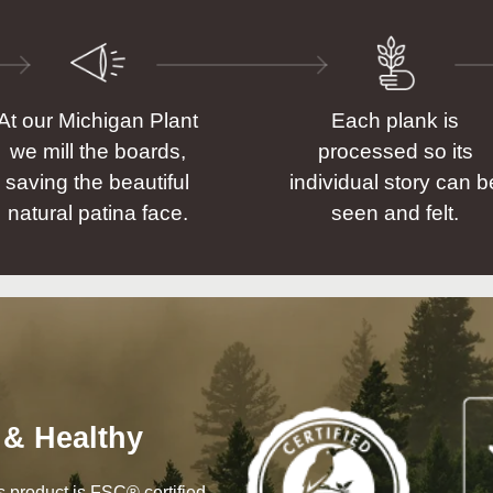
At our Michigan Plant
Each plank is
we mill the boards,
processed so its
saving the beautiful
individual story can b
natural patina face.
seen and felt.
 & Healthy
his product is FSC® certified