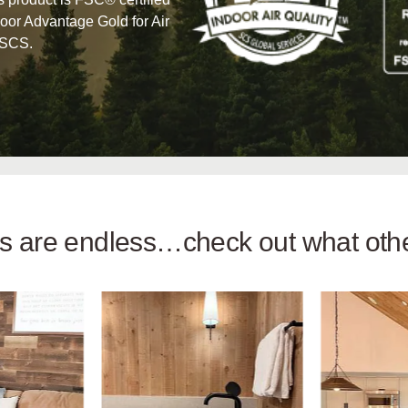
oor Advantage Gold for Air
 SCS.
ies are endless…check out what ot