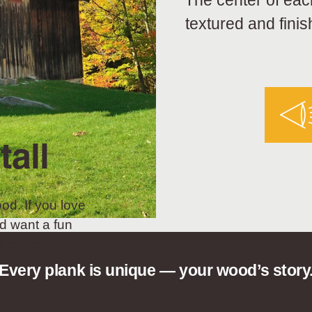
The center of eac
textured and finis
tall
od. If you love
d want a fun
t choice.
Every plank is unique — your wood’s story