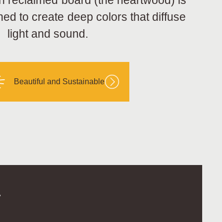
h reclaimed board (the heartwood) is
hed to create deep colors that diffuse
light and sound.
Beautiful and Sustainable
.