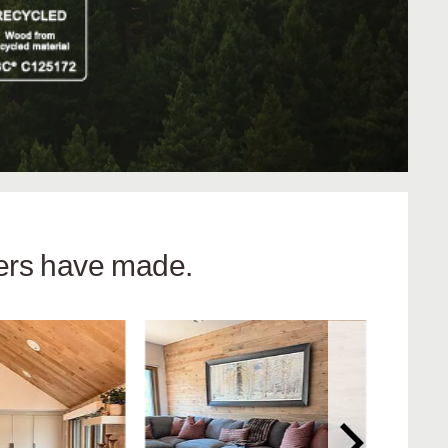
hers have made.