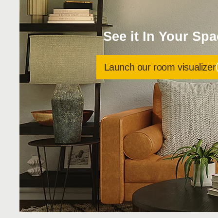
See it In Your Sp
Launch our room visualizer