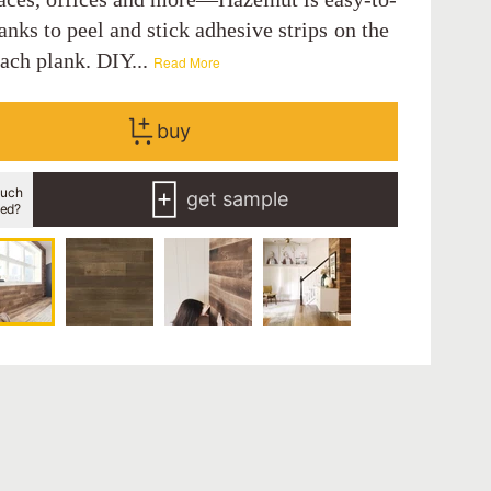
hanks to peel and stick adhesive strips on the
each plank. DIY...
Read More
buy
uch
get sample
eed?