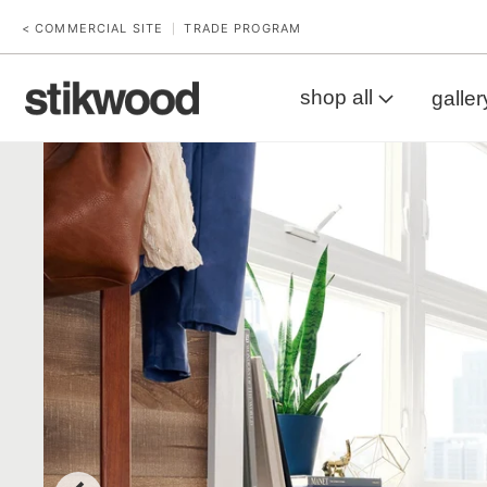
< COMMERCIAL SITE
TRADE PROGRAM
|
shop all
galler