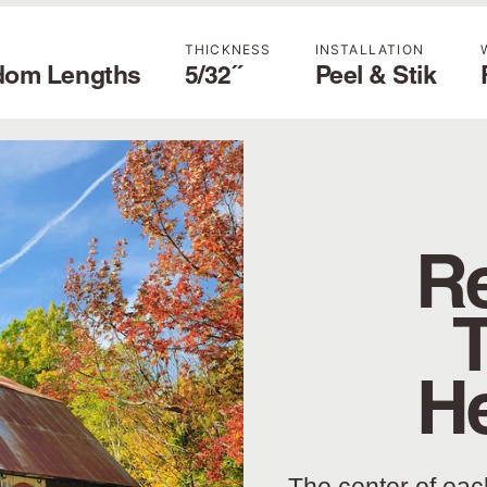
THICKNESS
INSTALLATION
dom Lengths
5/32˝
Peel & Stik
Re
H