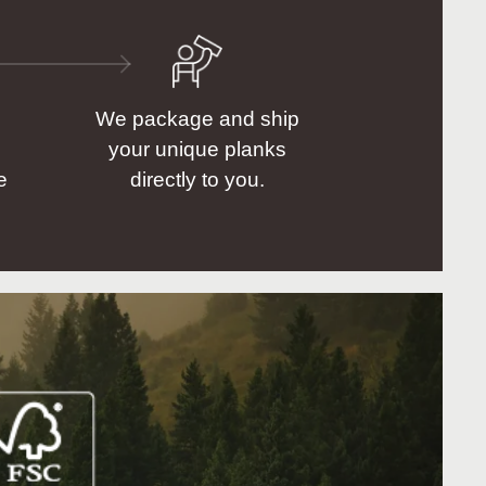
We package and ship
your unique planks
e
directly to you.