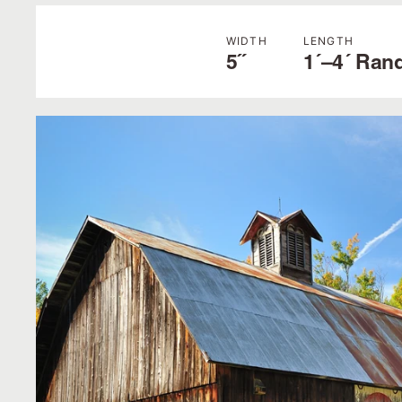
WIDTH
LENGTH
5˝
1´–4´ Ran