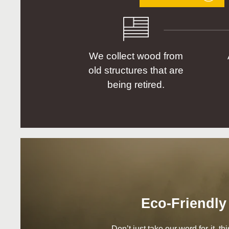
We collect wood from
old structures that are
being retired.
Eco-Friendly
Don’t just take our word for it, t