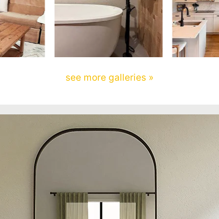
see more galleries »