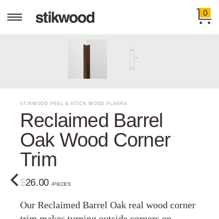
0
STIKWOOD PEEL & STICK WOOD PLANKS
Reclaimed Barrel
Oak Wood Corner
Trim
$26.00
/PIECES
Our Reclaimed Barrel Oak real wood corner
trim makes turning outside corners on