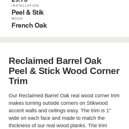
29.75"
INSTALLATION
Peel & Stik
WOOD
French Oak
Reclaimed Barrel Oak
Peel & Stick Wood Corner
Trim
Our Reclaimed Barrel Oak real wood corner trim
makes turning outside corners on Stikwood
accent walls and ceilings easy. The trim is 1"
wide on each face and made to match the
thickness of our real wood planks. The trim