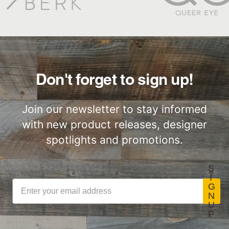
Great for Walls,
Factory to Front
Ceiling and More…
Door
Don't forget to sign up!
Join our newsletter to stay informed
with new product releases, designer
Lightweight
Certified by SCS
ThinPlank
Global
spotlights and promotions.
Construction
S
I
G
N
U
LEED Point
Commercial
P
Opportunities
Performance