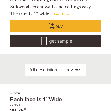
Stikwood accent walls and ceilings easy.
The trim is 1" wide...
Read More
buy
get sample
full description
reviews
WIDTH
Each face is 1˝ Wide
LENGTH