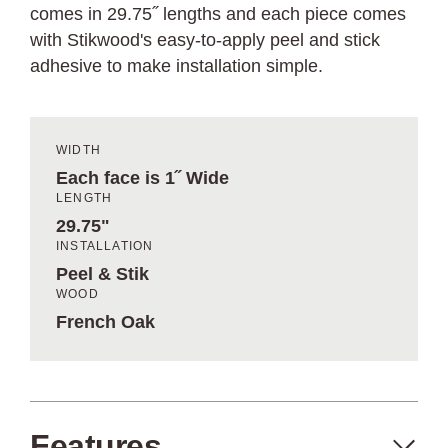
comes in 29.75˝ lengths and each piece comes
with Stikwood's easy-to-apply peel and stick
adhesive to make installation simple.
WIDTH
Each face is 1˝ Wide
LENGTH
29.75"
INSTALLATION
Peel & Stik
WOOD
French Oak
Features