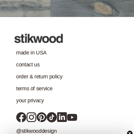
Class-A Fire
Treatment
made in USA
contact us
order & return policy
terms of service
your privacy
@stikwooddesign