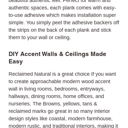
beautiful authentic feel. Perfect for warm and
authentic spaces, each plank comes with easy-
to-use adhesive which makes installation super
simple. You simply peel the adhesive backers off
the strips on the back of each plank and stick
them to your wall or ceiling.
DIY Accent Walls & Ceilings Made
Easy
Reclaimed Natural is a great choice If you want
to create approachable modern wood accent
wall in living rooms, bedrooms, entryways,
hallways, dining rooms, home offices, and
nurseries. The Browns, yellows, tans &
reclaimed marks go great in so many interior
design styles like coastal, modern farmhouse,
modern rustic, and traditional interiors, making it