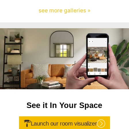
see more galleries »
See it In Your Space
Launch our room visualizer