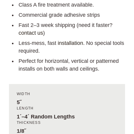
Class A fire treatment available.
Commercial grade adhesive strips
Fast 2–3 week shipping (need it faster?
contact us
)
Less-mess, fast
installation
. No special tools
required.
Perfect for horizontal, vertical or patterned
installs on both walls and ceilings.
WIDTH
5˝
LENGTH
1´–4´ Random Lengths
THICKNESS
1/8˝