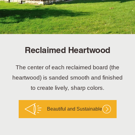
Reclaimed Heartwood
The center of each reclaimed board (the
heartwood) is sanded smooth and finished
to create lively, sharp colors.
Beautiful and Sustainable