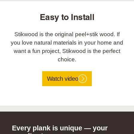
Easy to Install
Stikwood is the original peel+stik wood. If
you love natural materials in your home and
want a fun project, Stikwood is the perfect
choice.
Watch video
Every plank is unique — your