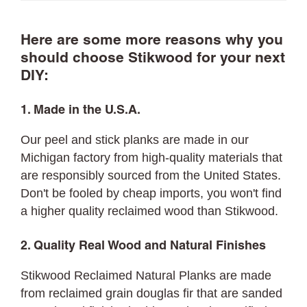
Here are some more reasons why you
should choose Stikwood for your next
DIY:
1. Made in the U.S.A.
Our peel and stick planks are made in our
Michigan factory from high-quality materials that
are responsibly sourced from the United States.
Don't be fooled by cheap imports, you won't find
a higher quality reclaimed wood than Stikwood.
2. Quality Real Wood and Natural Finishes
Stikwood Reclaimed Natural Planks are made
from reclaimed grain douglas fir that are sanded