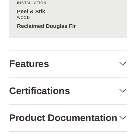
INSTALLATION
Peel & Stik
WOOD
Reclaimed Douglas Fir
Features
Certifications
Peel+Stik
Made in the USA
Product Documentation
FSC Certified
Air Quality