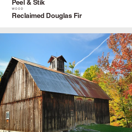
Peel & Stik
WOOD
Reclaimed Douglas Fir