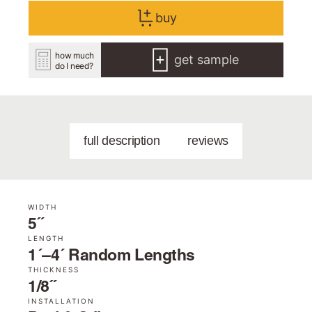
buy
how much
get sample
do I need?
full description
reviews
WIDTH
5˝
LENGTH
1´–4´ Random Lengths
THICKNESS
1/8˝
INSTALLATION