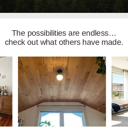
The possibilities are endless…
check out what others have made.