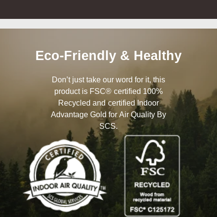
Eco-Friendly & Healthy
Don’t just take our word for it, this
product is FSC® certified 100%
Recycled and certified Indoor
Advantage Gold for Air Quality By
SCS.