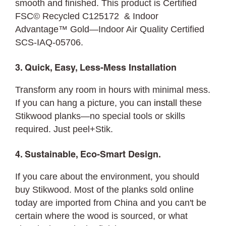
smooth and finished. This product is Certified
FSC© Recycled C125172 & Indoor
Advantage™ Gold—Indoor Air Quality Certified
SCS-IAQ-05706.
3. Quick, Easy, Less-Mess Installation
Transform any room in hours with minimal mess.
If you can hang a picture, you can
install
these
Stikwood planks—no special tools or skills
required. Just peel+Stik.
4. Sustainable, Eco-Smart Design.
If you care about the environment, you should
buy Stikwood. Most of the planks sold online
today are imported from China and you can't be
certain where the wood is sourced, or what