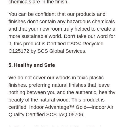
chemicals are in the finish.
You can be confident that our products and
finishes don't contain any hazardous chemicals
and that your new room truly helped to create a
more sustainable world. Don't take our word for
it, this product is Certified FSC©
Recycled
C125172 by SCS Global Services.
5. Healthy and Safe
We do not cover our woods in toxic plastic
finishes, preferring natural finishes that leave
nothing between you and the authentic, healthy
beauty of the natural wood. This product is
certified Indoor Advantage™ Gold—Indoor Air
Quality Certified SCS-IAQ-05706.