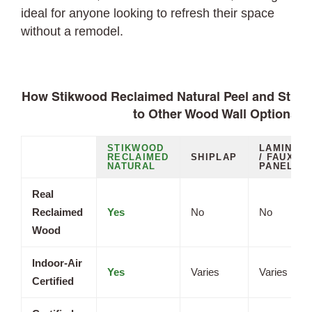
ideal for anyone looking to refresh their space
without a remodel.
How Stikwood Reclaimed Natural Peel and Stic
to Other Wood Wall Options
STIKWOOD
LAMINAT
RECLAIMED
SHIPLAP
/ FAUX
NATURAL
PANELS
Real
Reclaimed
Yes
No
No
Wood
Indoor-Air
Yes
Varies
Varies
Certified