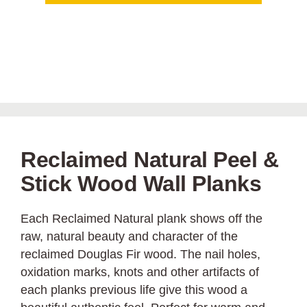
Reclaimed Natural Peel &
Stick Wood Wall Planks
Each Reclaimed Natural plank shows off the
raw, natural beauty and character of the
reclaimed Douglas Fir wood. The nail holes,
oxidation marks, knots and other artifacts of
each planks previous life give this wood a