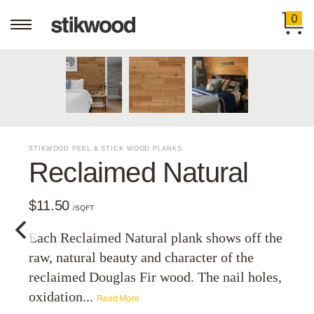
0
STIKWOOD PEEL & STICK WOOD PLANKS
Reclaimed Natural
$11.50
/SQFT
Each Reclaimed Natural plank shows off the
raw, natural beauty and character of the
reclaimed Douglas Fir wood. The nail holes,
oxidation...
Read More