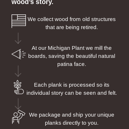
wood’s story.
We collect wood from old structures
that are being retired.
At our Michigan Plant we mill the
boards, saving the beautiful natural
patina face.
Each plank is processed so its
individual story can be seen and felt.
We package and ship your unique
planks directly to you.