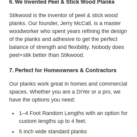
6. We Invented Peel & Stick Wood Planks
Stikwood is the inventor of peel & stick wood
planks. Our founder, Jerry McCall, is a master
woodworker who spent years refining the design
of the planks and adhesive to get the perfect
balance of strength and flexibility. Nobody does
peel+stik better than Stikwood.
7. Perfect for Homeowners & Contractors
Our planks work great in homes and commercial
spaces. Whether you are a DIYer or a pro, we
have the options you need:
1–4 Foot Random Lengths with an option for
custom lengths up to 4 feet.
5 inch wide standard planks