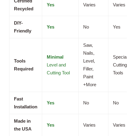
Certified
Yes
Varies
Varies
Recycled
DIY-
Yes
No
Yes
Friendly
Saw,
Nails,
Minimal
Specialized
Tools
Level,
Level and
Cutting
Required
Filler,
Cutting Tool
Tools
Paint
+More
Fast
Yes
No
No
Installation
Made in
Yes
Varies
Varies
the USA