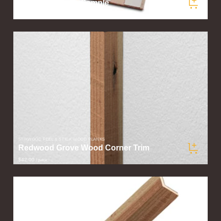
Redwood Grove Sample
$5.00
/ sample
STIKWOOD PEEL & STICK WOOD PLANKS
Redwood Grove Wood Corner Trim
$42.00
/ piece