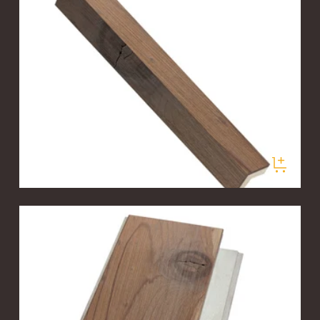
PLANKLOGIC ENGINEERED T&G PLANKS
Valley Fog Corner Trim Sample
$5.00
/ samples