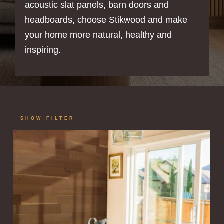
acoustic slat panels, barn doors and
headboards, choose Stikwood and make
your home more natural, healthy and
inspiring.
SHOW FILTER