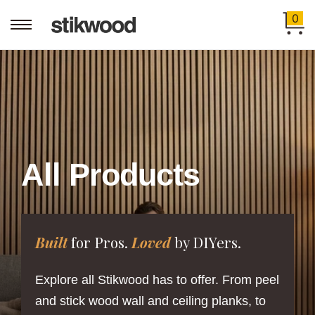
0
All Products
Built
for Pros.
Loved
by DIYers.
Explore all Stikwood has to offer. From peel
and stick wood wall and ceiling planks, to