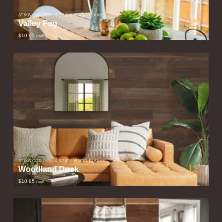
STIKWOOD PEEL & STICK WOOD PLANKS
Valley Fog
$10.95
/ sqft
STIKWOOD PEEL & STICK WOOD PLANKS
Woodland Dusk
$10.95
/ sqft