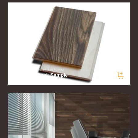
PLANKLOGIC ENGINEERED T&G PLANKS
Woodland Dusk Sample
$5.00
/ samples