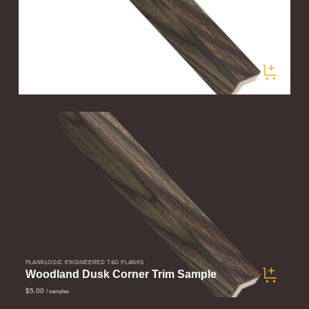
PLANKLOGIC ENGINEERED T&G PLANKS
Woodland Dusk Corner Trim
$60.00
/ pieces
PLANKLOGIC ENGINEERED T&G PLANKS
Woodland Dusk Corner Trim Sample
$5.00
/ samples