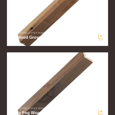
STIKWOOD PEEL & STICK WOOD PLANKS
Redwood Grove Wood Corner Trim Sample
$5.00
/ sample
STIKWOOD PEEL & STICK WOOD PLANKS
Valley Fog Wood Corner Trim Sample