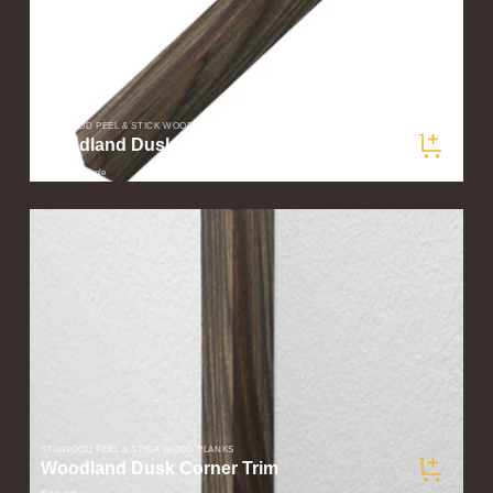
STIKWOOD PEEL & STICK WOOD PLANKS
Woodland Dusk Wood Corner Trim Sample
$5.00
/ sample
STIKWOOD PEEL & STICK WOOD PLANKS
Woodland Dusk Corner Trim