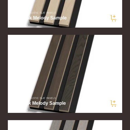
SLATWOOD ACOUSTIC SLAT PANELS
Light Oak Melody Sample
$5.00
/ sample
SLATWOOD ACOUSTIC SLAT PANELS
Dark Oak Melody Sample
$5.00
/ sample