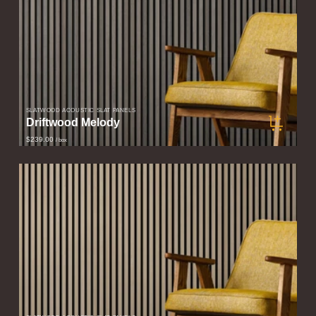
SLATWOOD ACOUSTIC SLAT PANELS
Driftwood Melody
$239.00
/ box