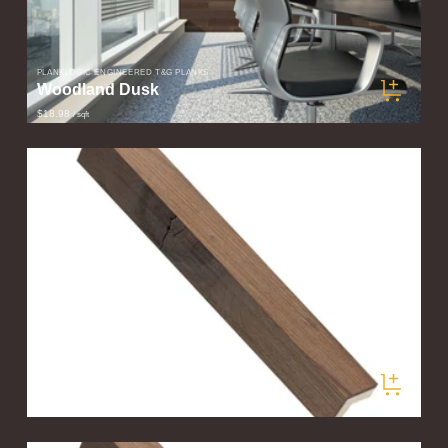
PLANKLOGIC ENGINEERED T&G PLANKS
Woodland Dusk
$18.98
/ sqft
PLANKLOGIC ENGINEERED T&G PLANKS
Valley Fog Corner Trim
$60.00
/ pieces