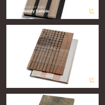
SLATWOOD ACOUSTIC SLAT PANELS
Walnut Melody Sample
$5.00
/ sample
PLANKPRINTS PEEL & STICK WOOD PLANKS
Loom Sample
$5.00
/ sample