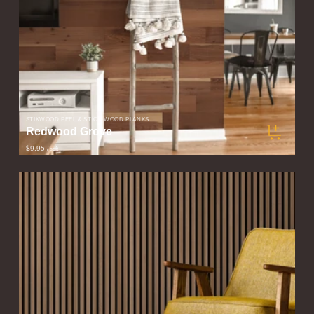
STIKWOOD PEEL & STICK WOOD PLANKS
Redwood Grove
$9.95
/ sqft