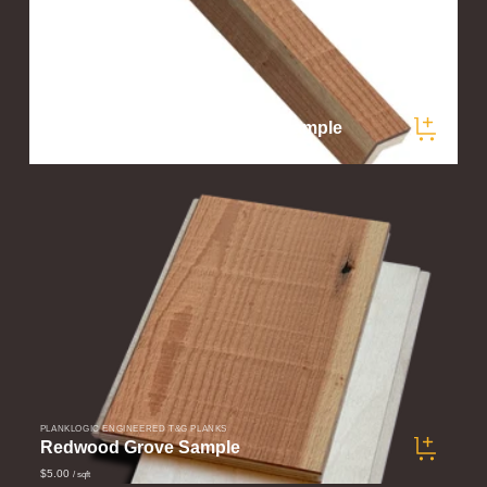
PLANKLOGIC ENGINEERED T&G PLANKS
Redwood Grove Corner Trim Sample
$5.00
/ samples
PLANKLOGIC ENGINEERED T&G PLANKS
Redwood Grove Sample
$5.00
/ sqft