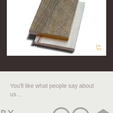
ELEMENTS RECLAIMED WOOD PLANKS
Prairie Sample
$5.00
/ sample
You'll like what people say about
us…