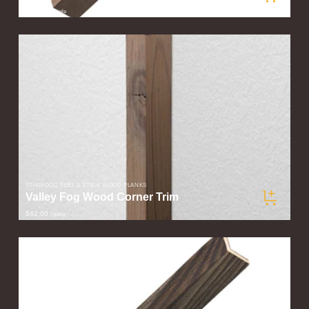
$5.00
/ sample
STIKWOOD PEEL & STICK WOOD PLANKS
Valley Fog Wood Corner Trim
$42.00
/ piece