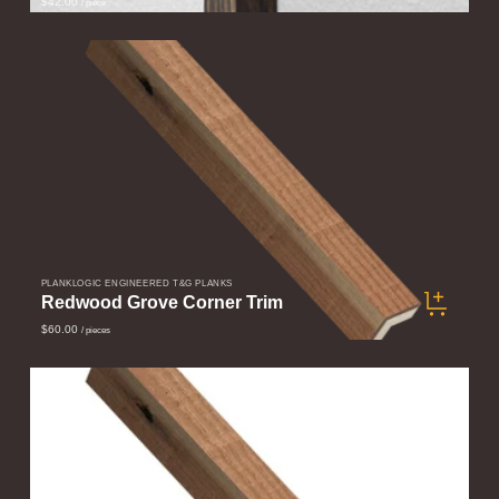
$42.00
/ piece
PLANKLOGIC ENGINEERED T&G PLANKS
Redwood Grove Corner Trim
$60.00
/ pieces