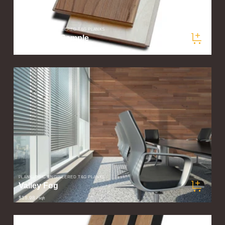
PLANKLOGIC ENGINEERED T&G PLANKS
Valley Fog Sample
$5.00
/ sqft
PLANKLOGIC ENGINEERED T&G PLANKS
Valley Fog
$18.98
/ sqft