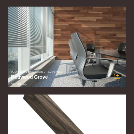
PLANKLOGIC ENGINEERED T&G PLANKS
Redwood Grove
$18.98
/ sqft