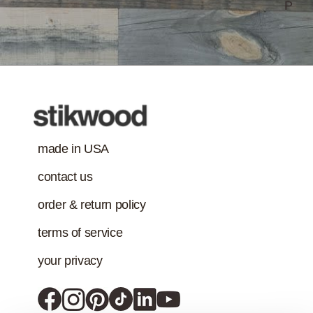
P
made in USA
contact us
order & return policy
terms of service
your privacy