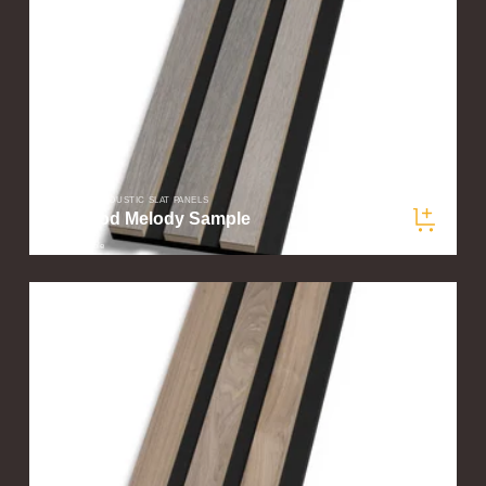
SLATWOOD ACOUSTIC SLAT PANELS
Driftwood Melody Sample
$5.00
/ sample