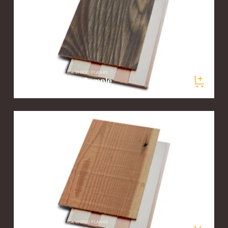
STIKWOOD PEEL & STICK WOOD PLANKS
Woodland Dusk Sample
$5.00
/ sample
STIKWOOD PEEL & STICK WOOD PLANKS