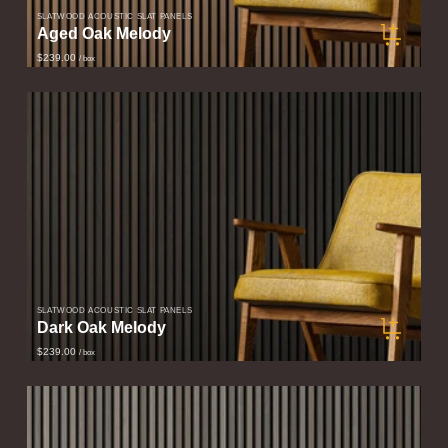
SLATWOOD ACOUSTIC SLAT PANELS
Aged Oak Melody
$239.00
/ box
SLATWOOD ACOUSTIC SLAT PANELS
Dark Oak Melody
$239.00
/ box