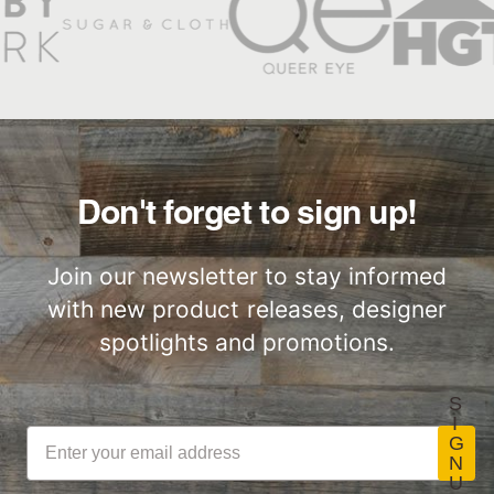
Don't forget to sign up!
Join our newsletter to stay informed
with new product releases, designer
spotlights and promotions.
S
I
G
N
U