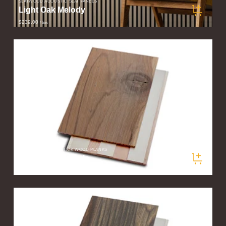
SLATWOOD ACOUSTIC SLAT PANELS
Light Oak Melody
$239.00
/ box
STIKWOOD PEEL & STICK WOOD PLANKS
Valley Fog Sample
$5.00
/ sample