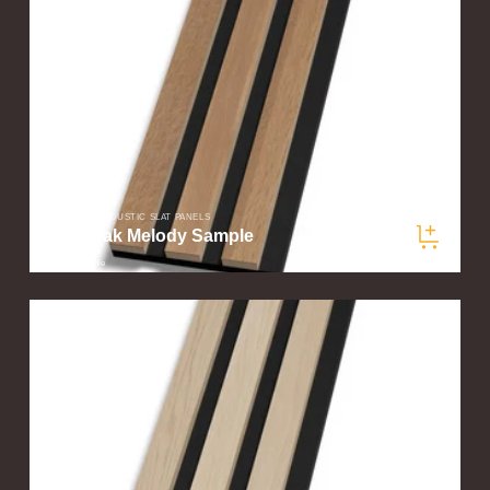
SLATWOOD ACOUSTIC SLAT PANELS
Aged Oak Melody Sample
$5.00
/ sample