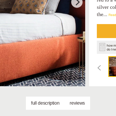
silver co
the...
Read
how m
do I n
full description
reviews