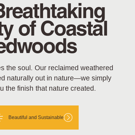
Breathtaking
y of Coastal
edwoods
s the soul. Our reclaimed weathered
ed naturally out in nature—we simply
ou the finish that nature created.
Beautiful and Sustainable