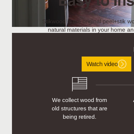
Easy to Ins
Stikwood is the original peel+stik wo
natural materials in your home an
project, Stikwood is the perfec
Watch video
We collect wood from
old structures that are
being retired.