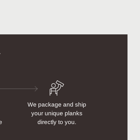
.
We package and ship
your unique planks
e
directly to you.