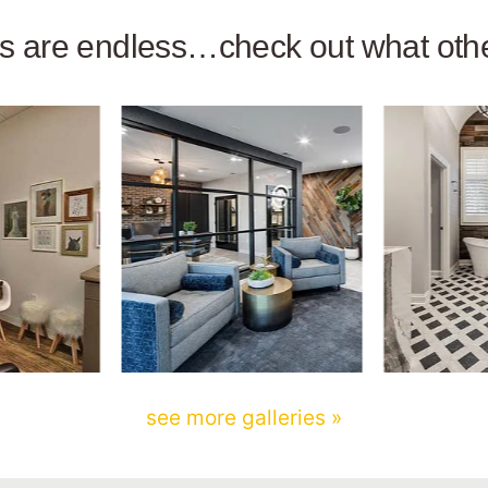
ies are endless…check out what ot
see more galleries »