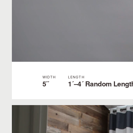
WIDTH
LENGTH
5˝
1´–4´ Random Lengt