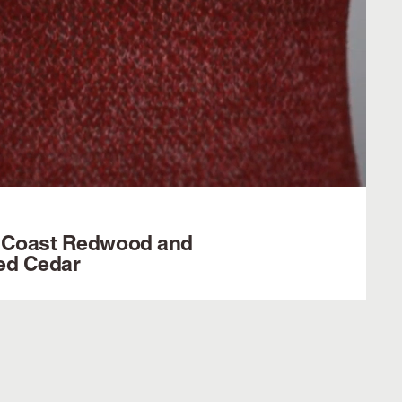
 Coast Redwood and
ed Cedar