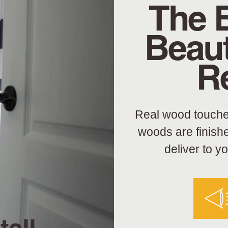
The 
Beaut
R
Real wood touche
woods are finish
deliver to y