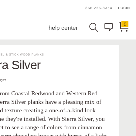
866.226.8354
LOGIN
|
0
help center
EL & STICK WOOD PLANKS
ra Silver
SQFT
from Coastal Redwood and Western Red
erra Silver planks have a pleasing mix of
d texture creating a one-of-a-kind look
e they're installed. With Sierra Silver, you
ct to see a range of colors from cinnamon
warm chocolate brown with bursts of a light