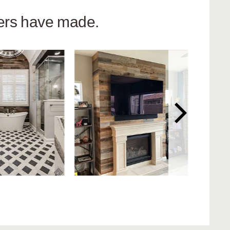
hers have made.