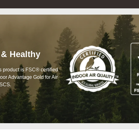
 & Healthy
his product is FSC® certified
oor Advantage Gold for Air
 SCS.