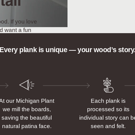
tall
od. If you love
d want a fun
t choice.
Every plank is unique — your wood’s story
At our Michigan Plant
Each plank is
we mill the boards,
processed so its
saving the beautiful
individual story can b
natural patina face.
seen and felt.