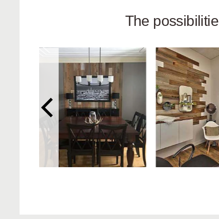
The possibilit