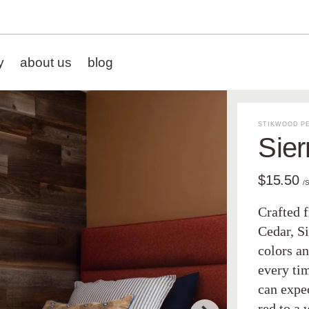
y
about us
blog
STIKWOOD PE
Sier
$15.50
/
Crafted 
Cedar, Si
colors an
every tim
can expe
red to a 