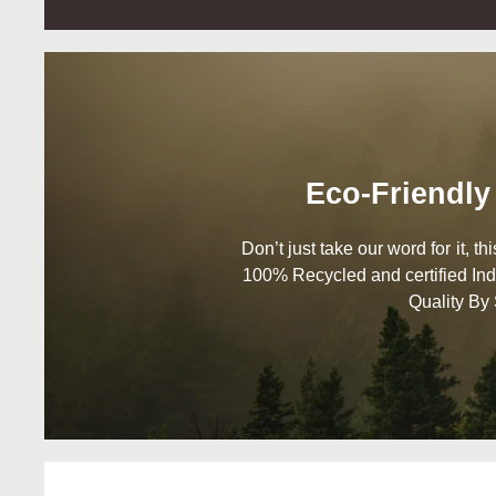
Eco-Friendly
Don’t just take our word for it, t
100% Recycled and certified Ind
Quality By