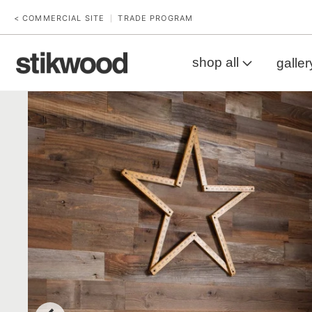
< COMMERCIAL SITE
TRADE PROGRAM
|
shop all
galler