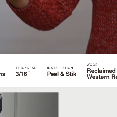
WOOD
THICKNESS
INSTALLATION
Reclaimed
hs
3/16˝
Peel & Stik
Western R