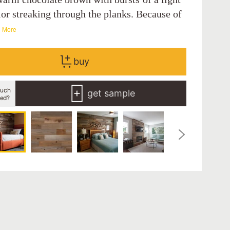
lor streaking through the planks. Because of
 More
buy
uch
get sample
eed?