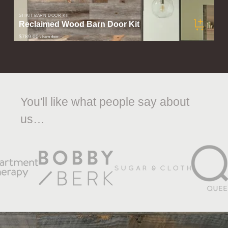
STIKIT BARN DOOR KIT
Reclaimed Wood Barn Door Kit
$789.00
/ barn door
You'll like what people say about
us…