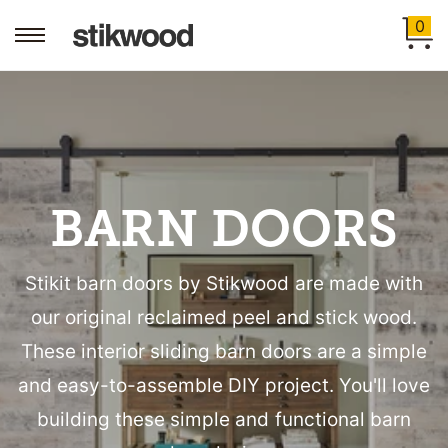
0
BARN DOORS
Stikit barn doors by Stikwood are made with
our original reclaimed peel and stick wood.
These interior sliding barn doors are a simple
and easy-to-assemble DIY project. You'll love
building these simple and functional barn