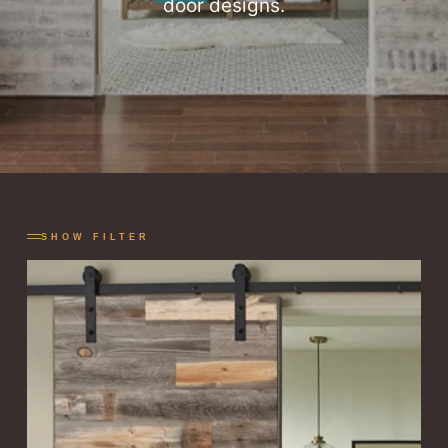
door designs.
SHOW FILTER