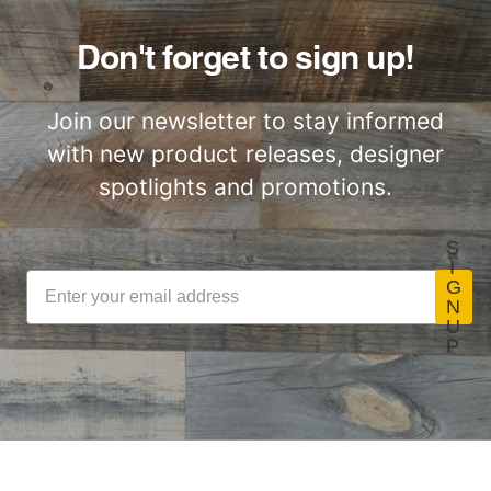
Don't forget to sign up!
Join our newsletter to stay informed
with new product releases, designer
spotlights and promotions.
S
I
G
N
U
P