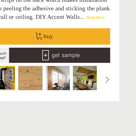
s peeling the adhesive and sticking the plank
all or ceiling. DIY Accent Walls...
Read More
buy
uch
get sample
eed?