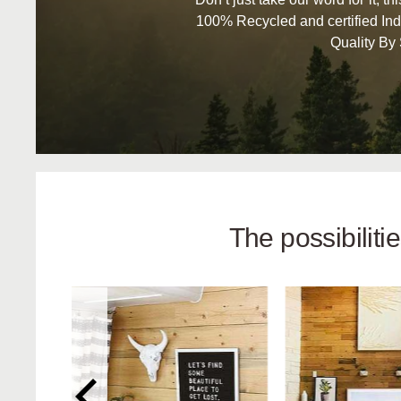
100% Recycled and certified Ind
Quality By
The possibilit