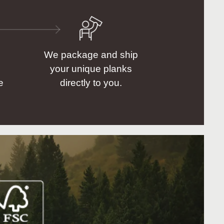
We package and ship
your unique planks
e
directly to you.