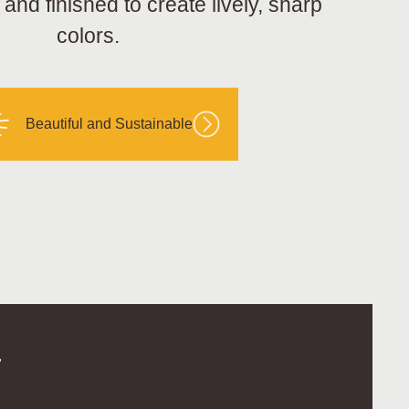
nd finished to create lively, sharp
colors.
Beautiful and Sustainable
.