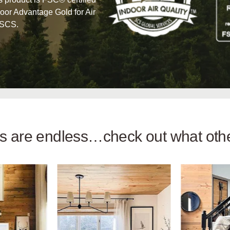
oor Advantage Gold for Air
 SCS.
ies are endless…check out what ot