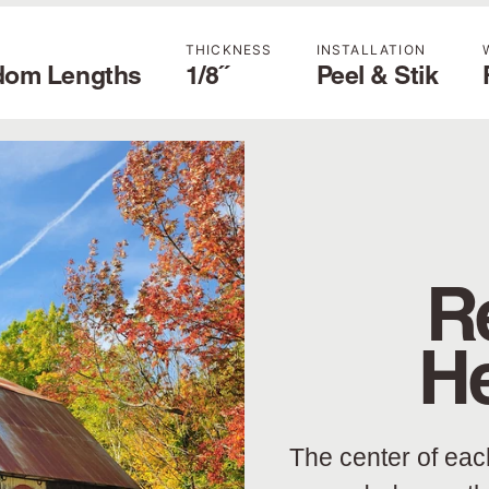
THICKNESS
INSTALLATION
dom Lengths
1/8˝
Peel & Stik
R
H
The center of eac