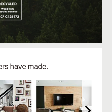
hers have made.