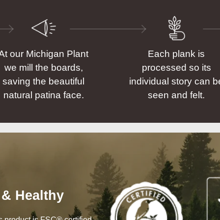
At our Michigan Plant
Each plank is
we mill the boards,
processed so its
saving the beautiful
individual story can b
natural patina face.
seen and felt.
 & Healthy
his product is FSC® certified