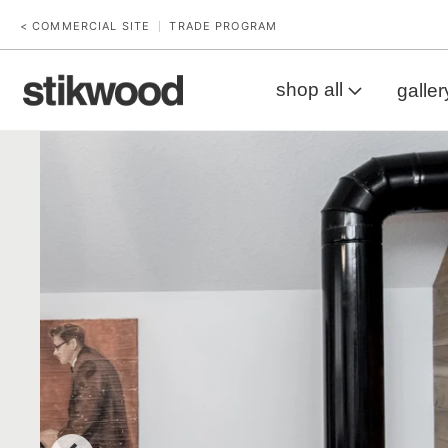
< COMMERCIAL SITE
TRADE PROGRAM
|
shop all
galler