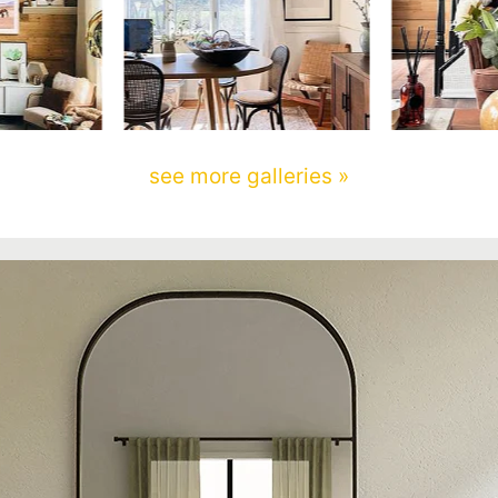
see more galleries »