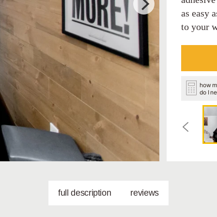
as easy a
to your w
how m
do I n
full description
reviews