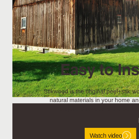
Easy to Ins
Stikwood is the original peel+stik wo
natural materials in your home an
project, Stikwood is the perfec
Watch video