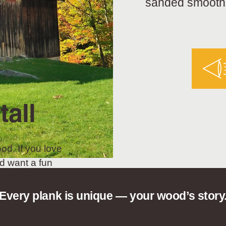
sanded smooth a
tall
od. If you love
d want a fun
t choice.
Every plank is unique — your wood’s story