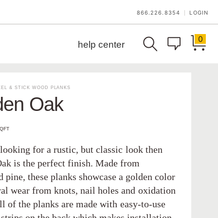
866.226.8354
LOGIN
|
0
help center
EL & STICK WOOD PLANKS
den Oak
SQFT
 looking for a rustic, but classic look then
ak is the perfect finish. Made from
d pine, these planks showcase a golden color
ral wear from knots, nail holes and oxidation
ll of the planks are made with easy-to-use
 strips on the back which makes installation