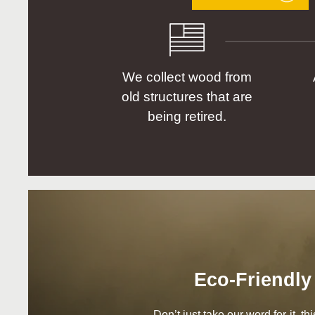
We collect wood from
old structures that are
being retired.
Eco-Friendly
Don’t just take our word for it, t