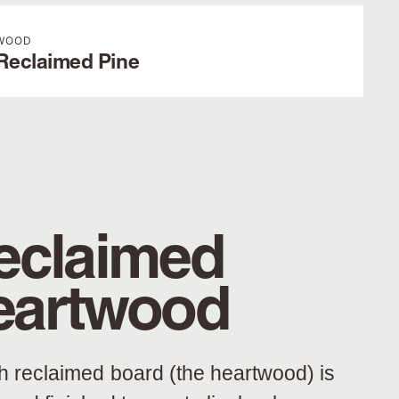
WOOD
Reclaimed Pine
eclaimed
eartwood
h reclaimed board (the heartwood) is