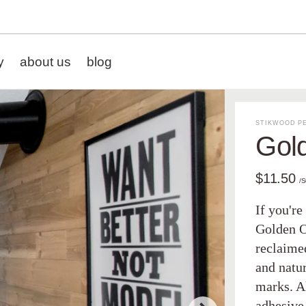
y
about us
blog
STIKWOOD PE
Gol
$11.50
/
If you're
Golden O
reclaime
and natu
marks. A
adhesive