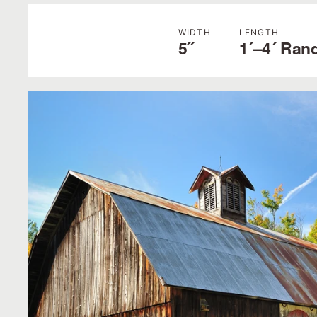
WIDTH
LENGTH
5˝
1´–4´ Ran