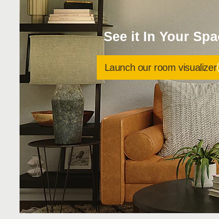
See it In Your Sp
Launch our room visualizer